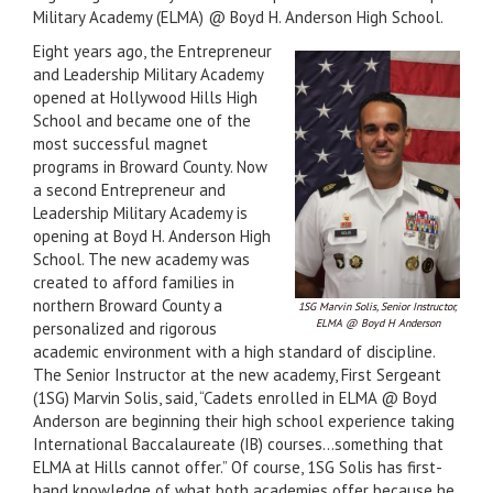
Military Academy (ELMA) @ Boyd H. Anderson High School.
Eight years ago, the Entrepreneur
and Leadership Military Academy
opened at Hollywood Hills High
School and became one of the
most successful magnet
programs in Broward County. Now
a second Entrepreneur and
Leadership Military Academy is
opening at Boyd H. Anderson High
School. The new academy was
created to afford families in
northern Broward County a
1SG Marvin Solis, Senior Instructor,
ELMA @ Boyd H Anderson
personalized and rigorous
academic environment with a high standard of discipline.
The Senior Instructor at the new academy, First Sergeant
(1SG) Marvin Solis, said, “Cadets enrolled in ELMA @ Boyd
Anderson are beginning their high school experience taking
International Baccalaureate (IB) courses…something that
ELMA at Hills cannot offer.” Of course, 1SG Solis has first-
hand knowledge of what both academies offer because he