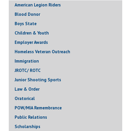
American Legion Riders
Blood Donor
Boys State
Children & Youth
Employer Awards
Homeless Veteran Outreach
Immigration
JROTC/ ROTC
Junior Shooting Sports
Law & Order
Oratorical
POW/MIA Remembrance
Public Relations
Scholarships