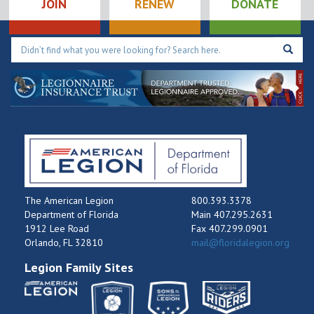
JOIN
RENEW
DONATE
The American Legion
800.393.3378
Department of Florida
Main 407.295.2631
1912 Lee Road
Fax 407.299.0901
Orlando, FL 32810
mail@floridalegion.org
Legion Family Sites