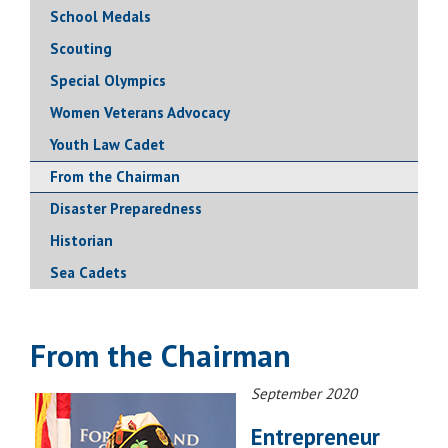
School Medals
Scouting
Special Olympics
Women Veterans Advocacy
Youth Law Cadet
From the Chairman
Disaster Preparedness
Historian
Sea Cadets
From the Chairman
September 2020
Entrepreneur