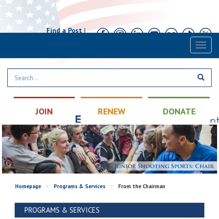
Find a Post
|
Calendar
|
Contact
Toggl
naviga
JOIN
RENEW
DONATE
Homepage
>
Programs & Services
>
From the Chairman
PROGRAMS & SERVICES