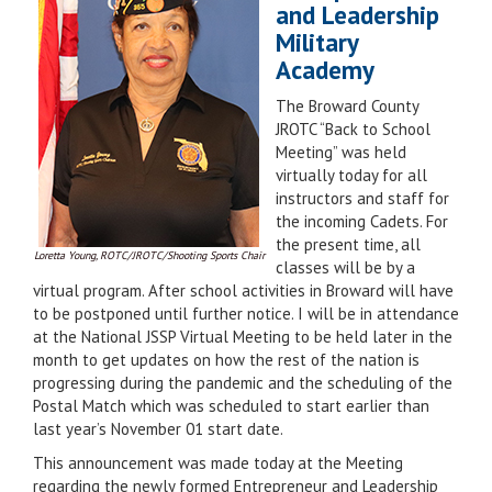
and Leadership
Military
Academy
The Broward County
JROTC “Back to School
Meeting” was held
virtually today for all
instructors and staff for
the incoming Cadets. For
the present time, all
Loretta Young, ROTC/JROTC/Shooting Sports Chair
classes will be by a
virtual program. After school activities in Broward will have
to be postponed until further notice. I will be in attendance
at the National JSSP Virtual Meeting to be held later in the
month to get updates on how the rest of the nation is
progressing during the pandemic and the scheduling of the
Postal Match which was scheduled to start earlier than
last year’s November 01 start date.
This announcement was made today at the Meeting
regarding the newly formed Entrepreneur and Leadership