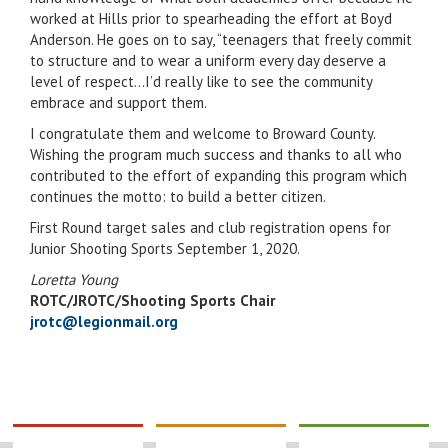
worked at Hills prior to spearheading the effort at Boyd
Anderson. He goes on to say, “teenagers that freely commit
to structure and to wear a uniform every day deserve a
level of respect…I’d really like to see the community
embrace and support them.
I congratulate them and welcome to Broward County.
Wishing the program much success and thanks to all who
contributed to the effort of expanding this program which
continues the motto: to build a better citizen.
First Round target sales and club registration opens for
Junior Shooting Sports September 1, 2020.
Loretta Young
ROTC/JROTC/Shooting Sports Chair
jrotc@legionmail.org