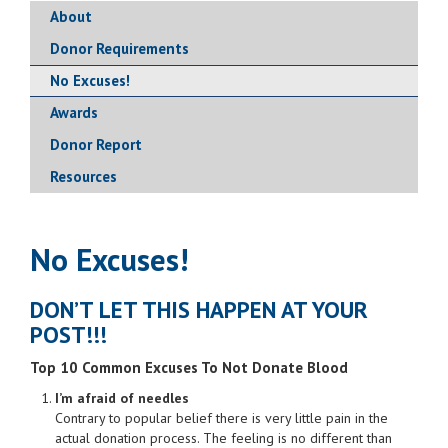
About
Donor Requirements
No Excuses!
Awards
Donor Report
Resources
No Excuses!
DON’T LET THIS HAPPEN AT YOUR
POST!!!
Top 10 Common Excuses To Not Donate Blood
I’m afraid of needles
Contrary to popular belief there is very little pain in the
actual donation process. The feeling is no different than