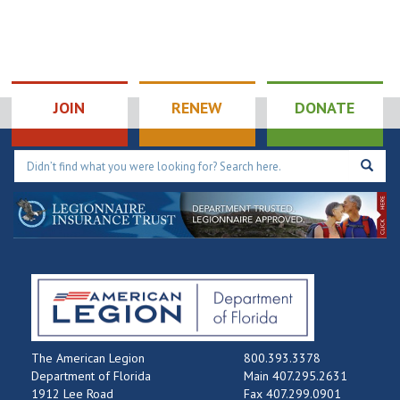
JOIN
RENEW
DONATE
The American Legion
800.393.3378
Department of Florida
Main 407.295.2631
1912 Lee Road
Fax 407.299.0901