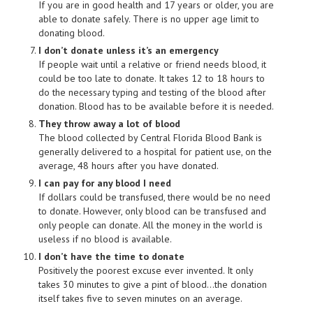
If you are in good health and 17 years or older, you are
able to donate safely. There is no upper age limit to
donating blood.
I don’t donate unless it’s an emergency
If people wait until a relative or friend needs blood, it
could be too late to donate. It takes 12 to 18 hours to
do the necessary typing and testing of the blood after
donation. Blood has to be available before it is needed.
They throw away a lot of blood
The blood collected by Central Florida Blood Bank is
generally delivered to a hospital for patient use, on the
average, 48 hours after you have donated.
I can pay for any blood I need
If dollars could be transfused, there would be no need
to donate. However, only blood can be transfused and
only people can donate. All the money in the world is
useless if no blood is available.
I don’t have the time to donate
Positively the poorest excuse ever invented. It only
takes 30 minutes to give a pint of blood…the donation
itself takes five to seven minutes on an average.