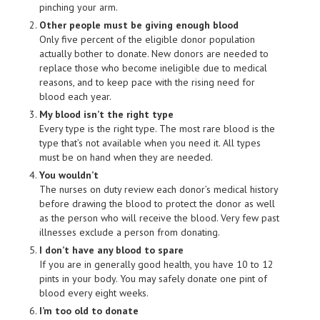
pinching your arm.
Other people must be giving enough blood
Only five percent of the eligible donor population
actually bother to donate. New donors are needed to
replace those who become ineligible due to medical
reasons, and to keep pace with the rising need for
blood each year.
My blood isn’t the right type
Every type is the right type. The most rare blood is the
type that’s not available when you need it. All types
must be on hand when they are needed.
You wouldn’t
The nurses on duty review each donor’s medical history
before drawing the blood to protect the donor as well
as the person who will receive the blood. Very few past
illnesses exclude a person from donating.
I don’t have any blood to spare
If you are in generally good health, you have 10 to 12
pints in your body. You may safely donate one pint of
blood every eight weeks.
I’m too old to donate