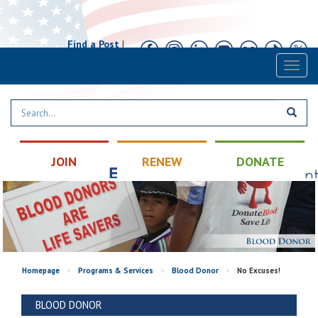
Find a Post
|
Calendar
|
Contact
Toggl
naviga
JOIN
RENEW
DONATE
Homepage
>
Programs & Services
>
Blood Donor
>
No Excuses!
BLOOD DONOR