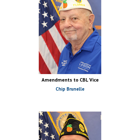
Amendments to CBL Vice
Chip Brunelle