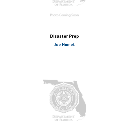
Disaster Prep
Joe Humet