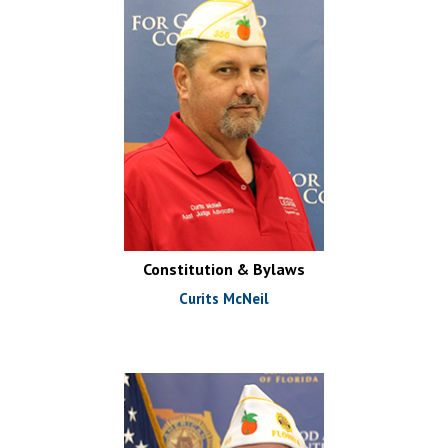
Constitution & Bylaws
Curits McNeil