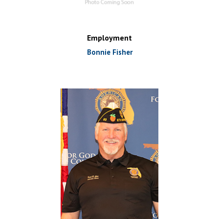
Employment
Bonnie Fisher