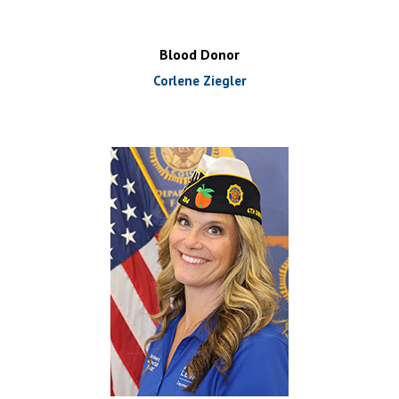
Blood Donor
Corlene Ziegler