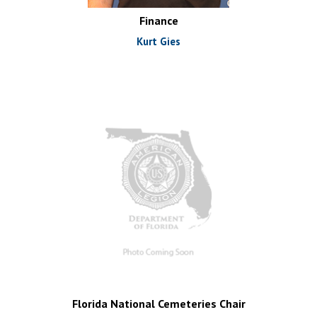
Finance
Kurt Gies
Florida National Cemeteries Chair