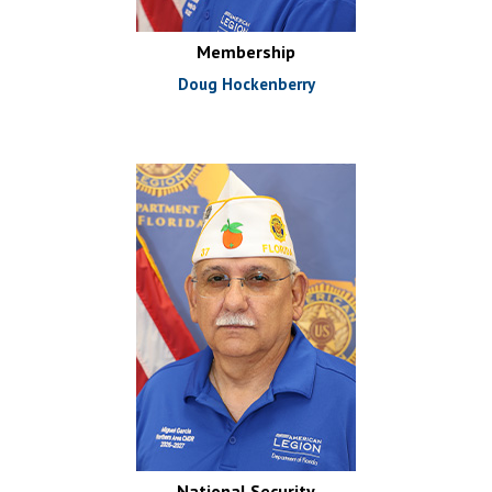
Membership
Doug Hockenberry
National Security