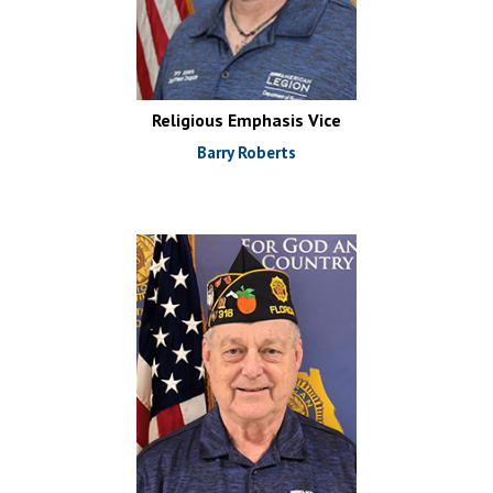
Religious Emphasis Vice
Barry Roberts