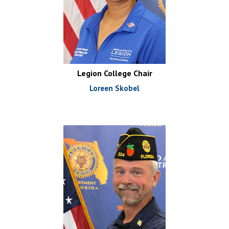
Legion College Chair
Loreen Skobel