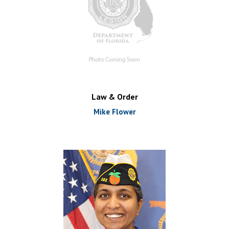
Law & Order
Mike Flower