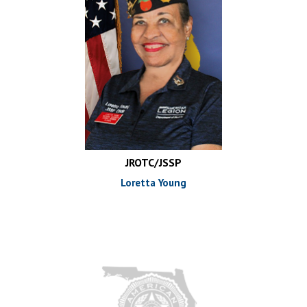
JROTC/JSSP
Loretta Young