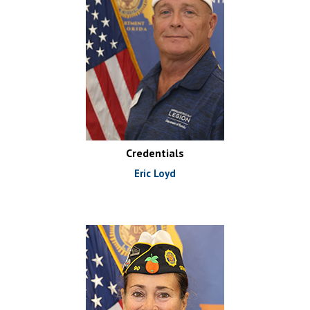
Credentials
Eric Loyd