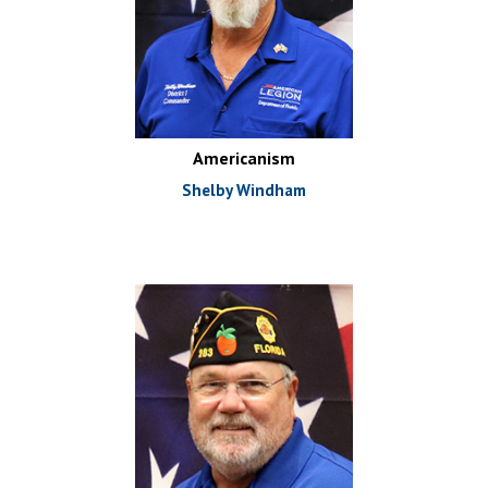
Americanism
Shelby Windham