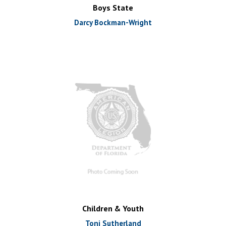
Boys State
Darcy Bockman-Wright
Children & Youth
Toni Sutherland