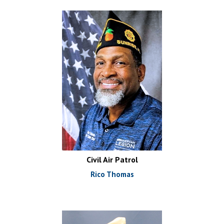
Civil Air Patrol
Rico Thomas