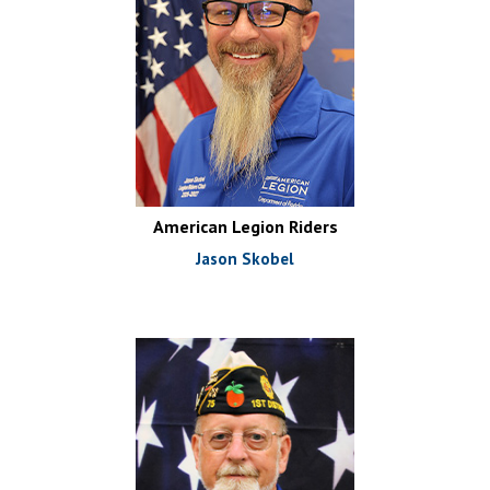
American Legion Riders
Jason Skobel