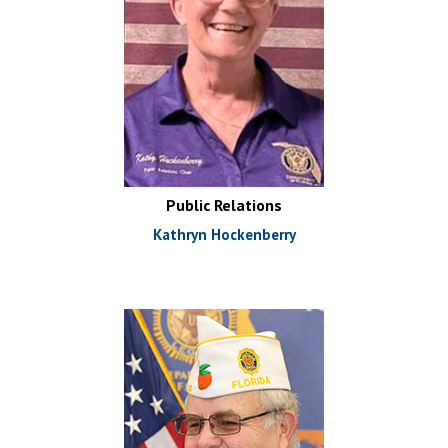
Public Relations
Kathryn Hockenberry