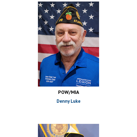
POW/MIA
Denny Luke