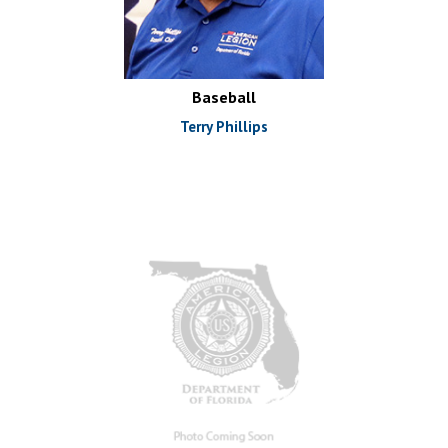
Baseball
Terry Phillips