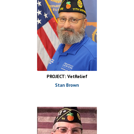
PROJECT: VetRelief
Stan Brown