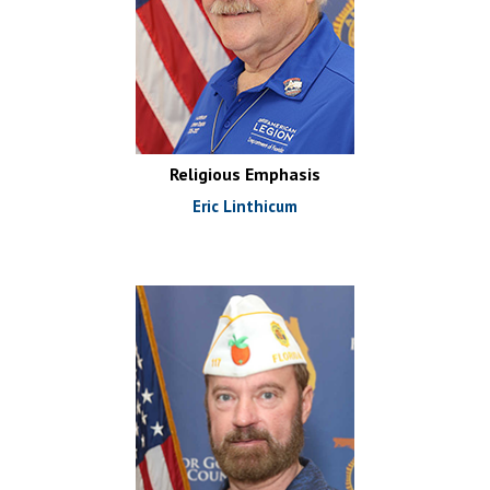
Religious Emphasis
Eric Linthicum