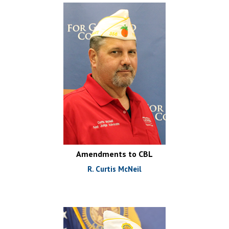
Amendments to CBL
R. Curtis McNeil