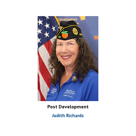
Post Development
Judith Richards