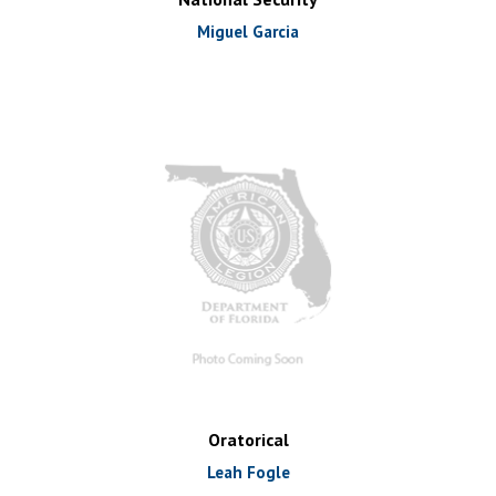
Miguel Garcia
Oratorical
Leah Fogle