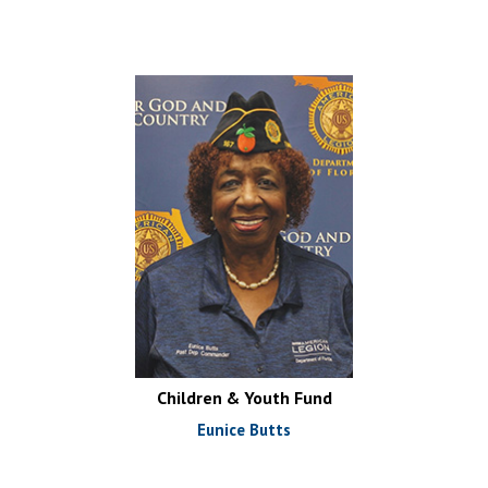
Children & Youth Fund
Eunice Butts