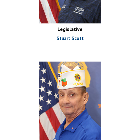
Legislative
Stuart Scott