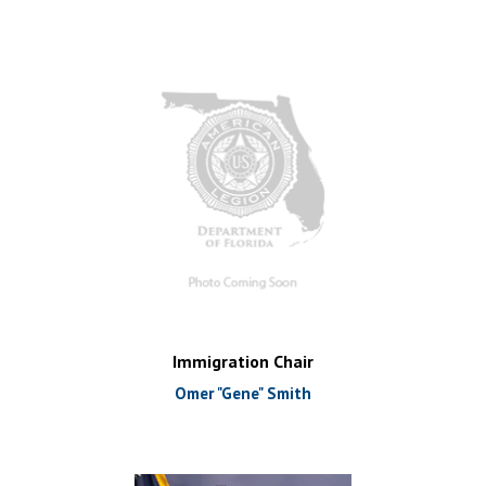
Immigration Chair
Omer "Gene" Smith