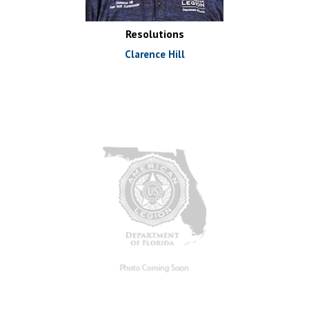
Resolutions
Clarence Hill