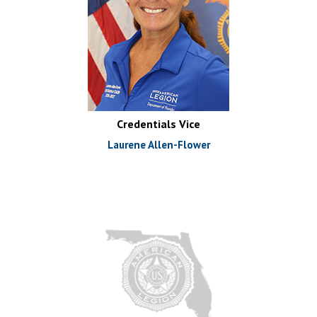
Credentials Vice
Laurene Allen-Flower