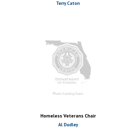
Terry Caton
Homeless Veterans Chair
Al Dudley