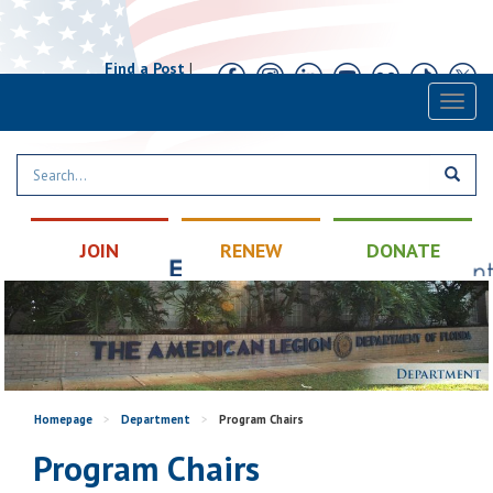
Find a Post
|
Calendar
|
Contact
Toggl
naviga
JOIN
RENEW
DONATE
Homepage
>
Department
>
Program Chairs
Program Chairs