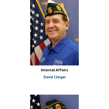
Internal Affairs
David Clinger