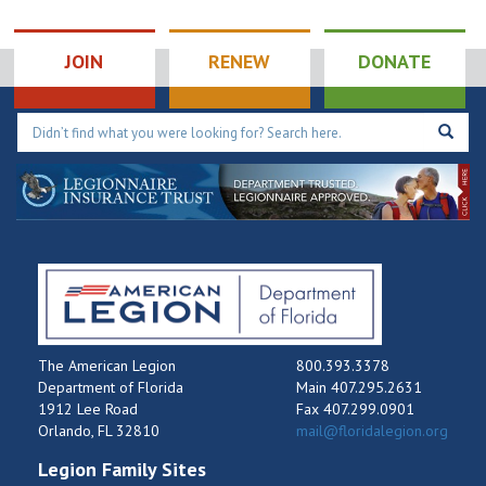
JOIN
RENEW
DONATE
The American Legion
800.393.3378
Department of Florida
Main 407.295.2631
1912 Lee Road
Fax 407.299.0901
Orlando, FL 32810
mail@floridalegion.org
Legion Family Sites