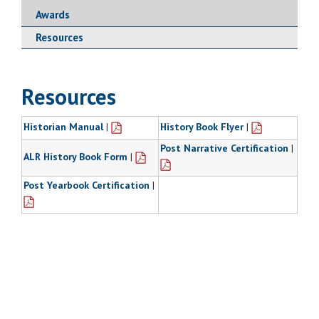
Awards
Resources
Resources
Historian Manual
|
History Book Flyer
|
Post Narrative Certification
|
ALR History Book Form
|
Post Yearbook Certification
|