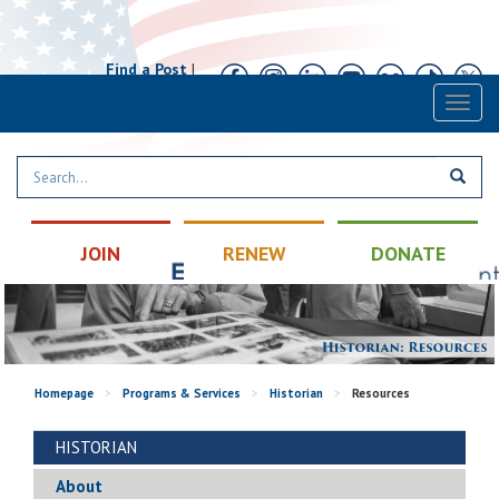
Find a Post
|
Calendar
|
Contact
Toggl
naviga
JOIN
RENEW
DONATE
Homepage
>
Programs & Services
>
Historian
>
Resources
HISTORIAN
About