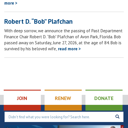
more >
Robert D. “Bob” Plafchan
With deep sorrow, we announce the passing of Past Department
Finance Chair Robert D. “Bob” Plafchan of Avon Park, Florida. Bob
passed away on Saturday, June 27, 2026, at the age of 84. Bob is
survived by his beloved wife,
read more >
JOIN
RENEW
DONATE