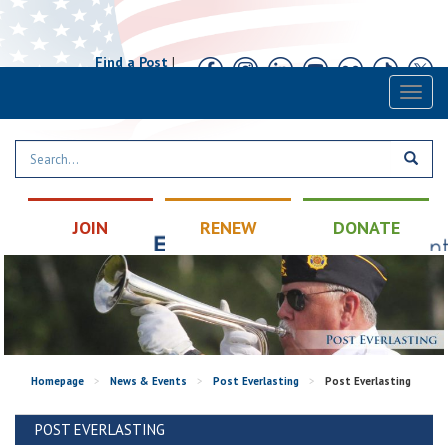
Find a Post
|
Calendar
|
Contact
Toggl
naviga
JOIN
RENEW
DONATE
Homepage
>
News & Events
>
Post Everlasting
>
Post Everlasting
POST EVERLASTING