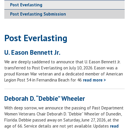
Post Everlasting
Post Everlasting Submission
Post Everlasting
U. Eason Bennett Jr.
We are deeply saddened to announce that U. Eason Bennett Jr.
transferred to Post Everlasting on July 10, 2026. Eason was a
proud Korean War veteran and a dedicated member of American
Legion Post 54 in Fernandina Beach for 46
read more >
Deborah D. “Debbie” Wheeler
With deep sorrow, we announce the passing of Past Department
Women Veterans Chair Deborah D. “Debbie” Wheeler of Dunedin,
Florida. Debbie passed away on Saturday, June 27, 2026, at the
age of 66. Service details are not yet available. Updates
read