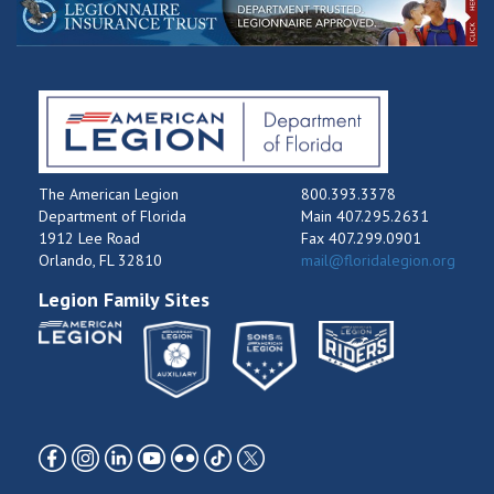
The American Legion
800.393.3378
Department of Florida
Main 407.295.2631
1912 Lee Road
Fax 407.299.0901
Orlando, FL 32810
mail@floridalegion.org
Legion Family Sites