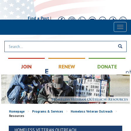
Find a Post
|
Calendar
|
Contact
Toggl
naviga
JOIN
RENEW
DONATE
Homepage
>
Programs & Services
>
Homeless Veteran Outreach
>
Resources
HOMELESS VETERAN OUTREACH