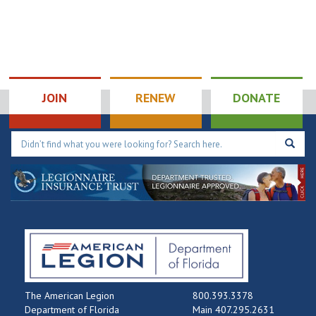
The War Within
JOIN
RENEW
DONATE
The American Legion
800.393.3378
Department of Florida
Main 407.295.2631