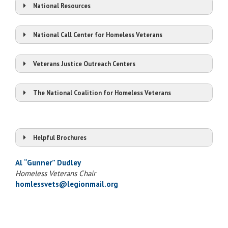
National Resources
National Call Center for Homeless Veterans
Veterans Justice Outreach Centers
The National Coalition for Homeless Veterans
Visit Website
Chat Online
Homeless Vets National Call Center
Call 1-877-4AID VET (1-877-424-3838)
Helpful Brochures
Veterans Crisis Line
Homeless Veterans Handbook
1-800-273-8255, press 1
Al “Gunner” Dudley
Agent Orange Benefits & Programs
Text 838255
Homeless Veterans Chair
Gulf War Era Benefits & Programs
homlessvets@legionmail.org
1-800-799-4889 Deaf or hard of hearing
Know Your Benefits
PTSD
The Road Home – TBI and PTSD