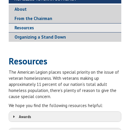
About
From the Chairman
Resources
Organizing a Stand Down
Resources
The American Legion places special priority on the issue of
veteran homelessness. With veterans making up
approximately 11 percent of our nation’s total adult
homeless population, there’s plenty of reason to give the
cause special concern.
We hope you find the following resources helpful:
Awards