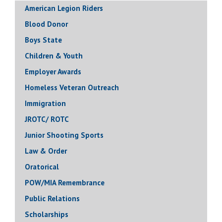
American Legion Riders
Blood Donor
Boys State
Children & Youth
Employer Awards
Homeless Veteran Outreach
Immigration
JROTC/ ROTC
Junior Shooting Sports
Law & Order
Oratorical
POW/MIA Remembrance
Public Relations
Scholarships