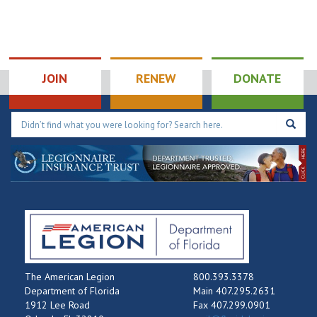
JOIN
RENEW
DONATE
The American Legion
800.393.3378
Department of Florida
Main 407.295.2631
1912 Lee Road
Fax 407.299.0901