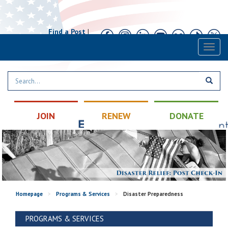
Find a Post
|
Calendar
|
Contact
Toggl
naviga
JOIN
RENEW
DONATE
Homepage
>
Programs & Services
>
Disaster Preparedness
PROGRAMS & SERVICES