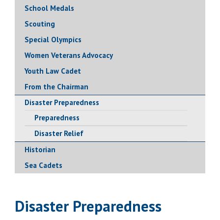
School Medals
Scouting
Special Olympics
Women Veterans Advocacy
Youth Law Cadet
From the Chairman
Disaster Preparedness
Preparedness
Disaster Relief
Historian
Sea Cadets
Disaster Preparedness