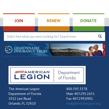
JOIN
RENEW
DONATE
The American Legion
800.393.3378
Department of Florida
Main 407.295.2631
1912 Lee Road
Fax 407.299.0901
Orlando, FL 32810
mail@floridalegion.org