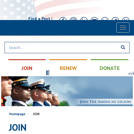
Find a Post
|
Calendar
|
Contact
Toggl
naviga
JOIN
RENEW
DONATE
Homepage
>
JOIN
JOIN