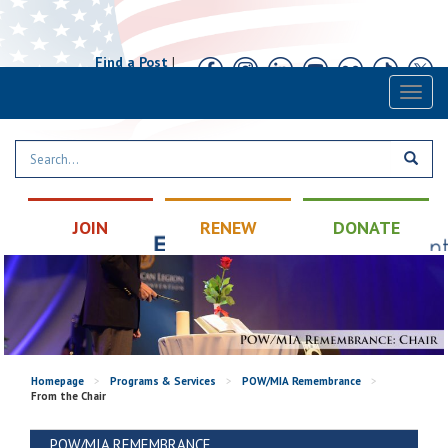
Find a Post
|
Calendar
|
Contact
Toggl
naviga
JOIN
RENEW
DONATE
Homepage
>
Programs & Services
>
POW/MIA Remembrance
>
From the Chair
POW/MIA REMEMBRANCE