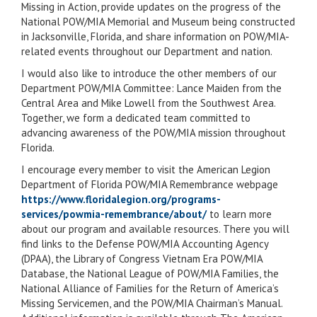
Missing in Action, provide updates on the progress of the
National POW/MIA Memorial and Museum being constructed
in Jacksonville, Florida, and share information on POW/MIA-
related events throughout our Department and nation.
I would also like to introduce the other members of our
Department POW/MIA Committee: Lance Maiden from the
Central Area and Mike Lowell from the Southwest Area.
Together, we form a dedicated team committed to
advancing awareness of the POW/MIA mission throughout
Florida.
I encourage every member to visit the American Legion
Department of Florida POW/MIA Remembrance webpage
https://www.floridalegion.org/programs-
services/powmia-remembrance/about/
to learn more
about our program and available resources. There you will
find links to the Defense POW/MIA Accounting Agency
(DPAA), the Library of Congress Vietnam Era POW/MIA
Database, the National League of POW/MIA Families, the
National Alliance of Families for the Return of America’s
Missing Servicemen, and the POW/MIA Chairman’s Manual.