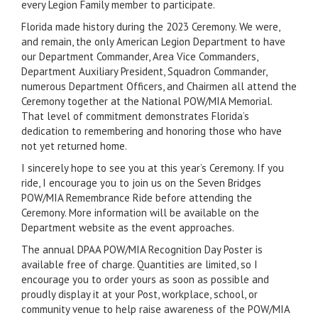
every Legion Family member to participate.
Florida made history during the 2023 Ceremony. We were,
and remain, the only American Legion Department to have
our Department Commander, Area Vice Commanders,
Department Auxiliary President, Squadron Commander,
numerous Department Officers, and Chairmen all attend the
Ceremony together at the National POW/MIA Memorial.
That level of commitment demonstrates Florida’s
dedication to remembering and honoring those who have
not yet returned home.
I sincerely hope to see you at this year’s Ceremony. If you
ride, I encourage you to join us on the Seven Bridges
POW/MIA Remembrance Ride before attending the
Ceremony. More information will be available on the
Department website as the event approaches.
The annual DPAA POW/MIA Recognition Day Poster is
available free of charge. Quantities are limited, so I
encourage you to order yours as soon as possible and
proudly display it at your Post, workplace, school, or
community venue to help raise awareness of the POW/MIA