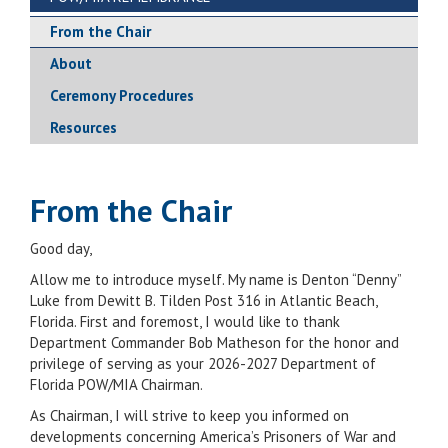
From the Chair
About
Ceremony Procedures
Resources
From the Chair
Good day,
Allow me to introduce myself. My name is Denton “Denny”
Luke from Dewitt B. Tilden Post 316 in Atlantic Beach,
Florida. First and foremost, I would like to thank
Department Commander Bob Matheson for the honor and
privilege of serving as your 2026-2027 Department of
Florida POW/MIA Chairman.
As Chairman, I will strive to keep you informed on
developments concerning America’s Prisoners of War and