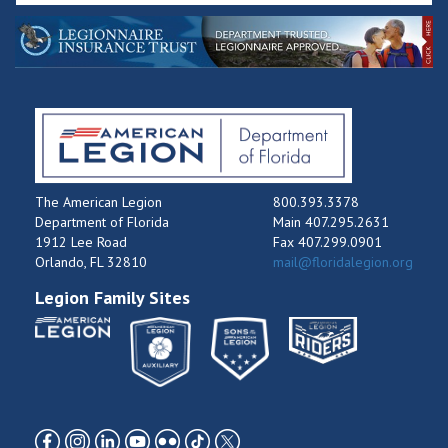
The American Legion
800.393.3378
Department of Florida
Main 407.295.2631
1912 Lee Road
Fax 407.299.0901
Orlando, FL 32810
mail@floridalegion.org
Legion Family Sites