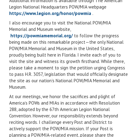
Additional information is available through The American
Legion National Headquarters POW/MIA webpage
https://www.legion.org/honor/powmia
.
I also encourage you to visit the National POW/MIA
Memorial and Museum website,
https://powmiamemorial.org/
to follow the progress
being made on this remarkable project—the only National
POW/MIA Memorial and Museum in the United States,
proudly being built here in Florida. I invite each of you to
visit the site and witness its growth firsthand. While there,
please take a moment to sign the petition urging Congress
to pass H.R. 3057, legislation that would officially designate
the site as our nation’s National POW/MIA Memorial and
Museum.
At our meetings, we honor the sacrifices and plight of
America’s POWs and MIAs in accordance with Resolution
288, adopted by the 67th American Legion National
Convention. However, our responsibility extends beyond
reciting words. I challenge every Post and District to
actively support the POW/MIA mission. If your Post is
planning a POW/MIA-related event, please share the