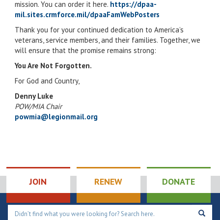
mission. You can order it here.
https://dpaa-
mil.sites.crmforce.mil/dpaaFamWebPosters
Thank you for your continued dedication to America’s
veterans, service members, and their families. Together, we
will ensure that the promise remains strong:
You Are Not Forgotten.
For God and Country,
Denny Luke
POW/MIA Chair
powmia@legionmail.org
JOIN
RENEW
DONATE