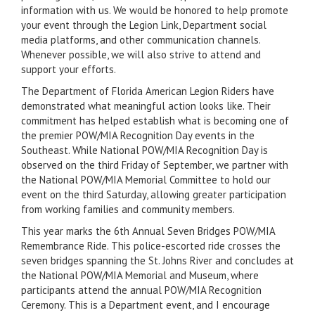
information with us. We would be honored to help promote
your event through the Legion Link, Department social
media platforms, and other communication channels.
Whenever possible, we will also strive to attend and
support your efforts.
The Department of Florida American Legion Riders have
demonstrated what meaningful action looks like. Their
commitment has helped establish what is becoming one of
the premier POW/MIA Recognition Day events in the
Southeast. While National POW/MIA Recognition Day is
observed on the third Friday of September, we partner with
the National POW/MIA Memorial Committee to hold our
event on the third Saturday, allowing greater participation
from working families and community members.
This year marks the 6th Annual Seven Bridges POW/MIA
Remembrance Ride. This police-escorted ride crosses the
seven bridges spanning the St. Johns River and concludes at
the National POW/MIA Memorial and Museum, where
participants attend the annual POW/MIA Recognition
Ceremony. This is a Department event, and I encourage