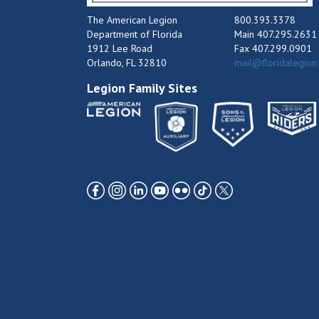
The American Legion
800.393.3378
Department of Florida
Main 407.295.2631
1912 Lee Road
Fax 407.299.0901
Orlando, FL 32810
mail@floridalegion
Legion Family Sites