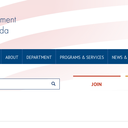
ABOUT
DEPARTMENT
PROGRAMS & SERVICES
NEWS &
JOIN