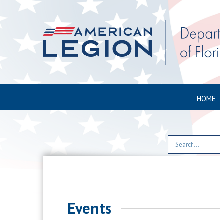
HOME
Events