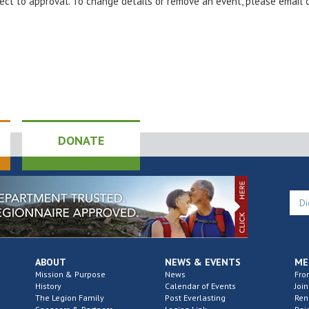
bject to approval. To change details or remove an event, please email
DONATE
ABOUT
NEWS & EVENTS
ME
Mission & Purpose
News
Fro
History
Calendar of Events
Join
The Legion Family
Post Everlasting
Re