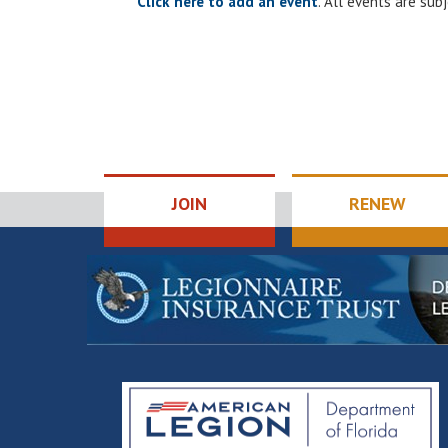
Click here to add an event
. All events are su
JOIN
RENEW