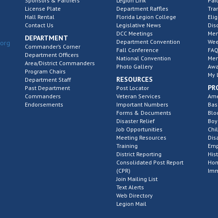
Sponsors & Partners
Legion Link
Pai
License Plate
Department Raffles
Tra
Hall Rental
Florida Legion College
Elig
Contact Us
Legislative News
Dis
DCC Meetings
Mem
DEPARTMENT
Department Convention
Wee
.org
Commander’s Corner
Fall Conference
FAQ
Department Officers
National Convention
Mem
Area/District Commanders
Photo Gallery
Awa
Program Chairs
My 
RESOURCES
Department Staff
PR
Past Department
Post Locator
Commanders
Veteran Services
Ame
Endorsements
Important Numbers
Bas
Forms & Documents
Blo
Disaster Relief
Boy
Job Opportunities
Chi
Meeting Resources
Dis
Training
Emp
District Reporting
His
Consolidated Post Report
Hom
(CPR)
Imm
Join Mailing List
Text Alerts
Web Directory
Legion Mail