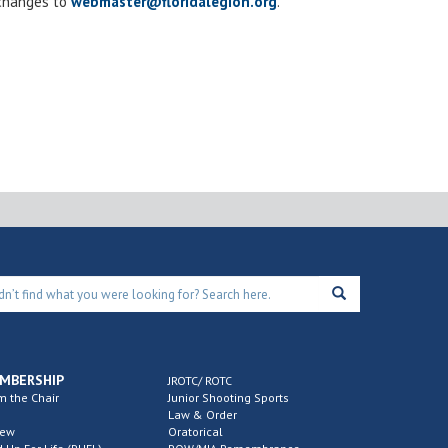
 changes to
webmaster@floridalegion.org
.
MBERSHIP
JROTC/ ROTC
m the Chair
Junior Shooting Sports
Law & Order
new
Oratorical