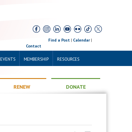
Find a Post
|
Calendar
|
Contact
 EVENTS
MEMBERSHIP
RESOURCES
RENEW
DONATE