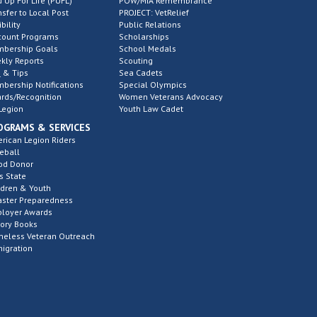
d Up For Life (PUFL)
POW/MIA Remembrance
nsfer to Local Post
PROJECT: VetRelief
ibility
Public Relations
count Programs
Scholarships
bership Goals
School Medals
kly Reports
Scouting
 & Tips
Sea Cadets
bership Notifications
Special Olympics
rds/Recognition
Women Veterans Advocacy
Legion
Youth Law Cadet
OGRAMS & SERVICES
rican Legion Riders
eball
od Donor
s State
ldren & Youth
aster Preparedness
loyer Awards
tory Books
eless Veteran Outreach
igration