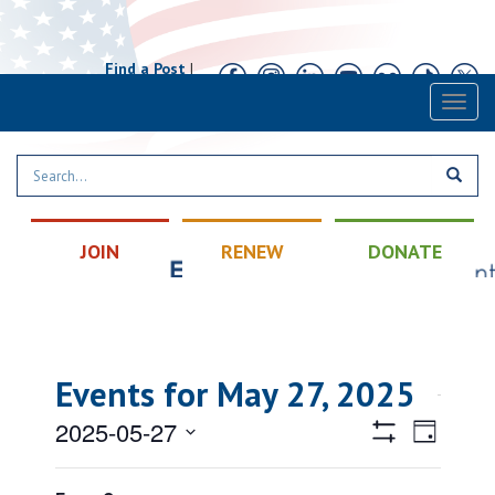
Find a Post
|
Calendar
|
Contact
Toggl
naviga
JOIN
RENEW
DONATE
Events for May 27, 2025
Views
Event
2025-05-27
Day
Views
Hide
Navigatio
Select
Filters
Filters
Changing
Naviga
All Day
date.