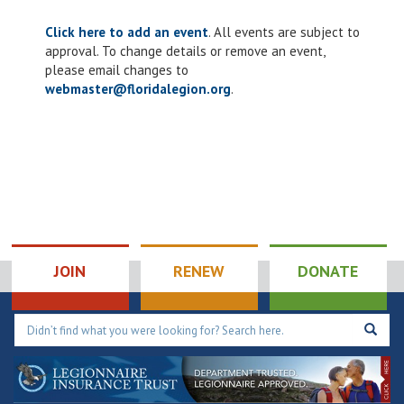
Click here to add an event
. All events are subject to
approval. To change details or remove an event,
please email changes to
webmaster@floridalegion.org
.
JOIN
RENEW
DONATE