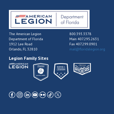
The American Legion
800.393.3378
Department of Florida
Main 407.295.2631
1912 Lee Road
Fax 407.299.0901
Orlando, FL 32810
mail@floridalegion.org
Legion Family Sites