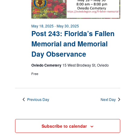
May 18, 2025
-
May 30, 2025
Post 243: Florida’s Fallen
Memorial and Memorial
Day Observance
Oviedo Cemetery
15 West Brodway St, Oviedo
Free
Previous Day
Next Day
Subscribe to calendar