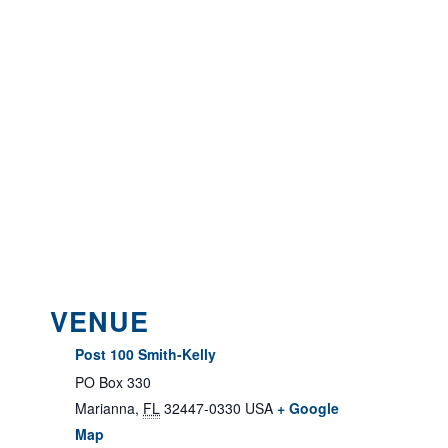
VENUE
Post 100 Smith-Kelly
PO Box 330
Marianna
,
FL
32447-0330
USA
+ Google
Map