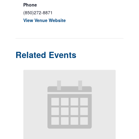
Phone
(850)272-8871
View Venue Website
Related Events