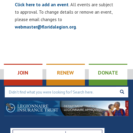
Click here to add an event
. All events are subject
to approval. To change details or remove an event,
please email changes to
webmaster@floridalegion.org
.
JOIN
RENEW
DONATE