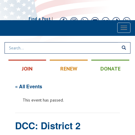
Find a Post
|
Calendar
|
Contact
Toggl
naviga
JOIN
RENEW
DONATE
« All Events
This event has passed.
DCC: District 2