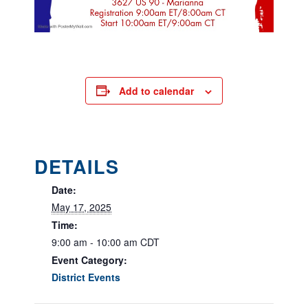
Add to calendar
DETAILS
Date:
May 17, 2025
Time:
9:00 am - 10:00 am
CDT
Event Category:
District Events