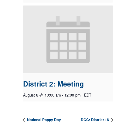
District 2: Meeting
August 8 @ 10:00 am
-
12:00 pm
EDT
National Poppy Day
DCC: District 16