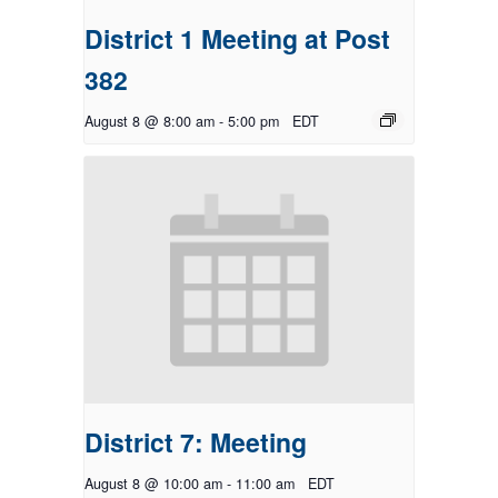
District 1 Meeting at Post
382
August 8 @ 8:00 am
-
5:00 pm
EDT
District 7: Meeting
August 8 @ 10:00 am
-
11:00 am
EDT