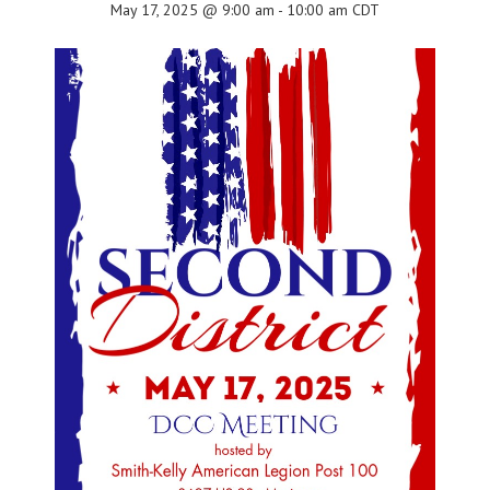
May 17, 2025 @ 9:00 am
-
10:00 am
CDT