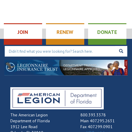
JOIN
RENEW
DONATE
The American Legion
800.393.3378
Department of Florida
Main 407.295.2631
1912 Lee Road
Fax 407.299.0901