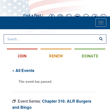
Find a Post
|
Calendar
|
Contact
Toggl
naviga
JOIN
RENEW
DONATE
« All Events
This event has passed.
Event Series:
Chapter 316: ALR Burgers
and Bingo