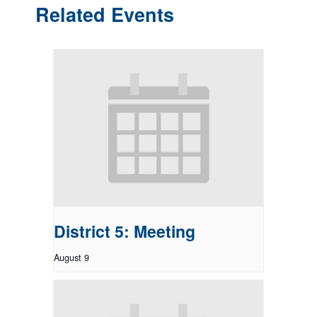
Related Events
District 5: Meeting
August 9