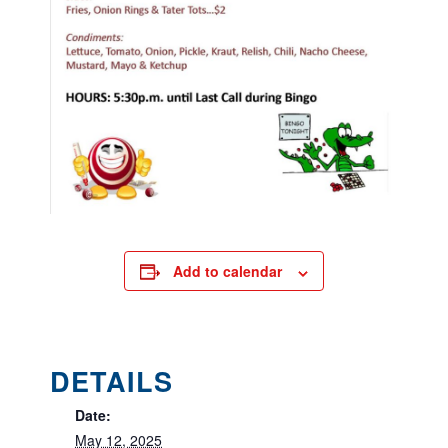
Add to calendar
DETAILS
Date:
May 12, 2025