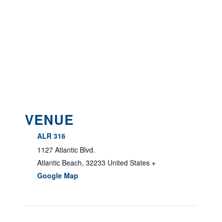
VENUE
ALR 316
1127 Atlantic Blvd.
Atlantic Beach
,
32233
United States
+
Google Map