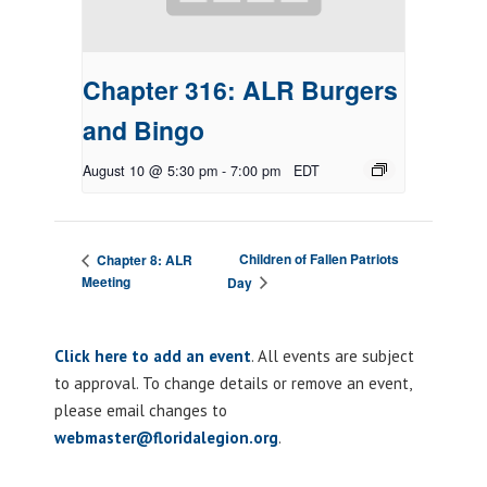
Chapter 316: ALR Burgers
and Bingo
August 10 @ 5:30 pm
-
7:00 pm
EDT
Children of Fallen Patriots
Chapter 8: ALR
Meeting
Day
Click here to add an event
. All events are subject
to approval. To change details or remove an event,
please email changes to
webmaster@floridalegion.org
.