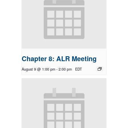
Chapter 8: ALR Meeting
August 9 @ 1:00 pm
-
2:00 pm
EDT