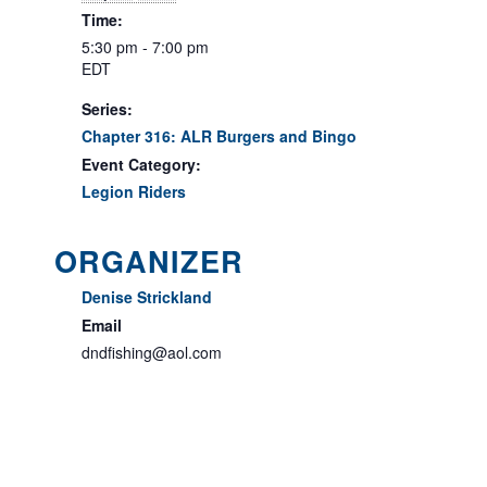
Time:
5:30 pm - 7:00 pm
EDT
Series:
Chapter 316: ALR Burgers and Bingo
Event Category:
Legion Riders
ORGANIZER
Denise Strickland
Email
dndfishing@aol.com