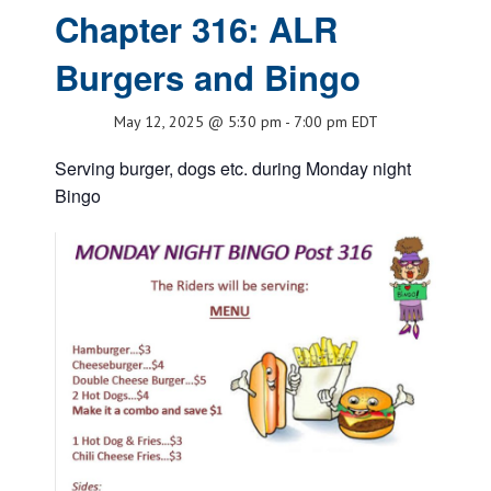
Chapter 316: ALR
Burgers and Bingo
May 12, 2025 @ 5:30 pm
-
7:00 pm
EDT
Serving burger, dogs etc. during Monday night
Bingo