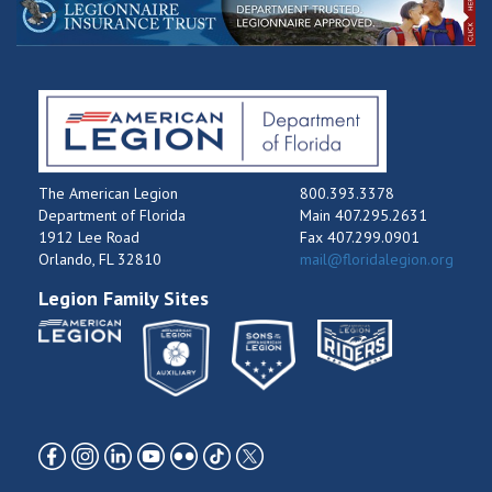
The American Legion
800.393.3378
Department of Florida
Main 407.295.2631
1912 Lee Road
Fax 407.299.0901
Orlando, FL 32810
mail@floridalegion.org
Legion Family Sites