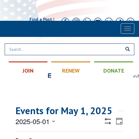
Find a Post
|
Calendar
|
Contact
Toggl
naviga
JOIN
RENEW
DONATE
Events for May 1, 2025
Views
Event
2025-05-01
Day
Views
Hide
Navigatio
Select
Filters
Filters
Changing
Naviga
All Day
date.