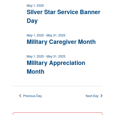
May 1, 2025
Silver Star Service Banner
Day
May 1, 2025
-
May 31, 2025
Military Caregiver Month
May 1, 2025
-
May 31, 2025
Military Appreciation
Month
Previous Day
Next Day