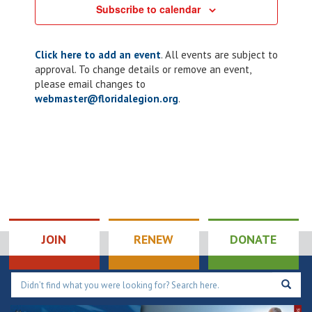
Subscribe to calendar
Click here to add an event
. All events are subject to
approval. To change details or remove an event,
please email changes to
webmaster@floridalegion.org
.
JOIN
RENEW
DONATE