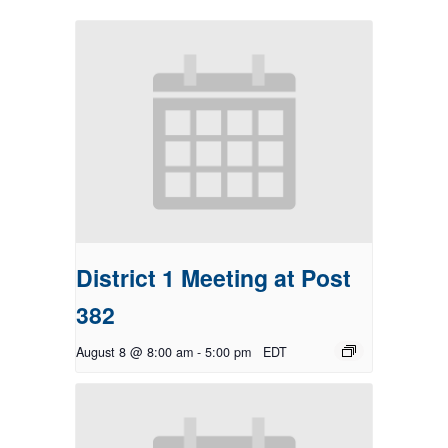
District 1 Meeting at Post
382
August 8 @ 8:00 am
-
5:00 pm
EDT