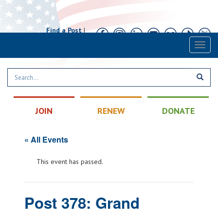
Find a Post
|
Calendar
|
Contact
Toggl
naviga
JOIN
RENEW
DONATE
« All Events
This event has passed.
Post 378: Grand