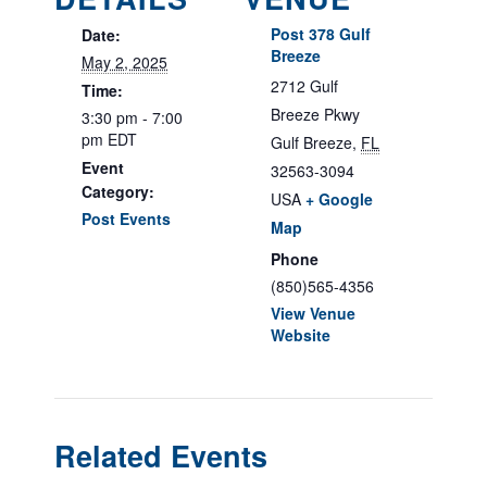
Post 378 Gulf
Date:
Breeze
May 2, 2025
2712 Gulf
Time:
Breeze Pkwy
3:30 pm - 7:00
pm
EDT
Gulf Breeze
,
FL
Event
32563-3094
Category:
USA
+ Google
Post Events
Map
Phone
(850)565-4356
View Venue
Website
Related Events