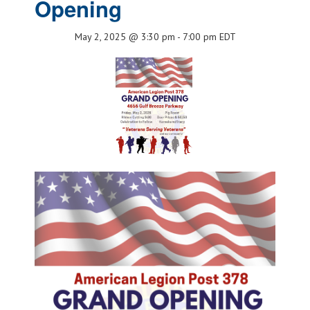
Opening
May 2, 2025 @ 3:30 pm
-
7:00 pm
EDT