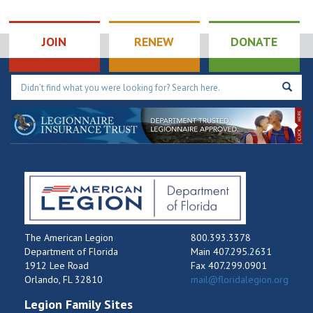
JOIN
RENEW
DONATE
The American Legion
800.393.3378
Department of Florida
Main 407.295.2631
1912 Lee Road
Fax 407.299.0901
Orlando, FL 32810
mail@floridalegion.org
Legion Family Sites