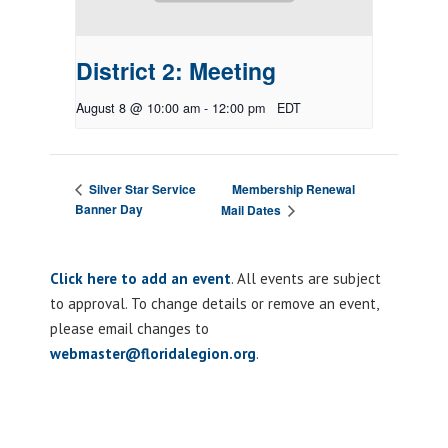
District 2: Meeting
August 8 @ 10:00 am
-
12:00 pm
EDT
Membership Renewal
Silver Star Service
Banner Day
Mail Dates
Click here to add an event
. All events are subject
to approval. To change details or remove an event,
please email changes to
webmaster@floridalegion.org
.