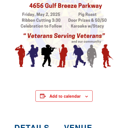
Add to calendar
DETAILS
VENUE