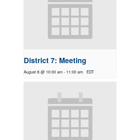
District 7: Meeting
August 8 @ 10:00 am
-
11:00 am
EDT