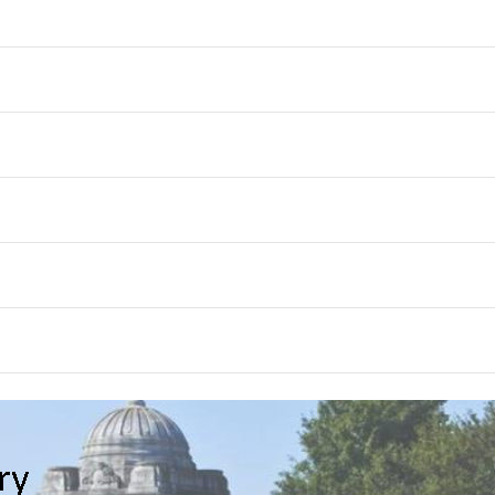
th
Month