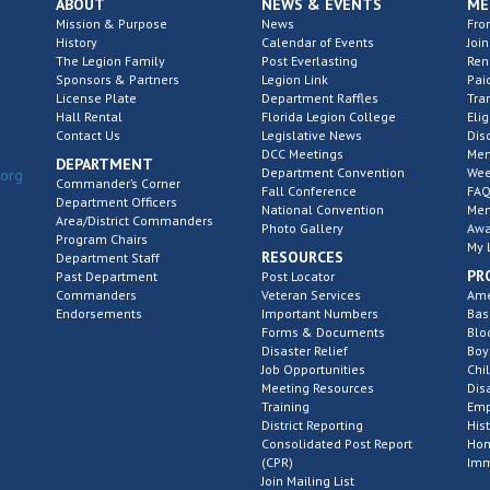
ABOUT
NEWS & EVENTS
ME
Mission & Purpose
News
Fro
History
Calendar of Events
Join
The Legion Family
Post Everlasting
Re
Sponsors & Partners
Legion Link
Pai
License Plate
Department Raffles
Tra
Hall Rental
Florida Legion College
Elig
Contact Us
Legislative News
Dis
DCC Meetings
Mem
DEPARTMENT
Department Convention
Wee
.org
Commander’s Corner
Fall Conference
FAQ
Department Officers
National Convention
Mem
Area/District Commanders
Photo Gallery
Awa
Program Chairs
My 
RESOURCES
Department Staff
PR
Past Department
Post Locator
Commanders
Veteran Services
Ame
Endorsements
Important Numbers
Bas
Forms & Documents
Blo
Disaster Relief
Boy
Job Opportunities
Chi
Meeting Resources
Dis
Training
Emp
District Reporting
His
Consolidated Post Report
Hom
(CPR)
Imm
Join Mailing List