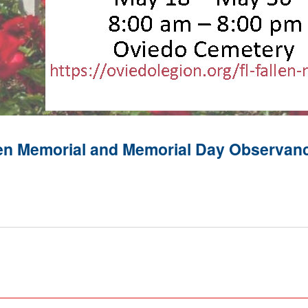
llen Memorial and Memorial Day Observan