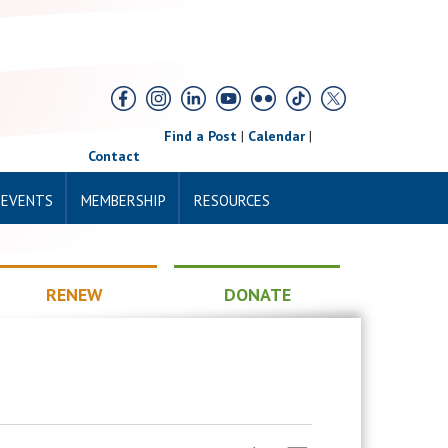
Find a Post
|
Calendar
|
Contact
 EVENTS
MEMBERSHIP
RESOURCES
RENEW
DONATE