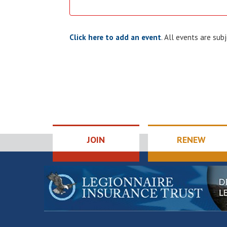
Click here to add an event
. All events are su
JOIN
RENEW