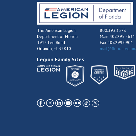
The American Legion
800.393.3378
Department of Florida
Main 407.295.2631
1912 Lee Road
Fax 407.299.0901
Orlando, FL 32810
mail@floridalegion
Legion Family Sites