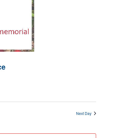
ce
Next Day