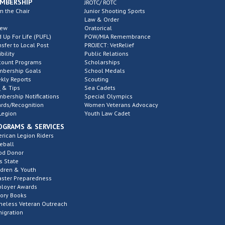
MBERSHIP
JROTC/ ROTC
m the Chair
Junior Shooting Sports
Law & Order
new
Oratorical
d Up For Life (PUFL)
POW/MIA Remembrance
nsfer to Local Post
PROJECT: VetRelief
ibility
Public Relations
count Programs
Scholarships
bership Goals
School Medals
kly Reports
Scouting
 & Tips
Sea Cadets
bership Notifications
Special Olympics
rds/Recognition
Women Veterans Advocacy
Legion
Youth Law Cadet
OGRAMS & SERVICES
rican Legion Riders
eball
od Donor
s State
ldren & Youth
aster Preparedness
loyer Awards
tory Books
eless Veteran Outreach
igration