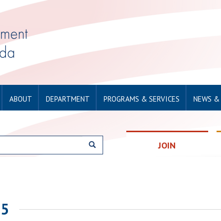
ABOUT
DEPARTMENT
PROGRAMS & SERVICES
NEWS &
JOIN
25