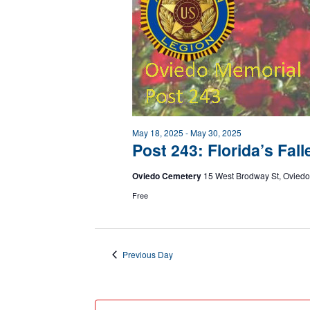
May 18, 2025
-
May 30, 2025
Post 243: Florida’s Fa
Oviedo Cemetery
15 West Brodway St, Oviedo
Free
Previous Day