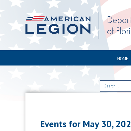
HOME
Events for May 30, 20