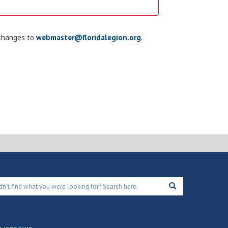
 changes to
webmaster@floridalegion.org
.