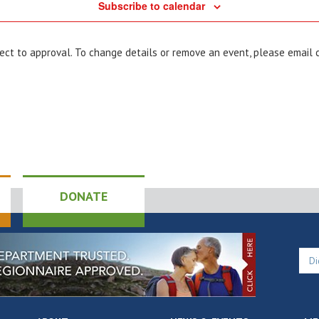
Subscribe to calendar
bject to approval. To change details or remove an event, please email
DONATE