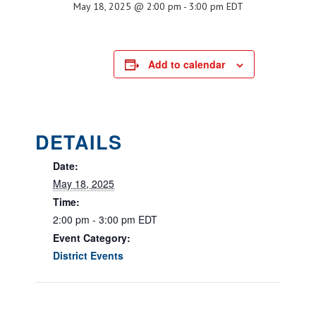
May 18, 2025 @ 2:00 pm
-
3:00 pm
EDT
Add to calendar
DETAILS
Date:
May 18, 2025
Time:
2:00 pm - 3:00 pm
EDT
Event Category:
District Events