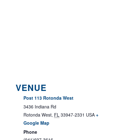
VENUE
Post 113 Rotonda West
3436 Indiana Rd
Rotonda West
,
FL
33947-2331
USA
+
Google Map
Phone
(941)697-3616