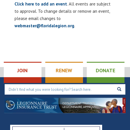
Click here to add an event
. All events are subject
to approval. To change details or remove an event,
please email changes to
webmaster@floridalegion.org
.
JOIN
RENEW
DONATE