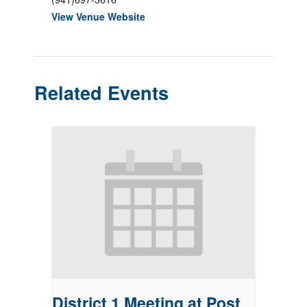
View Venue Website
Related Events
District 1 Meeting at Post