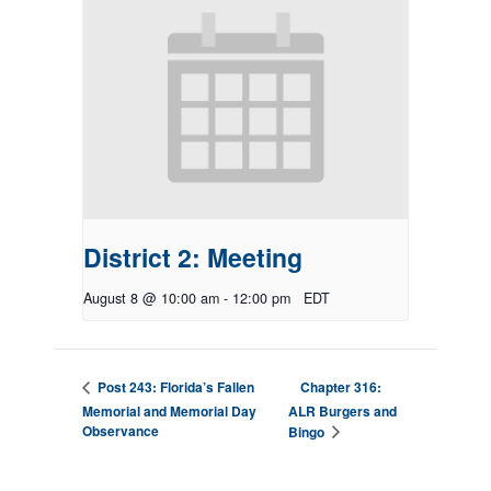
District 2: Meeting
August 8 @ 10:00 am
-
12:00 pm
EDT
Chapter 316:
Post 243: Florida’s Fallen
Memorial and Memorial Day
ALR Burgers and
Observance
Bingo