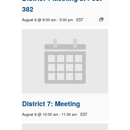
382
August 8 @ 8:00 am
-
5:00 pm
EDT
District 7: Meeting
August 8 @ 10:00 am
-
11:00 am
EDT