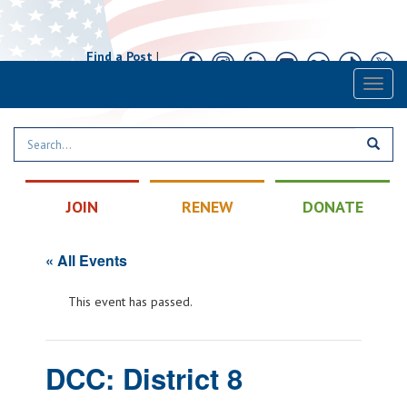
Find a Post
|
Calendar
|
Contact
Toggl
naviga
JOIN
RENEW
DONATE
« All Events
This event has passed.
DCC: District 8