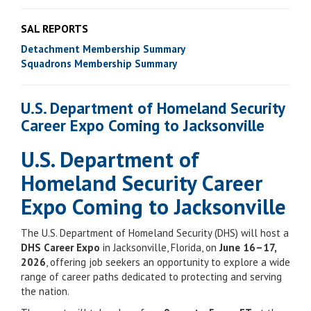
SAL REPORTS
Detachment Membership Summary
Squadrons Membership Summary
U.S. Department of Homeland Security
Career Expo Coming to Jacksonville
U.S. Department of
Homeland Security Career
Expo Coming to Jacksonville
The U.S. Department of Homeland Security (DHS) will host a
DHS Career Expo
in Jacksonville, Florida, on
June 16–17,
2026
, offering job seekers an opportunity to explore a wide
range of career paths dedicated to protecting and serving
the nation.