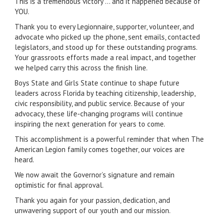
This is a tremendous victory … and it happened because of
YOU.
Thank you to every Legionnaire, supporter, volunteer, and
advocate who picked up the phone, sent emails, contacted
legislators, and stood up for these outstanding programs.
Your grassroots efforts made a real impact, and together
we helped carry this across the finish line.
Boys State and Girls State continue to shape future
leaders across Florida by teaching citizenship, leadership,
civic responsibility, and public service. Because of your
advocacy, these life-changing programs will continue
inspiring the next generation for years to come.
This accomplishment is a powerful reminder that when The
American Legion family comes together, our voices are
heard.
We now await the Governor’s signature and remain
optimistic for final approval.
Thank you again for your passion, dedication, and
unwavering support of our youth and our mission.