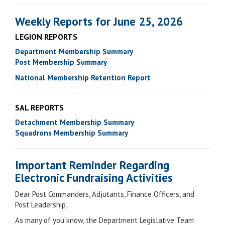
Weekly Reports for June 25, 2026
LEGION REPORTS
Department Membership Summary
Post Membership Summary
National Membership Retention Report
SAL REPORTS
Detachment Membership Summary
Squadrons Membership Summary
Important Reminder Regarding
Electronic Fundraising Activities
Dear Post Commanders, Adjutants, Finance Officers, and
Post Leadership,
As many of you know, the Department Legislative Team