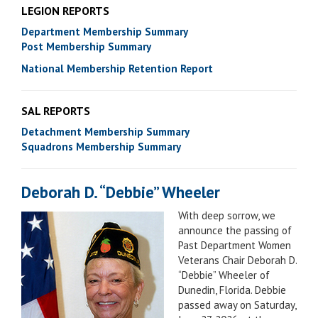
LEGION REPORTS
Department Membership Summary
Post Membership Summary
National Membership Retention Report
SAL REPORTS
Detachment Membership Summary
Squadrons Membership Summary
Deborah D. “Debbie” Wheeler
With deep sorrow, we
announce the passing of
Past Department Women
Veterans Chair Deborah D.
“Debbie” Wheeler of
Dunedin, Florida. Debbie
passed away on Saturday,