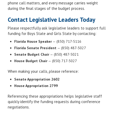
phone call matters, and every message carries weight
during the final stages of the budget process.
Contact Legislative Leaders Today
Please respectfully ask legislative leaders to support full
funding for Boys State and Girls State by contacting:
Florida House Speaker
— (850) 717-5116
Florida Senate President
— (850) 487-5027
Senate Budget Chair
— (850) 487-5021
House Budget Chair
— (850) 717-5027
When making your calls, please reference:
Senate Appropriation 2602
House Appropriation 2799
Referencing these appropriations helps legislative staff
quickly identify the funding requests during conference
negotiations.