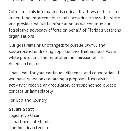
Collecting this information is critical. It allows us to better
understand enforcement trends occurring across the state
and provides valuable information as we continue our
legislative advocacy efforts on behalf of Florida’s veterans
organizations.
Our goal remains unchanged: to pursue lawful and
sustainable fundraising opportunities that support Posts
while protecting the reputation and mission of The
American Legion.
Thank you for your continued diligence and cooperation. If
you have questions regarding a proposed fundraising
activity or receive any regulatory correspondence, please
contact us immediately.
For God and Country,
Stuart Scott
Legislative Chair
Department of Florida
The American Legion