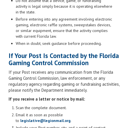
Do not assume that a device, game, or fundraising
activity is legal simply because it is operating elsewhere
in the state.
Before entering into any agreement involving electronic
gaming, electronic raffle systems, sweepstakes devices,
or similar equipment, ensure that the activity complies
with current Florida law.
When in doubt, seek guidance before proceeding.
If Your Post Is Contacted by the Florida
Gaming Control Commission
If your Post receives any communication from the Florida
Gaming Control Commission, law enforcement, or any
regulatory agency regarding gaming or fundraising activities,
please notify the Department immediately.
If you receive a letter or notice by mail:
Scan the complete document.
Email it as soon as possible
to
legislative@legionmail.org
.
Include your Post number, city, and a point of contact.