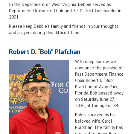
In the Department of West Virginia, Debbie served as
rd
Department Oratorical Chair and 3
District Commander in
2001.
Please keep Debbie’s family and friends in your thoughts
and prayers during this difficult time.
Robert D. “Bob” Plafchan
With deep sorrow, we
announce the passing of
Past Department Finance
Chair Robert D. “Bob”
Plafchan of Avon Park,
Florida. Bob passed away
on Saturday, June 27,
2026, at the age of 84.
Bob is survived by his
beloved wife, Carol
Plafchan. The family has
elected to honor Bob’s