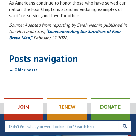
As Americans continue to honor those who have served our
nation, the Four Chaplains stand as enduring examples of
sacrifice, service, and love for others.
Source: Adapted from reporting by Sarah Nachin published in
the Hernando Sun,
“Commemorating the Sacrifices of Four
Brave Men,”
February 17, 2026.
Posts navigation
←
Older posts
JOIN
RENEW
DONATE