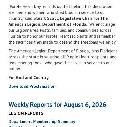
“Purple Heart Day reminds us that behind this decoration
are men and women who shed blood in service to our
country,” said
Stuart Scott, Legislative Chair for The
American Legion, Department of Florida
. “We encourage
our Legionnaires, Posts, families, and communities across
Florida to honor our Purple Heart recipients and remember
the sacrifices they made to defend the freedoms we enjoy.”
The American Legion, Department of Florida, joins Floridians
across the state in saluting all Purple Heart recipients and
remembering those who gave their lives in service to our
nation.
For God and Country.
Download Proclamation
Weekly Reports for August 6, 2026
LEGION REPORTS
Department Membership Summary