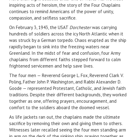
inspiring acts of heroism, the story of the Four Chaplains
continues to remind Americans of the power of unity,
compassion, and selfless sacrifice.
On February 3, 1943, the USAT
Dorchester
was carrying
hundreds of soldiers across the icy North Atlantic when it
was struck by a German torpedo. Chaos erupted as the ship
rapidly began to sink into the freezing waters near
Greenland. In the midst of fear and confusion, four Army
chaplains from different faiths stepped forward to calm
frightened servicemen and help save lives.
The four men — Reverend George L. Fox, Reverend Clark V.
Poling, Father John P. Washington, and Rabbi Alexander D.
Goode — represented Protestant, Catholic, and Jewish faith
traditions. Despite their different backgrounds, they worked
together as one, offering prayers, encouragement, and
comfort to the soldiers aboard the doomed vessel.
As life jackets ran out, the chaplains made the ultimate
sacrifice by removing their own and giving them to others.
Witnesses later recalled seeing the four men standing arm
in arm on the deck of the sinking ship, praying together as