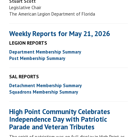
Stuart Scott
Legislative Chair
The American Legion Department of Florida
Weekly Reports for May 21, 2026
LEGION REPORTS
Department Membership Summary
Post Membership Summary
SAL REPORTS
Detachment Membership Summary
Squadrons Membership Summary
High Point Community Celebrates
Independence Day with Patriotic
Parade and Veteran Tributes
The spirit of patriotism was on full display in High Point as