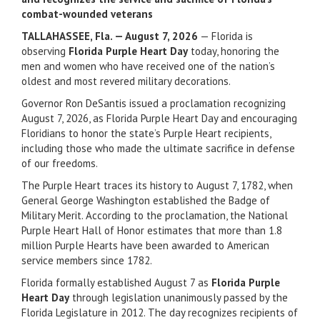
combat-wounded veterans
TALLAHASSEE, Fla. — August 7, 2026
— Florida is
observing
Florida Purple Heart Day
today, honoring the
men and women who have received one of the nation’s
oldest and most revered military decorations.
Governor Ron DeSantis issued a proclamation recognizing
August 7, 2026, as Florida Purple Heart Day and encouraging
Floridians to honor the state’s Purple Heart recipients,
including those who made the ultimate sacrifice in defense
of our freedoms.
The Purple Heart traces its history to August 7, 1782, when
General George Washington established the Badge of
Military Merit. According to the proclamation, the National
Purple Heart Hall of Honor estimates that more than 1.8
million Purple Hearts have been awarded to American
service members since 1782.
Florida formally established August 7 as
Florida Purple
Heart Day
through legislation unanimously passed by the
Florida Legislature in 2012. The day recognizes recipients of