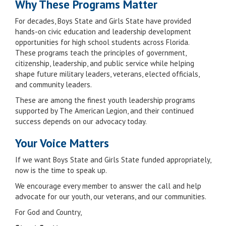
Why These Programs Matter
For decades, Boys State and Girls State have provided
hands-on civic education and leadership development
opportunities for high school students across Florida.
These programs teach the principles of government,
citizenship, leadership, and public service while helping
shape future military leaders, veterans, elected officials,
and community leaders.
These are among the finest youth leadership programs
supported by The American Legion, and their continued
success depends on our advocacy today.
Your Voice Matters
If we want Boys State and Girls State funded appropriately,
now is the time to speak up.
We encourage every member to answer the call and help
advocate for our youth, our veterans, and our communities.
For God and Country,