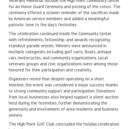
Veterans Memorial outside the High Point Community Center
for an Honor Guard Ceremony and posting of the colors. The
ceremony offered a solemn reminder of the sacrifices made
by American service members and added a meaningful
patriotic tone to the day’s festivities.
The celebration continued inside the Community Center
with refreshments, fellowship, and awards recognizing
standout parade entries. Winners were announced in
multiple categories, including golf carts, floats, antique
cars, motorcycles, and community organizations. Local
veterans groups and civic organizations were among those
honored for their participation and creativity.
Organizers noted that despite operating on a short
timeline, the event was considered a major success thanks
to strong community support and participation. Donations
from local businesses also helped support a silent auction
held during the festivities, further demonstrating the
generosity and involvement of area residents and business
owners.
The High Point Golf Club concluded the holiday celebration