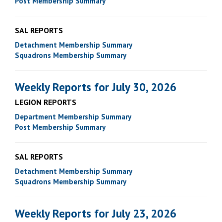
Post Membership Summary
SAL REPORTS
Detachment Membership Summary
Squadrons Membership Summary
Weekly Reports for July 30, 2026
LEGION REPORTS
Department Membership Summary
Post Membership Summary
SAL REPORTS
Detachment Membership Summary
Squadrons Membership Summary
Weekly Reports for July 23, 2026