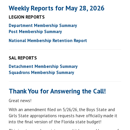
Weekly Reports for May 28, 2026
LEGION REPORTS
Department Membership Summary
Post Membership Summary
National Membership Retention Report
SAL REPORTS
Detachment Membership Summary
Squadrons Membership Summary
Thank You for Answering the Call!
Great news!
With an amendment filed on 5/26/26, the Boys State and
Girls State appropriations requests have officially made it
into the final version of the Florida state budget!