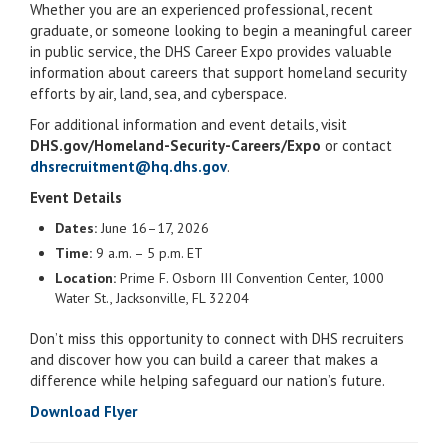
Whether you are an experienced professional, recent
graduate, or someone looking to begin a meaningful career
in public service, the DHS Career Expo provides valuable
information about careers that support homeland security
efforts by air, land, sea, and cyberspace.
For additional information and event details, visit
DHS.gov/Homeland-Security-Careers/Expo
or contact
dhsrecruitment@hq.dhs.gov
.
Event Details
Dates:
June 16–17, 2026
Time:
9 a.m. – 5 p.m. ET
Location:
Prime F. Osborn III Convention Center, 1000
Water St., Jacksonville, FL 32204
Don’t miss this opportunity to connect with DHS recruiters
and discover how you can build a career that makes a
difference while helping safeguard our nation’s future.
Download Flyer