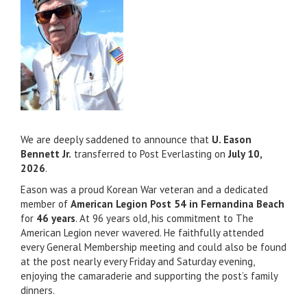
We are deeply saddened to announce that
U. Eason
Bennett Jr.
transferred to Post Everlasting on
July 10,
2026
.
Eason was a proud Korean War veteran and a dedicated
member of
American Legion Post 54 in Fernandina Beach
for
46 years
. At 96 years old, his commitment to The
American Legion never wavered. He faithfully attended
every General Membership meeting and could also be found
at the post nearly every Friday and Saturday evening,
enjoying the camaraderie and supporting the post’s family
dinners.