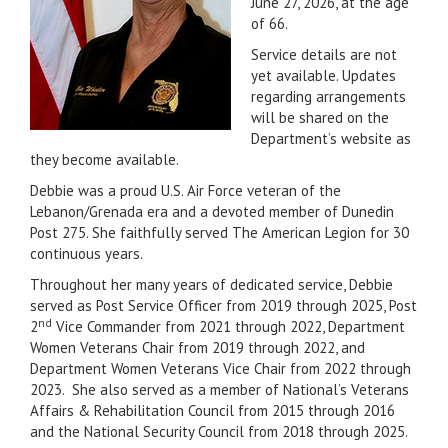
June 27, 2026, at the age
of 66.
Service details are not
yet available. Updates
regarding arrangements
will be shared on the
Department’s website as
they become available.
Debbie was a proud U.S. Air Force veteran of the
Lebanon/Grenada era and a devoted member of Dunedin
Post 275. She faithfully served The American Legion for 30
continuous years.
Throughout her many years of dedicated service, Debbie
served as Post Service Officer from 2019 through 2025, Post
nd
2
Vice Commander from 2021 through 2022, Department
Women Veterans Chair from 2019 through 2022, and
Department Women Veterans Vice Chair from 2022 through
2023. She also served as a member of National’s Veterans
Affairs & Rehabilitation Council from 2015 through 2016
and the National Security Council from 2018 through 2025.