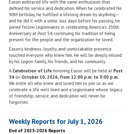
Eason embraced life with the same enthusiasm that
defined his service and dedication. When he celebrated his
90th birthday, he fulfilled a lifelong dream by skydiving—
and he did it with a smile. Just days before his passing, he
joined fellow Legionnaires in celebrating America’s 250th
Anniversary at Post 54, continuing his tradition of being
present for the people and the organization he loved.
Eason’s kindness, loyalty, and unmistakable presence
touched everyone who knew him. He will be deeply missed
by his Legion family, his friends, and his community.
A
Celebration of Life
honoring Eason will be held at
Post
54
on
October 10, 2026, from 12:00 p.m. to 5:00 p.m.
We invite all who knew and loved him to join us as we
celebrate a life well lived and a Legionnaire whose legacy
of friendship, service, and dedication will never be
forgotten.
Weekly Reports for July 1, 2026
End of 2025-2026 Reports