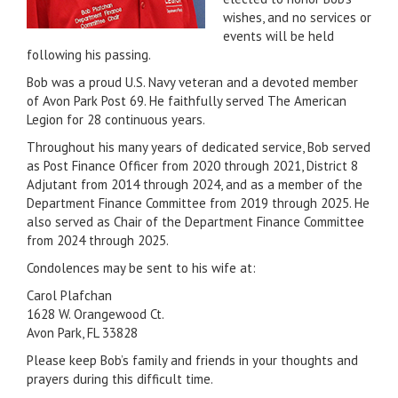
wishes, and no services or
events will be held
following his passing.
Bob was a proud U.S. Navy veteran and a devoted member
of Avon Park Post 69. He faithfully served The American
Legion for 28 continuous years.
Throughout his many years of dedicated service, Bob served
as Post Finance Officer from 2020 through 2021, District 8
Adjutant from 2014 through 2024, and as a member of the
Department Finance Committee from 2019 through 2025. He
also served as Chair of the Department Finance Committee
from 2024 through 2025.
Condolences may be sent to his wife at:
Carol Plafchan
1628 W. Orangewood Ct.
Avon Park, FL 33828
Please keep Bob’s family and friends in your thoughts and
prayers during this difficult time.