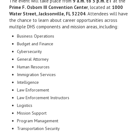
The event will take place from
9 a.m. to 5 p.m. ET
at the
Prime F. Osborn III Convention Center
, located at
1000
Water Street, Jacksonville, FL 32204
. Attendees will have
the chance to learn about career opportunities across
multiple DHS components and mission areas, including:
Business Operations
Budget and Finance
Cybersecurity
General Attorney
Human Resources
Immigration Services
Intelligence
Law Enforcement
Law Enforcement Instructors
Logistics
Mission Support
Program Management
Transportation Security