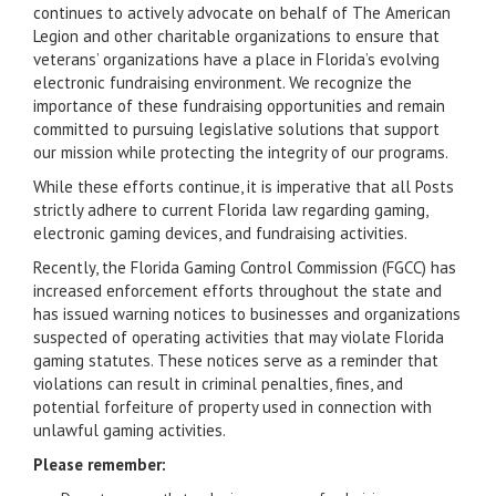
continues to actively advocate on behalf of The American
Legion and other charitable organizations to ensure that
veterans’ organizations have a place in Florida’s evolving
electronic fundraising environment. We recognize the
importance of these fundraising opportunities and remain
committed to pursuing legislative solutions that support
our mission while protecting the integrity of our programs.
While these efforts continue, it is imperative that all Posts
strictly adhere to current Florida law regarding gaming,
electronic gaming devices, and fundraising activities.
Recently, the Florida Gaming Control Commission (FGCC) has
increased enforcement efforts throughout the state and
has issued warning notices to businesses and organizations
suspected of operating activities that may violate Florida
gaming statutes. These notices serve as a reminder that
violations can result in criminal penalties, fines, and
potential forfeiture of property used in connection with
unlawful gaming activities.
Please remember: