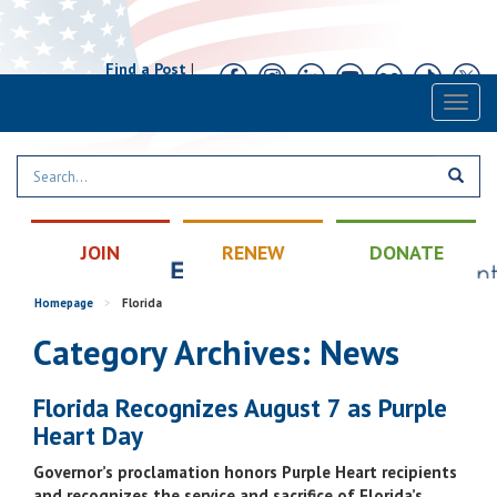
Find a Post
|
Calendar
|
Contact
Toggl
naviga
JOIN
RENEW
DONATE
Homepage
>
Florida
Category Archives: News
Florida Recognizes August 7 as Purple
Heart Day
Governor’s proclamation honors Purple Heart recipients
and recognizes the service and sacrifice of Florida’s