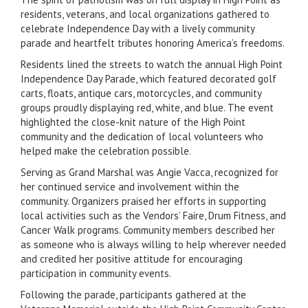
residents, veterans, and local organizations gathered to
celebrate Independence Day with a lively community
parade and heartfelt tributes honoring America’s freedoms.
Residents lined the streets to watch the annual High Point
Independence Day Parade, which featured decorated golf
carts, floats, antique cars, motorcycles, and community
groups proudly displaying red, white, and blue. The event
highlighted the close-knit nature of the High Point
community and the dedication of local volunteers who
helped make the celebration possible.
Serving as Grand Marshal was Angie Vacca, recognized for
her continued service and involvement within the
community. Organizers praised her efforts in supporting
local activities such as the Vendors’ Faire, Drum Fitness, and
Cancer Walk programs. Community members described her
as someone who is always willing to help wherever needed
and credited her positive attitude for encouraging
participation in community events.
Following the parade, participants gathered at the