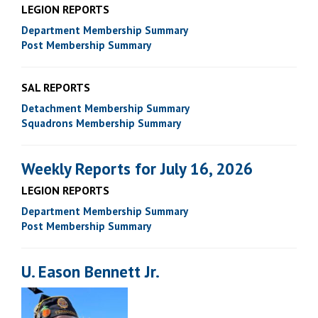
LEGION REPORTS
Department Membership Summary
Post Membership Summary
SAL REPORTS
Detachment Membership Summary
Squadrons Membership Summary
Weekly Reports for July 16, 2026
LEGION REPORTS
Department Membership Summary
Post Membership Summary
U. Eason Bennett Jr.