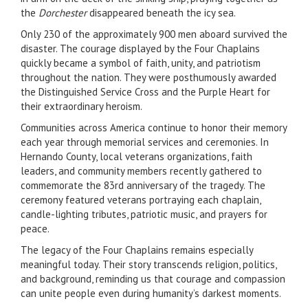
the
Dorchester
disappeared beneath the icy sea.
Only 230 of the approximately 900 men aboard survived the
disaster. The courage displayed by the Four Chaplains
quickly became a symbol of faith, unity, and patriotism
throughout the nation. They were posthumously awarded
the Distinguished Service Cross and the Purple Heart for
their extraordinary heroism.
Communities across America continue to honor their memory
each year through memorial services and ceremonies. In
Hernando County, local veterans organizations, faith
leaders, and community members recently gathered to
commemorate the 83rd anniversary of the tragedy. The
ceremony featured veterans portraying each chaplain,
candle-lighting tributes, patriotic music, and prayers for
peace.
The legacy of the Four Chaplains remains especially
meaningful today. Their story transcends religion, politics,
and background, reminding us that courage and compassion
can unite people even during humanity’s darkest moments.