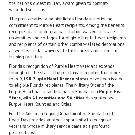
the nation’s oldest military award given to combat-
wounded veterans.
The proclamation also highlights Florida’s continuing
commitment to Purple Heart recipients. Among the benefits
recognized are undergraduate tuition waivers at state
universities and colleges for eligible Purple Heart recipients
and recipients of certain other combat-related decorations,
as well as similar waivers at state career and technical
training facilities.
Florida’s recognition of Purple Heart veterans extends
throughout the state. The proclamation notes that more
than
9,198 Purple Heart license plates
have been issued
to eligible Florida recipients. The Military Order of the
Purple Heart has also designated Florida as a
Purple Heart
State
, with
41 counties and 96 cities
designated as
Purple Heart Counties and Cities.
For The American Legion, Department of Florida, Purple
Heart Day provides another opportunity to recognize
veterans whose military service came at a profound
personal cost.