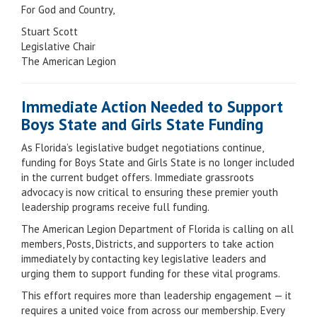
For God and Country,
Stuart Scott
Legislative Chair
The American Legion
Immediate Action Needed to Support
Boys State and Girls State Funding
As Florida’s legislative budget negotiations continue,
funding for Boys State and Girls State is no longer included
in the current budget offers. Immediate grassroots
advocacy is now critical to ensuring these premier youth
leadership programs receive full funding.
The American Legion Department of Florida is calling on all
members, Posts, Districts, and supporters to take action
immediately by contacting key legislative leaders and
urging them to support funding for these vital programs.
This effort requires more than leadership engagement — it
requires a united voice from across our membership. Every