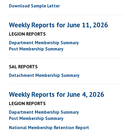
Download Sample Letter
Weekly Reports for June 11, 2026
LEGION REPORTS
Department Membership Summary
Post Membership Summary
SAL REPORTS
Detachment Membership Summary
Weekly Reports for June 4, 2026
LEGION REPORTS
Department Membership Summary
Post Membership Summary
National Membership Retention Report