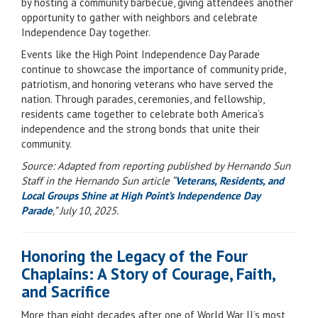
by hosting a community barbecue, giving attendees another
opportunity to gather with neighbors and celebrate
Independence Day together.
Events like the High Point Independence Day Parade
continue to showcase the importance of community pride,
patriotism, and honoring veterans who have served the
nation. Through parades, ceremonies, and fellowship,
residents came together to celebrate both America’s
independence and the strong bonds that unite their
community.
Source: Adapted from reporting published by Hernando Sun
Staff in the Hernando Sun article “
Veterans, Residents, and
Local Groups Shine at High Point’s Independence Day
Parade
,” July 10, 2025.
Honoring the Legacy of the Four
Chaplains: A Story of Courage, Faith,
and Sacrifice
More than eight decades after one of World War II’s most