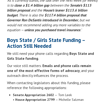
‘As it currently stands, the task over the next week (or weeks)
is to
close a $1.4 billion gap
between the
Senate’s $115
billion proposal
and the
House’s leaner $113.6 billion
budget
. There is also the
$117.4 billion proposal that
Governor Ron DeSantis introduced in December
, but we
would not recommend adding any more variables to the
equation —
unless you purchased travel insurance
.’
Boys State / Girls State Funding –
Action Still Needed
We still need your phone calls regarding
Boys State and
Girls State funding
.
Our voice still matters.
Emails and phone calls remain
one of the most effective forms of advocacy
, and your
outreach directly influences the process.
When contacting legislators about this funding, please
reference the following appropriations:
Senate Appropriation 2602
— Tom Leek
•
House Appropriation 2799
— Michelle Salzman