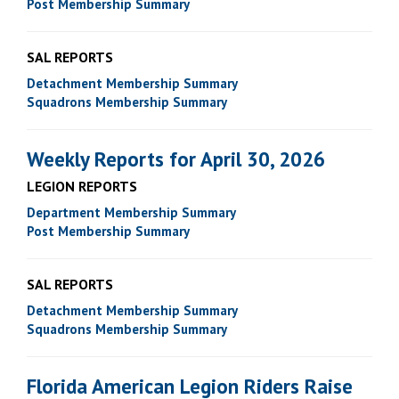
Post Membership Summary
SAL REPORTS
Detachment Membership Summary
Squadrons Membership Summary
Weekly Reports for April 30, 2026
LEGION REPORTS
Department Membership Summary
Post Membership Summary
SAL REPORTS
Detachment Membership Summary
Squadrons Membership Summary
Florida American Legion Riders Raise