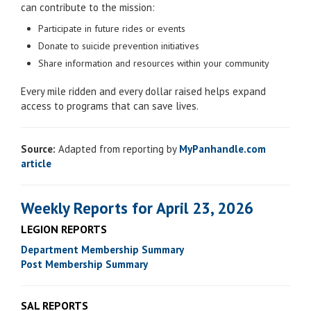
can contribute to the mission:
Participate in future rides or events
Donate to suicide prevention initiatives
Share information and resources within your community
Every mile ridden and every dollar raised helps expand
access to programs that can save lives.
Source:
Adapted from reporting by
MyPanhandle.com
article
Weekly Reports for April 23, 2026
LEGION REPORTS
Department Membership Summary
Post Membership Summary
SAL REPORTS