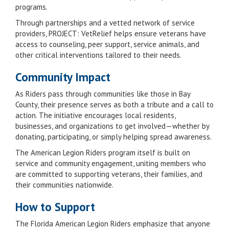
programs.
Through partnerships and a vetted network of service
providers, PROJECT: VetRelief helps ensure veterans have
access to counseling, peer support, service animals, and
other critical interventions tailored to their needs.
Community Impact
As Riders pass through communities like those in Bay
County, their presence serves as both a tribute and a call to
action. The initiative encourages local residents,
businesses, and organizations to get involved—whether by
donating, participating, or simply helping spread awareness.
The American Legion Riders program itself is built on
service and community engagement, uniting members who
are committed to supporting veterans, their families, and
their communities nationwide.
How to Support
The Florida American Legion Riders emphasize that anyone