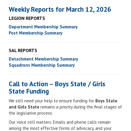
Weekly Reports for March 12, 2026
LEGION REPORTS
Department Membership Summary
Post Membership Summary
SAL REPORTS
Detachment Membership Summary
Squadrons Membership Summary
Call to Action – Boys State / Girls
State Funding
We still need your help to ensure funding for
Boys State
and Girls State
remains a priority during the final stages of
the legislative process.
Our voice still matters. Emails and phone calls remain
among the most effective forms of advocacy, and your