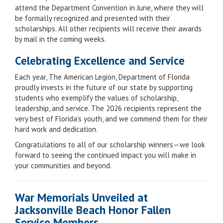
attend the Department Convention in June, where they will
be formally recognized and presented with their
scholarships. All other recipients will receive their awards
by mail in the coming weeks.
Celebrating Excellence and Service
Each year, The American Legion, Department of Florida
proudly invests in the future of our state by supporting
students who exemplify the values of scholarship,
leadership, and service. The 2026 recipients represent the
very best of Florida’s youth, and we commend them for their
hard work and dedication.
Congratulations to all of our scholarship winners—we look
forward to seeing the continued impact you will make in
your communities and beyond.
War Memorials Unveiled at
Jacksonville Beach Honor Fallen
Service Members