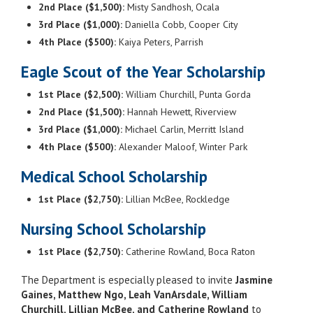
2nd Place ($1,500):
Misty Sandhosh, Ocala
3rd Place ($1,000):
Daniella Cobb, Cooper City
4th Place ($500):
Kaiya Peters, Parrish
Eagle Scout of the Year Scholarship
1st Place ($2,500):
William Churchill, Punta Gorda
2nd Place ($1,500):
Hannah Hewett, Riverview
3rd Place ($1,000):
Michael Carlin, Merritt Island
4th Place ($500):
Alexander Maloof, Winter Park
Medical School Scholarship
1st Place ($2,750):
Lillian McBee, Rockledge
Nursing School Scholarship
1st Place ($2,750):
Catherine Rowland, Boca Raton
The Department is especially pleased to invite
Jasmine
Gaines, Matthew Ngo, Leah VanArsdale, William
Churchill, Lillian McBee, and Catherine Rowland
to