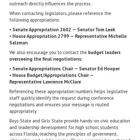
outreach directly influences the process.
When contacting legislators, please reference the
following appropriations:
•
Senate Appropriation 2602 — Senator
Tom Leek
•
House Appropriation 2799 — Representative
Michelle
Salzman
We also encourage you to contact the
budget leaders
overseeing the final negotiations:
•
Senate Appropriations Chair — Senator
Ed Hooper
•
House Budget/Appropriations Chair —
Representative
Lawrence McClure
Referencing these appropriation numbers helps legislative
staff quickly identify the request during conference
negotiations and ensures your message is routed
appropriately.
Boys State and Girls State provide hands-on civic education
and leadership development for high school students
across Florida, teaching the principles of government,