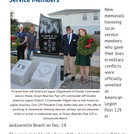
New
memorials
honoring
local
service
members
who gave
their lives
in military
conflicts
were
officially
unveiled
at
Pictured from left, American Legion Department of Florida Commander
Jessica Moore, Ocean Beaches Post 129 Commander Jeff Durden,
American
American Legion District 5 Commander Miguel Garcia and American
Legion
Legion Auxiliary Unit 129 President Cindy Jordan take part in the official
Post 129
unveiling of monuments honoring beaches military service personnel
killed in action in undeclared wars, at Ocean Beaches Post 129 in
in
Jacksonville Beach.
Jacksonville Beach on Dec. 14.