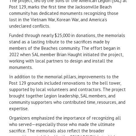
The project, led by the Sons of the American Legion (SAL) at
Post 129, marks the first time the Jacksonville Beach
community has dedicated monuments recognizing those
lost in the Vietnam War, Korean War, and America’s
undeclared conflicts.
Funded through nearly $25,000 in donations, the memorials
stand as a lasting tribute to the sacrifices made by
members of the Beaches community. The effort began in
2022 when SAL member Brian Haught initiated the project,
working with local partners to design and install the
monuments.
In addition to the memorial pillars, improvements to the
Post 129 grounds included renovations to the bell tower,
supported by local volunteers and contractors. The project
brought together Legion leadership, SAL members, and
community supporters who contributed time, resources, and
expertise.
Organizers emphasized the importance of recognizing all
who served—especially those who made the ultimate
sacrifice. The memorials also reflect the broader