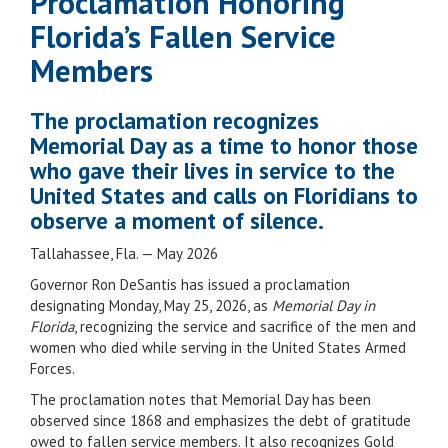
Proclamation Honoring
Florida’s Fallen Service
Members
The proclamation recognizes
Memorial Day as a time to honor those
who gave their lives in service to the
United States and calls on Floridians to
observe a moment of silence.
Tallahassee, Fla. — May 2026
Governor Ron DeSantis has issued a proclamation
designating Monday, May 25, 2026, as
Memorial Day in
Florida
, recognizing the service and sacrifice of the men and
women who died while serving in the United States Armed
Forces.
The proclamation notes that Memorial Day has been
observed since 1868 and emphasizes the debt of gratitude
owed to fallen service members. It also recognizes Gold