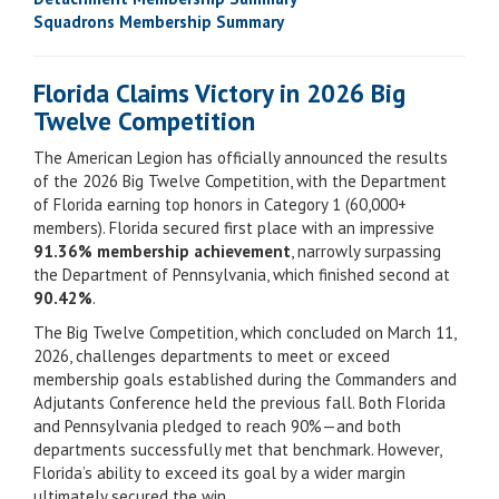
Squadrons Membership Summary
Florida Claims Victory in 2026 Big
Twelve Competition
The American Legion has officially announced the results
of the 2026 Big Twelve Competition, with the Department
of Florida earning top honors in Category 1 (60,000+
members). Florida secured first place with an impressive
91.36% membership achievement
, narrowly surpassing
the Department of Pennsylvania, which finished second at
90.42%
.
The Big Twelve Competition, which concluded on March 11,
2026, challenges departments to meet or exceed
membership goals established during the Commanders and
Adjutants Conference held the previous fall. Both Florida
and Pennsylvania pledged to reach 90%—and both
departments successfully met that benchmark. However,
Florida’s ability to exceed its goal by a wider margin
ultimately secured the win.