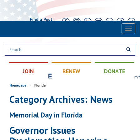
Find a Post
|
Calendar
|
Contact
Toggl
naviga
JOIN
RENEW
DONATE
Homepage
>
Florida
Category Archives: News
Memorial Day in Florida
Governor Issues