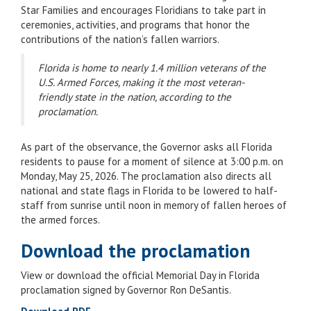
Star Families and encourages Floridians to take part in
ceremonies, activities, and programs that honor the
contributions of the nation’s fallen warriors.
Florida is home to nearly 1.4 million veterans of the
U.S. Armed Forces, making it the most veteran-
friendly state in the nation, according to the
proclamation.
As part of the observance, the Governor asks all Florida
residents to pause for a moment of silence at 3:00 p.m. on
Monday, May 25, 2026. The proclamation also directs all
national and state flags in Florida to be lowered to half-
staff from sunrise until noon in memory of fallen heroes of
the armed forces.
Download the proclamation
View or download the official Memorial Day in Florida
proclamation signed by Governor Ron DeSantis.