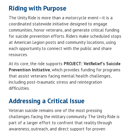
Riding with Purpose
The Unity Ride is more than a motorcycle event—it is a
coordinated statewide initiative designed to engage
communities, honor veterans, and generate critical funding
for suicide prevention efforts. Riders make scheduled stops
at American Legion posts and community locations, using
each opportunity to connect with the public and share
resources.
At its core, the ride supports
PROJECT: VetRelief’s Suicide
Prevention Initiative
, which provides funding for programs
that assist veterans facing mental health challenges,
including post-traumatic stress and reintegration
difficulties.
Addressing a Critical Issue
Veteran suicide remains one of the most pressing
challenges facing the military community. The Unity Ride is
part of a larger effort to confront that reality through
awareness, outreach, and direct support for proven