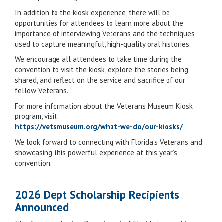
In addition to the kiosk experience, there will be
opportunities for attendees to learn more about the
importance of interviewing Veterans and the techniques
used to capture meaningful, high-quality oral histories.
We encourage all attendees to take time during the
convention to visit the kiosk, explore the stories being
shared, and reflect on the service and sacrifice of our
fellow Veterans.
For more information about the Veterans Museum Kiosk
program, visit:
https://vetsmuseum.org/what-we-do/our-kiosks/
We look forward to connecting with Florida’s Veterans and
showcasing this powerful experience at this year’s
convention.
2026 Dept Scholarship Recipients
Announced