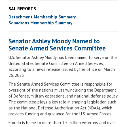
SAL REPORTS
Detachment Membership Summary
Squadrons Membership Summary
Senator Ashley Moody Named to
Senate Armed Services Committee
U.S. Senator Ashley Moody has been named to serve on the
United States Senate Committee on Armed Services,
according to a news release issued by her office on March
26, 2026.
The Senate Armed Services Committee is responsible for
oversight of the nation’s military, including the Department
of Defense, military operations, and national defense policy.
The committee plays a key role in shaping legislation such
as the National Defense Authorization Act (NDAA), which
provides funding and guidance for the U.S. Armed Forces.
Florida is home to more than 1.5 million veterans and over