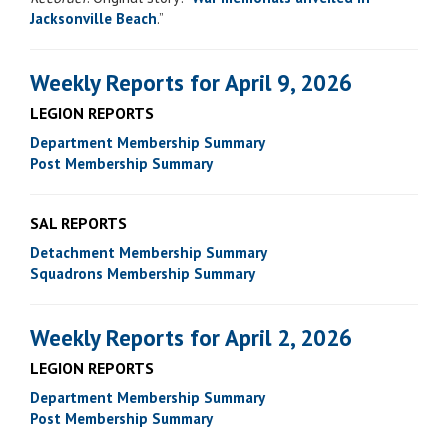
Jacksonville Beach
.”
Weekly Reports for April 9, 2026
LEGION REPORTS
Department Membership Summary
Post Membership Summary
SAL REPORTS
Detachment Membership Summary
Squadrons Membership Summary
Weekly Reports for April 2, 2026
LEGION REPORTS
Department Membership Summary
Post Membership Summary