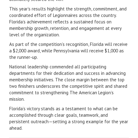
This year’s results highlight the strength, commitment, and
coordinated effort of Legionnaires across the country.
Florida’s achievement reflects a sustained focus on
membership growth, retention, and engagement at every
level of the organization.
As part of the competition’s recognition, Florida will receive
a $2,000 award, while Pennsylvania will receive $1,000 as
the runner-up.
National leadership commended all participating
departments for their dedication and success in advancing
membership initiatives. The close margin between the top
two finishers underscores the competitive spirit and shared
commitment to strengthening The American Legion’s
mission.
Florida’s victory stands as a testament to what can be
accomplished through clear goals, teamwork, and
persistent outreach—setting a strong example for the year
ahead.