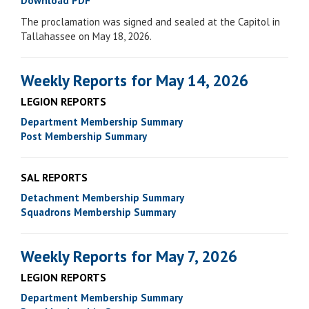
Download PDF
The proclamation was signed and sealed at the Capitol in
Tallahassee on May 18, 2026.
Weekly Reports for May 14, 2026
LEGION REPORTS
Department Membership Summary
Post Membership Summary
SAL REPORTS
Detachment Membership Summary
Squadrons Membership Summary
Weekly Reports for May 7, 2026
LEGION REPORTS
Department Membership Summary