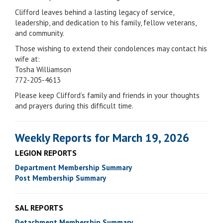
Clifford leaves behind a lasting legacy of service,
leadership, and dedication to his family, fellow veterans,
and community.
Those wishing to extend their condolences may contact his
wife at:
Tosha Williamson
772-205-4613
Please keep Clifford’s family and friends in your thoughts
and prayers during this difficult time.
Weekly Reports for March 19, 2026
LEGION REPORTS
Department Membership Summary
Post Membership Summary
SAL REPORTS
Detachment Membership Summary