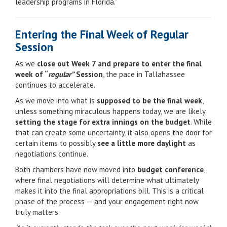
leadership programs in Florida.”
Entering the Final Week of Regular
Session
As we
close out Week 7 and prepare to enter the final
week of “
regular”
Session
, the pace in Tallahassee
continues to accelerate.
As we move into what is
supposed to be the final week
,
unless something miraculous happens today, we are likely
setting the stage for extra innings on the budget
. While
that can create some uncertainty, it also opens the door for
certain items to possibly
see a little more daylight
as
negotiations continue.
Both chambers have now moved into
budget conference
,
where final negotiations will determine what ultimately
makes it into the final appropriations bill. This is a critical
phase of the process — and your engagement right now
truly matters.