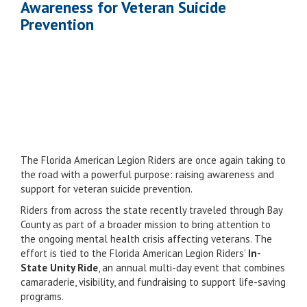
Awareness for Veteran Suicide
Prevention
The Florida American Legion Riders are once again taking to
the road with a powerful purpose: raising awareness and
support for veteran suicide prevention.
Riders from across the state recently traveled through Bay
County as part of a broader mission to bring attention to
the ongoing mental health crisis affecting veterans. The
effort is tied to the Florida American Legion Riders’
In-
State Unity Ride
, an annual multi-day event that combines
camaraderie, visibility, and fundraising to support life-saving
programs.