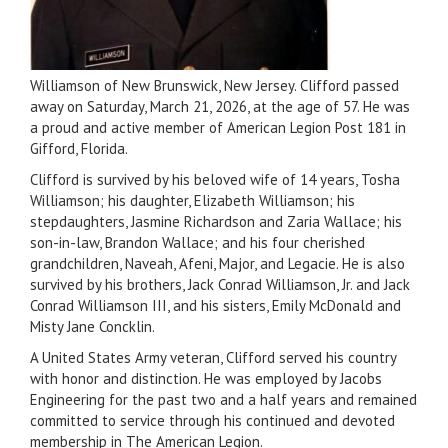
Williamson of New Brunswick, New Jersey. Clifford passed
away on Saturday, March 21, 2026, at the age of 57. He was
a proud and active member of American Legion Post 181 in
Gifford, Florida.
Clifford is survived by his beloved wife of 14 years, Tosha
Williamson; his daughter, Elizabeth Williamson; his
stepdaughters, Jasmine Richardson and Zaria Wallace; his
son-in-law, Brandon Wallace; and his four cherished
grandchildren, Naveah, Afeni, Major, and Legacie. He is also
survived by his brothers, Jack Conrad Williamson, Jr. and Jack
Conrad Williamson III, and his sisters, Emily McDonald and
Misty Jane Concklin.
A United States Army veteran, Clifford served his country
with honor and distinction. He was employed by Jacobs
Engineering for the past two and a half years and remained
committed to service through his continued and devoted
membership in The American Legion.