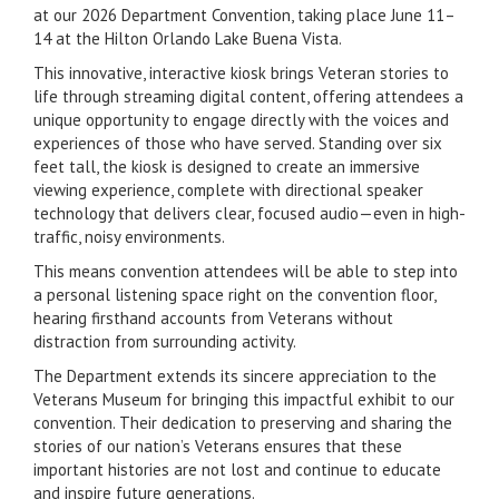
at our 2026 Department Convention, taking place June 11–
14 at the Hilton Orlando Lake Buena Vista.
This innovative, interactive kiosk brings Veteran stories to
life through streaming digital content, offering attendees a
unique opportunity to engage directly with the voices and
experiences of those who have served. Standing over six
feet tall, the kiosk is designed to create an immersive
viewing experience, complete with directional speaker
technology that delivers clear, focused audio—even in high-
traffic, noisy environments.
This means convention attendees will be able to step into
a personal listening space right on the convention floor,
hearing firsthand accounts from Veterans without
distraction from surrounding activity.
The Department extends its sincere appreciation to the
Veterans Museum for bringing this impactful exhibit to our
convention. Their dedication to preserving and sharing the
stories of our nation’s Veterans ensures that these
important histories are not lost and continue to educate
and inspire future generations.