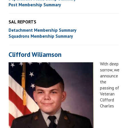
Post Membership Summary
SAL REPORTS
Detachment Membership Summary
Squadrons Membership Summary
Clifford Wiliamson
With deep
sorrow, we
announce
the
passing of
Veteran
Clifford
Charles