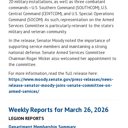
20 military installations, as well as three combatant
commands—U.S. Southern Command (SOUTHCOM), U.S.
Central Command (CENTCOM), and U.S. Special Operations
Command (SOCOM). As such, representation on the Armed
Services Committee is particularly relevant to the state’s
military and veteran community.
In the release, Senator Moody noted the importance of
supporting service members and maintaining a strong
national defense. Senate Armed Services Committee
Chairman Roger Wicker also welcomed her appointment to
the committee.
For more information, read the full release here:
https://www.moody.senate.gov/press-releases/news-
release-senator-moody-joins-senate-committee-on-
armed-services/
Weekly Reports for March 26, 2026
LEGION REPORTS
Department Membership Summary