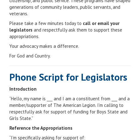
citizenship, and public service. These programs have shaped
generations of community leaders, public servants, and
veterans.
Please take a few minutes today to
call or email your
legislators
and respectfully ask them to support these
appropriations.
Your advocacy makes a difference.
For God and Country.
Phone Script for Legislators
Introduction
“Hello, my name is ___ and I am a constituent from ___ and a
member/supporter of The American Legion. I’m calling to
respectfully ask for support of funding for Boys State and
Girls State.”
Reference the Appropriations
“I’m specifically asking for support of: