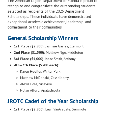
The American Legion, Department of Florida is proud to
recognize and congratulate the outstanding students
selected as recipients of the 2026 Department
Scholarships. These individuals have demonstrated
exceptional academic achievement, leadership, and
commitment to their communities.
General Scholarship Winners
1st Place ($2,500):
Jasmine Gaines, Clermont
2nd Place ($1,500):
Matthew Ngo, Middleton
3rd Place ($1,000):
Isaac Smith, Anthony
4th–7th Place ($500 each):
Karen Hoefler, Winter Park
Matthew McDonald, Casselberry
Alexis Cole, Niceville
Nolan Alford, Apalachicola
JROTC Cadet of the Year Scholarship
1st Place ($2,500):
Leah VanArsdale, Seminole