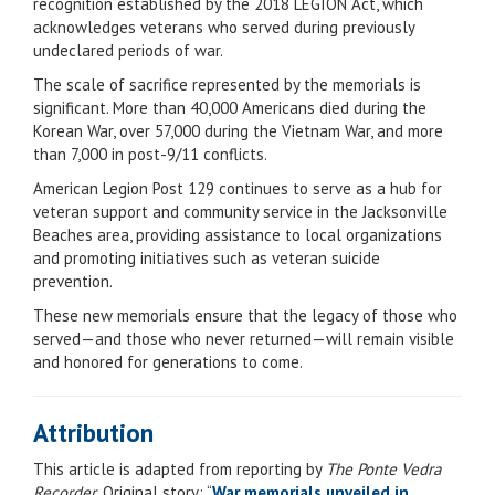
recognition established by the 2018 LEGION Act, which
acknowledges veterans who served during previously
undeclared periods of war.
The scale of sacrifice represented by the memorials is
significant. More than 40,000 Americans died during the
Korean War, over 57,000 during the Vietnam War, and more
than 7,000 in post-9/11 conflicts.
American Legion Post 129 continues to serve as a hub for
veteran support and community service in the Jacksonville
Beaches area, providing assistance to local organizations
and promoting initiatives such as veteran suicide
prevention.
These new memorials ensure that the legacy of those who
served—and those who never returned—will remain visible
and honored for generations to come.
Attribution
This article is adapted from reporting by
The Ponte Vedra
Recorder
. Original story: “
War memorials unveiled in