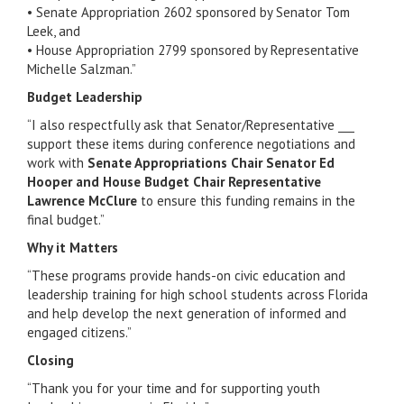
• Senate Appropriation 2602 sponsored by Senator Tom
Leek, and
• House Appropriation 2799 sponsored by Representative
Michelle Salzman.”
Budget Leadership
“I also respectfully ask that Senator/Representative ___
support these items during conference negotiations and
work with
Senate Appropriations Chair Senator Ed
Hooper and House Budget Chair Representative
Lawrence McClure
to ensure this funding remains in the
final budget.”
Why it Matters
“These programs provide hands-on civic education and
leadership training for high school students across Florida
and help develop the next generation of informed and
engaged citizens.”
Closing
“Thank you for your time and for supporting youth