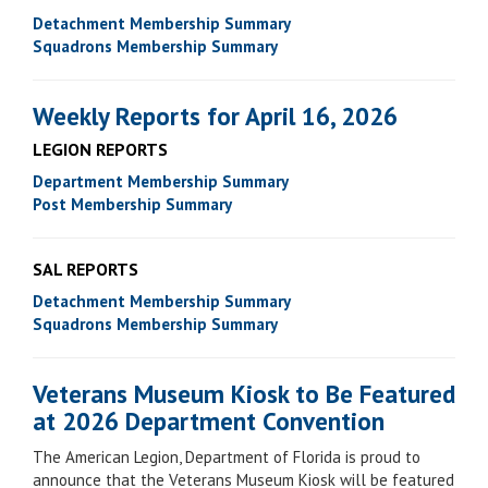
Detachment Membership Summary
Squadrons Membership Summary
Weekly Reports for April 16, 2026
LEGION REPORTS
Department Membership Summary
Post Membership Summary
SAL REPORTS
Detachment Membership Summary
Squadrons Membership Summary
Veterans Museum Kiosk to Be Featured
at 2026 Department Convention
The American Legion, Department of Florida is proud to
announce that the Veterans Museum Kiosk will be featured