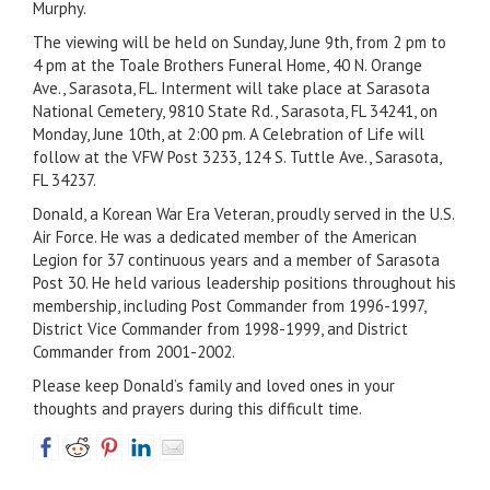
Murphy.
The viewing will be held on Sunday, June 9th, from 2 pm to
4 pm at the Toale Brothers Funeral Home, 40 N. Orange
Ave., Sarasota, FL. Interment will take place at Sarasota
National Cemetery, 9810 State Rd., Sarasota, FL 34241, on
Monday, June 10th, at 2:00 pm. A Celebration of Life will
follow at the VFW Post 3233, 124 S. Tuttle Ave., Sarasota,
FL 34237.
Donald, a Korean War Era Veteran, proudly served in the U.S.
Air Force. He was a dedicated member of the American
Legion for 37 continuous years and a member of Sarasota
Post 30. He held various leadership positions throughout his
membership, including Post Commander from 1996-1997,
District Vice Commander from 1998-1999, and District
Commander from 2001-2002.
Please keep Donald’s family and loved ones in your
thoughts and prayers during this difficult time.