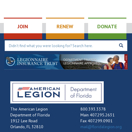
JOIN
RENEW
DONATE
The American Legion
800.393.3378
Department of Florida
Main 407.295.2631
1912 Lee Road
Fax 407.299.0901
Orlando, FL 32810
mail@floridalegion.org