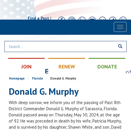
Find a Post
|
Calendar
|
Contact
Toggl
naviga
JOIN
RENEW
DONATE
Homepage
>
Florida
>
Donald G. Murphy
Donald G. Murphy
With deep sorrow, we inform you of the passing of Past 8th
District Commander Donald G. Murphy of Sarasota, Florida.
Donald passed away on Thursday, May 30, 2024, at the age
of 92. He was preceded in death by his wife, Patricia Murphy,
and is survived by his daughter, Shawn White, and son, David