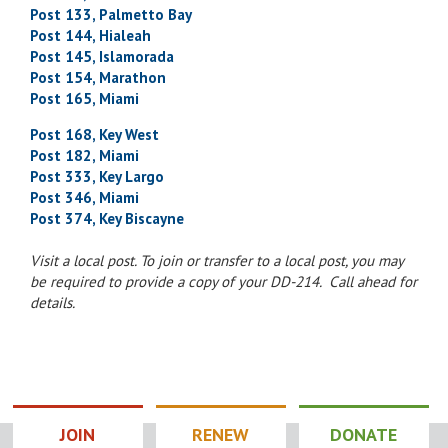
Post 133, Palmetto Bay
Post 144, Hialeah
Post 145, Islamorada
Post 154, Marathon
Post 165, Miami
Post 168, Key West
Post 182, Miami
Post 333, Key Largo
Post 346, Miami
Post 374, Key Biscayne
Visit a local post. To join or transfer to a local post, you may
be required to provide a copy of your DD-214. Call ahead for
details.
JOIN
RENEW
DONATE