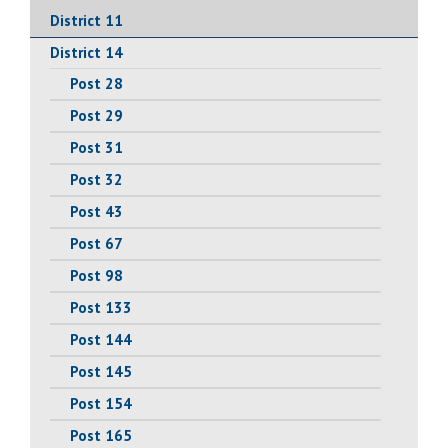
District 11
District 14
Post 28
Post 29
Post 31
Post 32
Post 43
Post 67
Post 98
Post 133
Post 144
Post 145
Post 154
Post 165