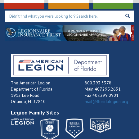
The American Legion
800.393.3378
Department of Florida
Main 407.295.2631
1912 Lee Road
Fax 407.299.0901
Orlando, FL 32810
mail@floridalegion.org
Legion Family Sites