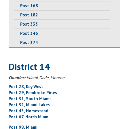
Post 168
Post 182
Post 333
Post 346
Post 374
District 14
Counties:
Miami-Dade, Monroe
Post 28, Key West
Post 29, Pembroke Pines
Post 31, South Miami
Post 32, Miami Lakes
Post 43, Homestead
Post 67, North Miami
Post 98, Miami