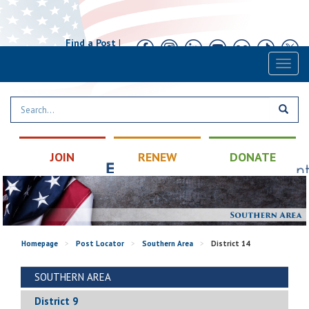
Find a Post
|
Calendar
|
Contact
Toggl
naviga
JOIN
RENEW
DONATE
Homepage
>
Post Locator
>
Southern Area
>
District 14
SOUTHERN AREA
District 9