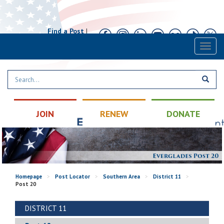
Find a Post
|
Calendar
|
Contact
Toggl
naviga
JOIN
RENEW
DONATE
Homepage
>
Post Locator
>
Southern Area
>
District 11
>
Post 20
DISTRICT 11