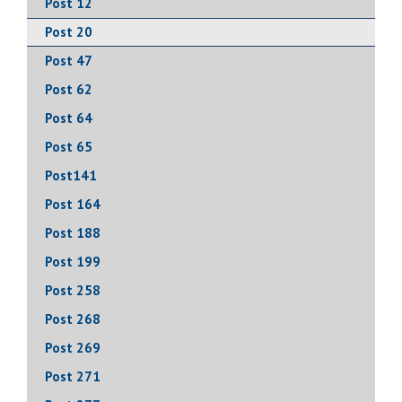
Post 12
Post 20
Post 47
Post 62
Post 64
Post 65
Post141
Post 164
Post 188
Post 199
Post 258
Post 268
Post 269
Post 271