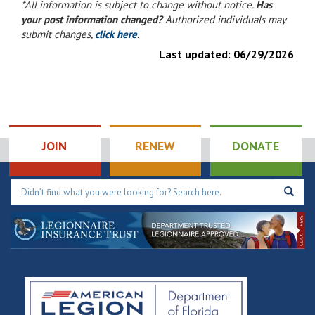
*All information is subject to change without notice.
Has
your post information changed?
Authorized individuals may
submit changes,
click here
.
Last updated:
06/29/2026
JOIN
RENEW
DONATE