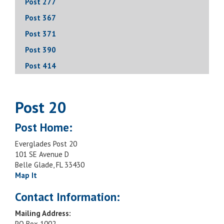
Post 277
Post 367
Post 371
Post 390
Post 414
Post 20
Post Home:
Everglades Post 20
101 SE Avenue D
Belle Glade, FL 33430
Map It
Contact Information:
Mailing Address:
PO Box 1002