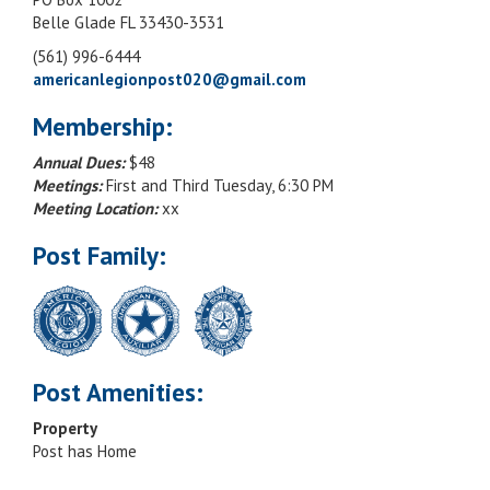
Belle Glade FL 33430-3531
(561) 996-6444
americanlegionpost020@gmail.com
Membership:
Annual Dues:
$48
Meetings:
First and Third Tuesday, 6:30 PM
Meeting Location:
xx
Post Family:
Post Amenities:
Property
Post has Home