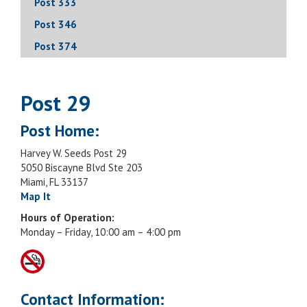
Post 333
Post 346
Post 374
Post 29
Post Home:
Harvey W. Seeds Post 29
5050 Biscayne Blvd Ste 203
Miami, FL 33137
Map It
Hours of Operation:
Monday – Friday, 10:00 am – 4:00 pm
Contact Information: