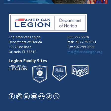
The American Legion
800.393.3378
Department of Florida
Main 407.295.2631
1912 Lee Road
Fax 407.299.0901
Orlando, FL 32810
mail@floridalegion.org
Legion Family Sites