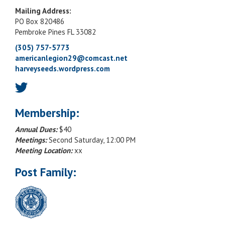
Mailing Address:
PO Box 820486
Pembroke Pines FL 33082
(305) 757-5773
americanlegion29@comcast.net
harveyseeds.wordpress.com
Membership:
Annual Dues:
$40
Meetings:
Second Saturday, 12:00 PM
Meeting Location:
xx
Post Family: