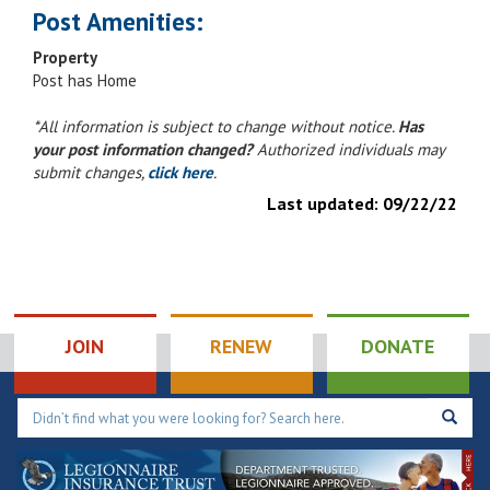
Post Amenities:
Property
Post has Home
*All information is subject to change without notice.
Has
your post information changed?
Authorized individuals may
submit changes,
click here
.
Last updated:
09/22/22
JOIN
RENEW
DONATE