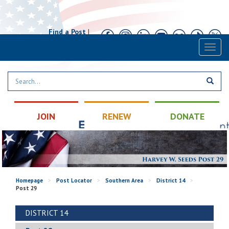
Find a Post
|
Calendar
|
Contact
Toggl
naviga
JOIN
RENEW
DONATE
Homepage
>
Post Locator
>
Southern Area
>
District 14
>
Post 29
DISTRICT 14