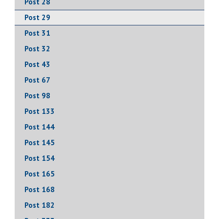
Post 28
Post 29
Post 31
Post 32
Post 43
Post 67
Post 98
Post 133
Post 144
Post 145
Post 154
Post 165
Post 168
Post 182