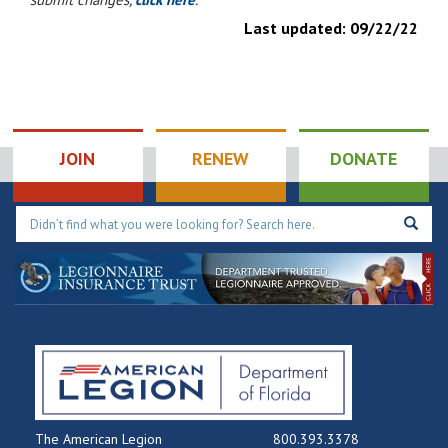
Last updated:
09/22/22
JOIN
RENEW
DONATE
The American Legion
800.393.3378