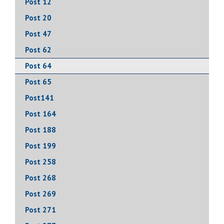
Post 12
Post 20
Post 47
Post 62
Post 64
Post 65
Post141
Post 164
Post 188
Post 199
Post 258
Post 268
Post 269
Post 271