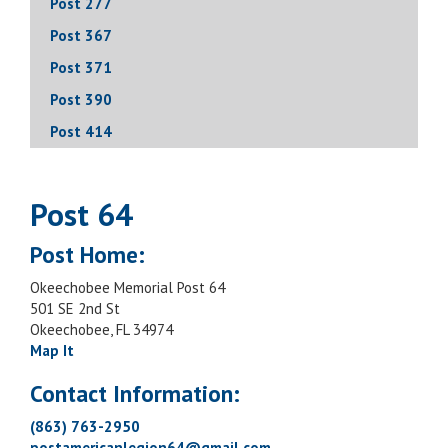
Post 277
Post 367
Post 371
Post 390
Post 414
Post 64
Post Home:
Okeechobee Memorial Post 64
501 SE 2nd St
Okeechobee, FL 34974
Map It
Contact Information:
(863) 763-2950
postamericanlegion64@gmail.com