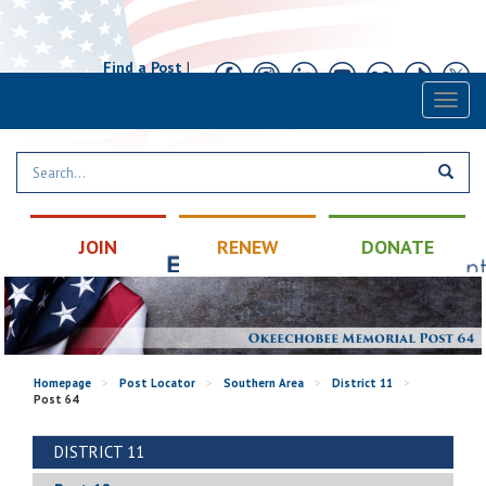
Find a Post
|
Calendar
|
Contact
Toggl
naviga
JOIN
RENEW
DONATE
Homepage
>
Post Locator
>
Southern Area
>
District 11
>
Post 64
DISTRICT 11