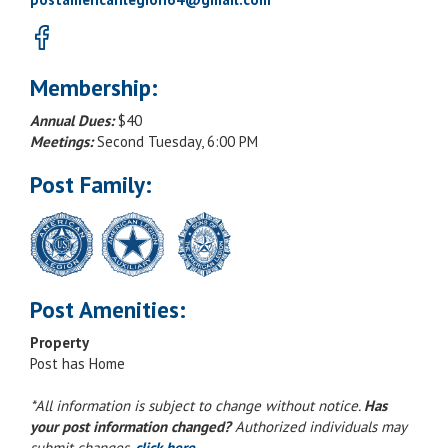
Membership:
Annual Dues:
$40
Meetings:
Second Tuesday, 6:00 PM
Post Family:
Post Amenities:
Property
Post has Home
*All information is subject to change without notice.
Has
your post information changed?
Authorized individuals may
submit changes,
click here
.