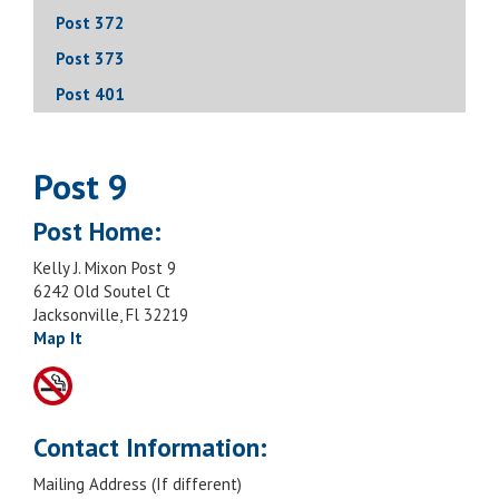
Post 372
Post 373
Post 401
Post 9
Post Home:
Kelly J. Mixon Post 9
6242 Old Soutel Ct
Jacksonville, Fl 32219
Map It
Contact Information:
Mailing Address (If different)