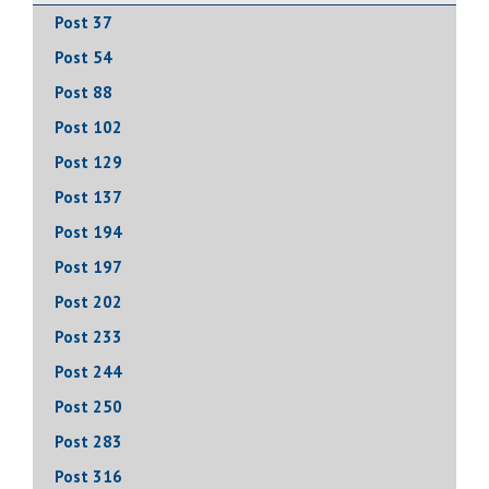
Post 37
Post 54
Post 88
Post 102
Post 129
Post 137
Post 194
Post 197
Post 202
Post 233
Post 244
Post 250
Post 283
Post 316