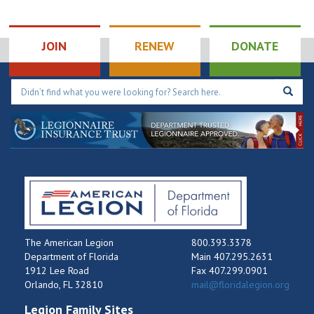
JOIN
RENEW
DONATE
The American Legion
800.393.3378
Department of Florida
Main 407.295.2631
1912 Lee Road
Fax 407.299.0901
Orlando, FL 32810
mail@floridalegion.org
Legion Family Sites