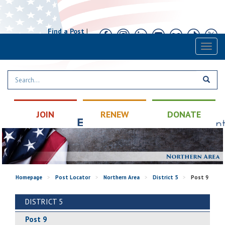
Find a Post
|
Calendar
|
Contact
Toggl
naviga
JOIN
RENEW
DONATE
Homepage
>
Post Locator
>
Northern Area
>
District 5
>
Post 9
DISTRICT 5
Post 9