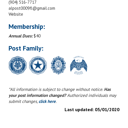
(904) 516-7717
alpost0009fl@gmail.com
Website
Membership:
Annual Dues:
$40
Post Family:
*All information is subject to change without notice.
Has
your post information changed?
Authorized individuals may
submit changes,
click here
.
Last updated:
05/01/2020