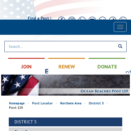
Find a Post
|
Calendar
|
Contact
Toggl
naviga
JOIN
RENEW
DONATE
Homepage
>
Post Locator
>
Northern Area
>
District 5
>
Post 129
DISTRICT 5