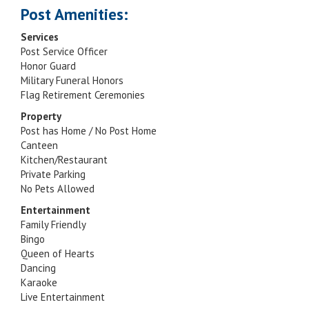
Post Amenities:
Services
Post Service Officer
Honor Guard
Military Funeral Honors
Flag Retirement Ceremonies
Property
Post has Home / No Post Home
Canteen
Kitchen/Restaurant
Private Parking
No Pets Allowed
Entertainment
Family Friendly
Bingo
Queen of Hearts
Dancing
Karaoke
Live Entertainment