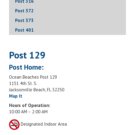
Post 316
Post 372
Post 373
Post 401
Post 129
Post Home:
Ocean Beaches Post 129
1151 4th St. S.
Jacksonville Beach, FL 32250
Map It
Hours of Operation:
10:00 AM – 2:00 AM
Designated Indoor Area