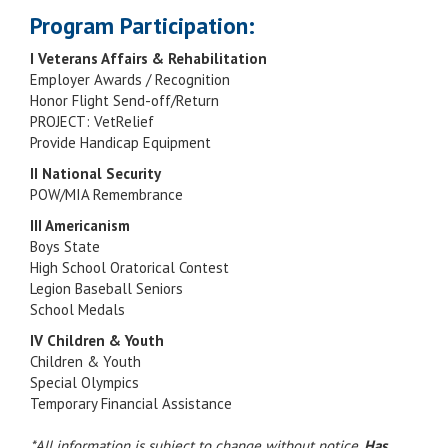
Program Participation:
I Veterans Affairs & Rehabilitation
Employer Awards / Recognition
Honor Flight Send-off/Return
PROJECT: VetRelief
Provide Handicap Equipment
II National Security
POW/MIA Remembrance
III Americanism
Boys State
High School Oratorical Contest
Legion Baseball Seniors
School Medals
IV Children & Youth
Children & Youth
Special Olympics
Temporary Financial Assistance
*All information is subject to change without notice.
Has