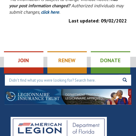
your post information changed?
Authorized individuals may
submit changes,
click here
.
Last updated:
09/02/2022
JOIN
RENEW
DONATE