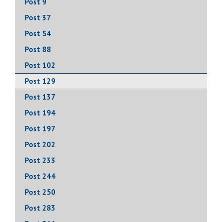
Post 9
Post 37
Post 54
Post 88
Post 102
Post 129
Post 137
Post 194
Post 197
Post 202
Post 233
Post 244
Post 250
Post 283