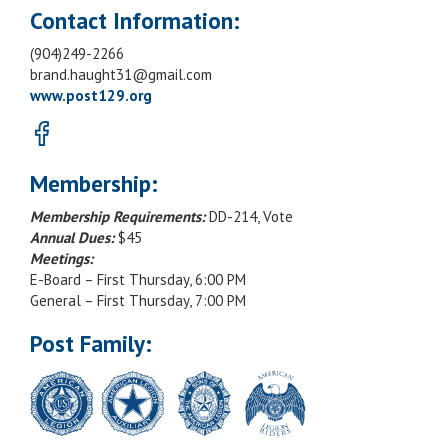
Contact Information:
(904)249-2266
brand.haught31@gmail.com
www.post129.org
Membership:
Membership Requirements:
DD-214, Vote
Annual Dues:
$45
Meetings:
E-Board – First Thursday, 6:00 PM
General – First Thursday, 7:00 PM
Post Family: