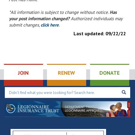
*All information is subject to change without notice.
Has
your post information changed?
Authorized individuals may
submit changes,
click here
.
Last updated:
09/22/22
JOIN
RENEW
DONATE