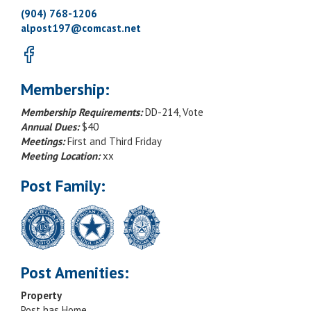
(904) 768-1206
alpost197@comcast.net
Membership:
Membership Requirements:
DD-214, Vote
Annual Dues:
$40
Meetings:
First and Third Friday
Meeting Location:
xx
Post Family:
Post Amenities:
Property
Post has Home