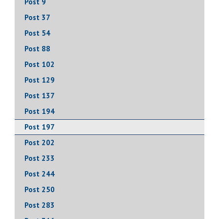
Post 9
Post 37
Post 54
Post 88
Post 102
Post 129
Post 137
Post 194
Post 197
Post 202
Post 233
Post 244
Post 250
Post 283