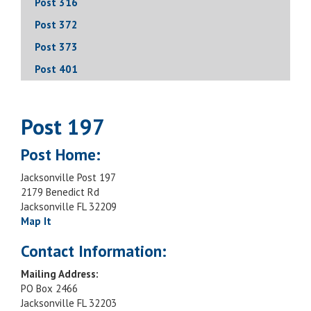
Post 316
Post 372
Post 373
Post 401
Post 197
Post Home:
Jacksonville Post 197
2179 Benedict Rd
Jacksonville FL 32209
Map It
Contact Information:
Mailing Address:
PO Box 2466
Jacksonville FL 32203