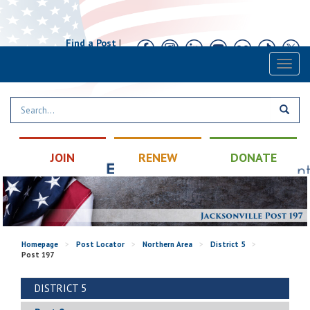
Find a Post
|
Calendar
|
Contact
Toggl
naviga
JOIN
RENEW
DONATE
Homepage
>
Post Locator
>
Northern Area
>
District 5
>
Post 197
DISTRICT 5