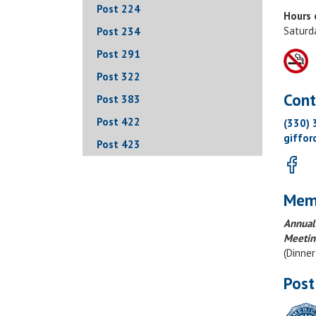
Post 224
Hours 
Saturd
Post 234
Post 291
Post 322
Cont
Post 383
Post 422
(330)
giffo
Post 423
Mem
Annual
Meetin
(Dinne
Post