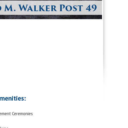
menities:
rement Ceremonies