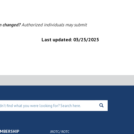
on changed?
Authorized individuals may submit
Last updated:
03/25/2025
MBERSHIP
JROTC/ ROTC