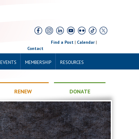
Find a Post
|
Calendar
|
Contact
 EVENTS
MEMBERSHIP
RESOURCES
RENEW
DONATE