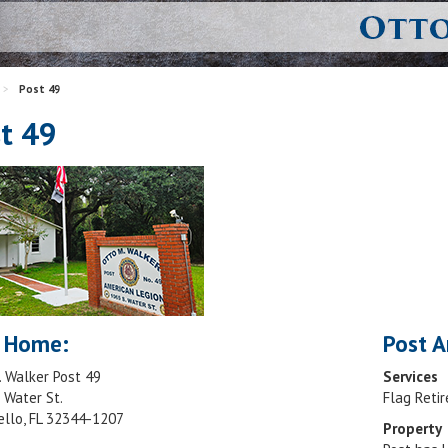
>
Post 49
t 49
 Home:
Post A
. Walker Post 49
Services
 Water St.
Flag Reti
ello, FL 32344-1207
Property