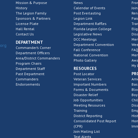
Mission & Purpose
News
Fro
History
Calendar of Events
Join
The Legion Family
Post Everlasting
Re
Sponsors & Partners
Legion Link
Pai
License Plate
Department Raffles
Tra
Hall Rental
Florida Legion College
Elig
Contact Us
Legislative News
Dis
DCC Meetings
Mem
DEPARTMENT
Department Convention
Wee
.org
Commander’s Corner
Fall Conference
FAQ
Department Officers
National Convention
Mem
Area/District Commanders
Photo Gallery
Awa
Program Chairs
My 
RESOURCES
Department Staff
PR
Past Department
Post Locator
Commanders
Veteran Services
Ame
Endorsements
Important Numbers
Bas
Forms & Documents
Blo
Disaster Relief
Boy
Job Opportunities
Chi
Meeting Resources
Dis
Training
Emp
District Reporting
His
Consolidated Post Report
Hom
(CPR)
Imm
Join Mailing List
Text Alerts