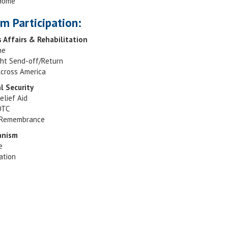
 Home
m Participation:
s Affairs & Rehabilitation
ne
ght Send-off/Return
cross America
al Security
elief Aid
OTC
Remembrance
canism
e
ation