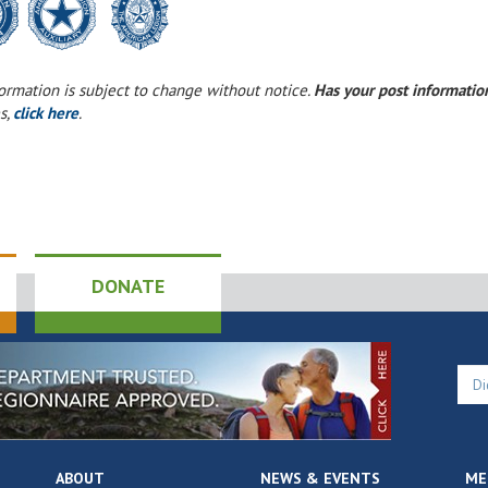
formation is subject to change without notice.
Has your post informati
s,
click here
.
DONATE
ABOUT
NEWS & EVENTS
ME