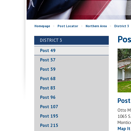
Homepage
>
Post Locator
>
Northern Area
>
District 3
Pos
DISTRICT 3
Post 49
Post 57
Post 59
Post 68
Post 83
Post 96
Post
Post 107
Otto M
Post 195
1065 S.
Montic
Post 215
Map It