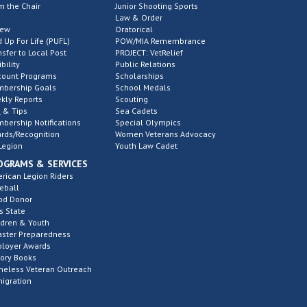
m the Chair
Junior Shooting Sports
Law & Order
new
Oratorical
d Up For Life (PUFL)
POW/MIA Remembrance
nsfer to Local Post
PROJECT: VetRelief
ibility
Public Relations
count Programs
Scholarships
bership Goals
School Medals
kly Reports
Scouting
 & Tips
Sea Cadets
bership Notifications
Special Olympics
rds/Recognition
Women Veterans Advocacy
Legion
Youth Law Cadet
OGRAMS & SERVICES
rican Legion Riders
eball
od Donor
s State
ldren & Youth
aster Preparedness
loyer Awards
tory Books
eless Veteran Outreach
igration