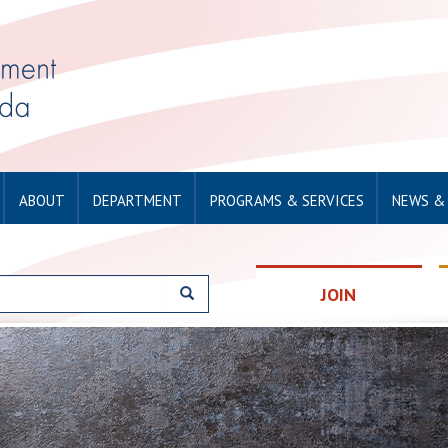
ABOUT
DEPARTMENT
PROGRAMS & SERVICES
NEWS &
JOIN