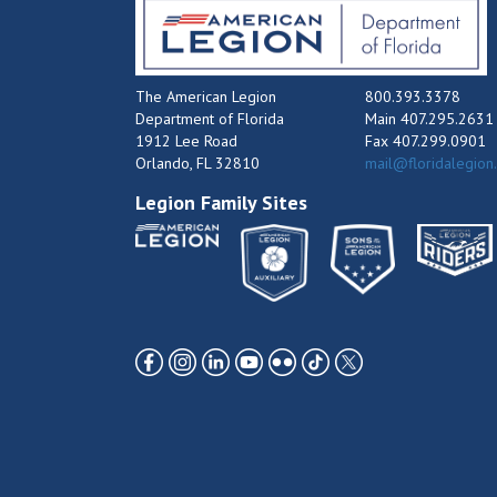
The American Legion
800.393.3378
Department of Florida
Main 407.295.2631
1912 Lee Road
Fax 407.299.0901
Orlando, FL 32810
mail@floridalegion
Legion Family Sites