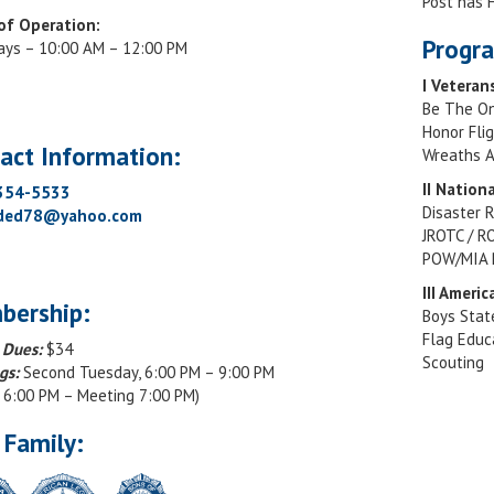
Post has
of Operation:
Progra
ays – 10:00 AM – 12:00 PM
I Veteran
Be The O
Honor Fli
act Information:
Wreaths A
II Nation
 354-5533
Disaster R
rded78@yahoo.com
JROTC / R
POW/MIA 
III Ameri
bership:
Boys Stat
Flag Educ
 Dues:
$34
Scouting
gs:
Second Tuesday, 6:00 PM – 9:00 PM
r 6:00 PM – Meeting 7:00 PM)
 Family: