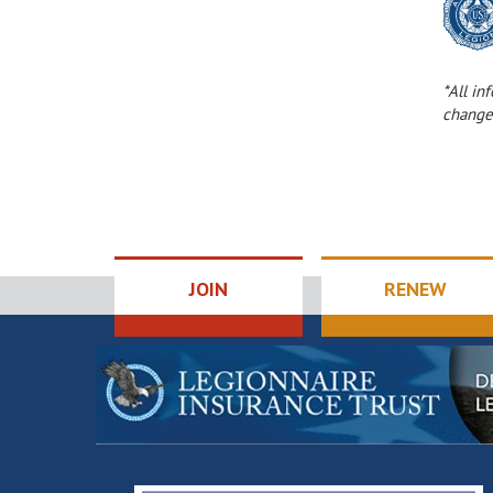
*All in
change
JOIN
RENEW