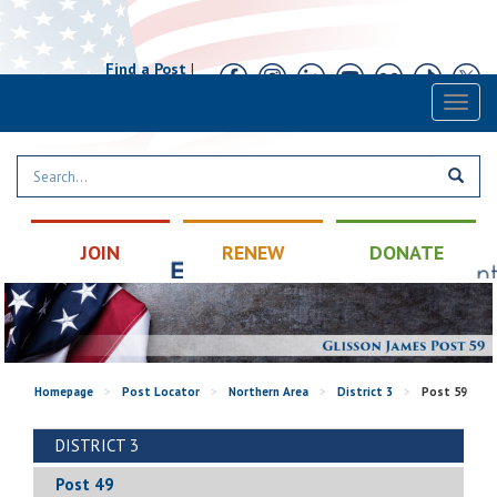
Find a Post
|
Calendar
|
Contact
Toggl
naviga
JOIN
RENEW
DONATE
Homepage
>
Post Locator
>
Northern Area
>
District 3
>
Post 59
DISTRICT 3
Post 49