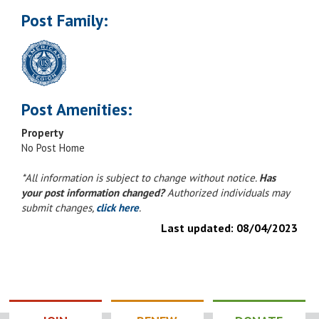
Post Family:
Post Amenities:
Property
No Post Home
*All information is subject to change without notice.
Has
your post information changed?
Authorized individuals may
submit changes,
click here
.
Last updated:
08/04/2023