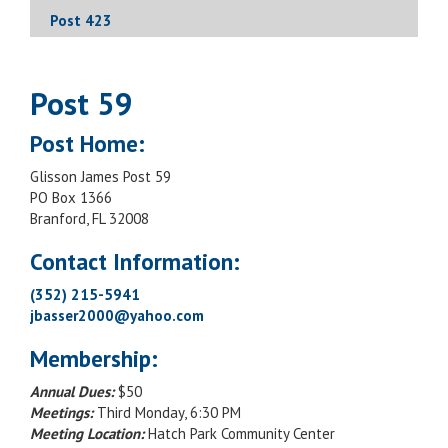
Post 423
Post 59
Post Home:
Glisson James Post 59
PO Box 1366
Branford, FL 32008
Contact Information:
(352) 215-5941
jbasser2000@yahoo.com
Membership:
Annual Dues:
$50
Meetings:
Third Monday, 6:30 PM
Meeting Location:
Hatch Park Community Center