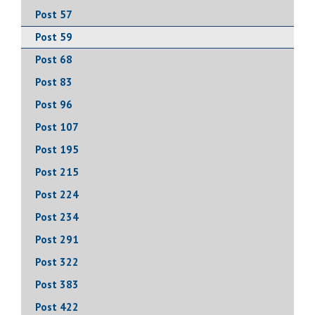
Post 57
Post 59
Post 68
Post 83
Post 96
Post 107
Post 195
Post 215
Post 224
Post 234
Post 291
Post 322
Post 383
Post 422