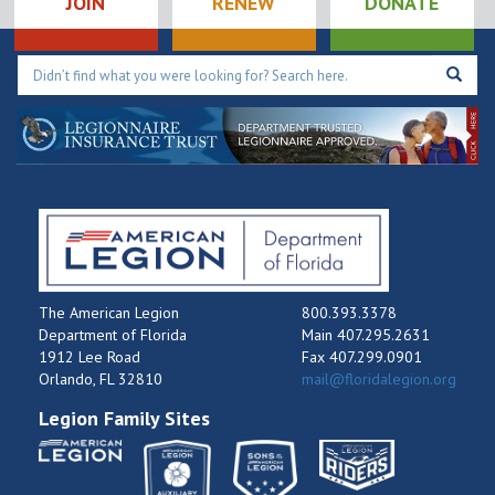
JOIN
RENEW
DONATE
The American Legion
800.393.3378
Department of Florida
Main 407.295.2631
1912 Lee Road
Fax 407.299.0901
Orlando, FL 32810
mail@floridalegion.org
Legion Family Sites