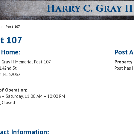
>
Post 107
t 107
 Home:
Post A
. Gray II Memorial Post 107
Property
142nd St
Post has
n, FL 32062
of Operation:
 – Saturday, 11:00 AM – 10:00 PM
, Closed
act Information: