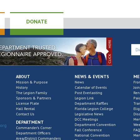
DONATE
ABOUT
NEWS & EVENTS
ME
Mission & Purpose
News
Fro
History
Calendar of Events
Join
The Legion Family
Post Everlasting
Re
Sponsors & Partners
Legion Link
Pai
License Plate
Department Raffles
Tra
Hall Rental
Florida Legion College
Elig
Contact Us
Legislative News
Dis
DCC Meetings
Mem
DEPARTMENT
Department Convention
Wee
.org
Commander’s Corner
Fall Conference
FAQ
Department Officers
National Convention
Mem
Area/District Commanders