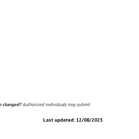
on changed?
Authorized individuals may submit
Last updated:
12/08/2023