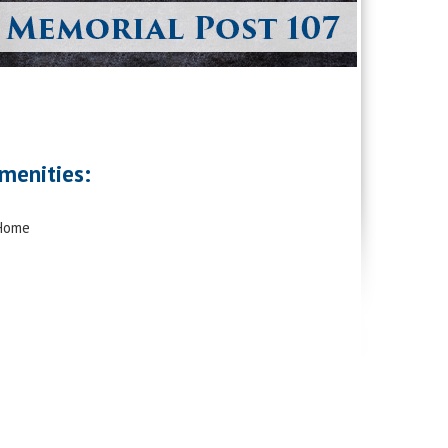
menities:
 Home