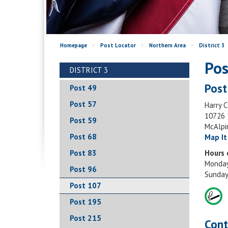
Homepage
>
Post Locator
>
Northern Area
>
District 3
Pos
DISTRICT 3
Post
Post 49
Post 57
Harry C
10726 
Post 59
McAlpi
Post 68
Map It
Post 83
Hours 
Monday
Post 96
Sunday
Post 107
Post 195
Post 215
Cont