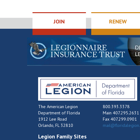
JOIN
RENEW
The American Legion
800.393.3378
Department of Florida
Main 407.295.2631
1912 Lee Road
Fax 407.299.0901
Orlando, FL 32810
mail@floridalegion
Legion Family Sites