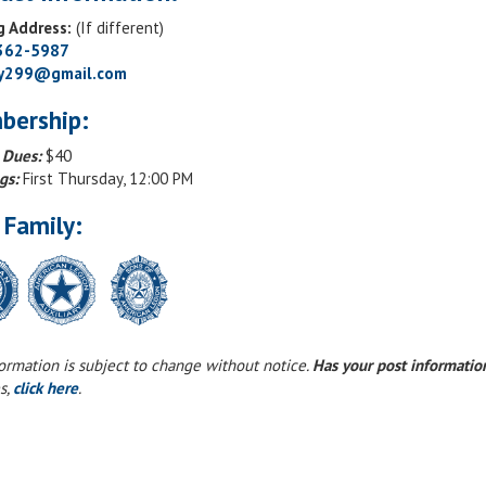
g Address:
(If different)
 362-5987
ry299@gmail.com
bership:
 Dues:
$40
gs:
First Thursday, 12:00 PM
 Family:
formation is subject to change without notice.
Has your post informati
s,
click here
.