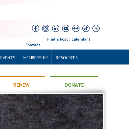
Find a Post
|
Calendar
|
Contact
 EVENTS
MEMBERSHIP
RESOURCES
RENEW
DONATE