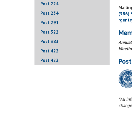
Post 224
Mailin
Post 234
(386)
rgent
Post 291
Mem
Post 322
Post 383
Annual
Meetin
Post 422
Post
Post 423
*All in
change