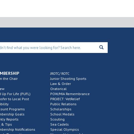
MBERSHIP
JROTC/ ROTC
m the Chair
Junior Shooting Sports
Law & Order
new
Oratorical
d Up For Life (PUFL)
POW/MIA Remembrance
nsfer to Local Post
PROJECT: VetRelief
ibility
Public Relations
count Programs
Scholarships
bership Goals
School Medals
kly Reports
Scouting
 & Tips
Sea Cadets
bership Notifications
Special Olympics