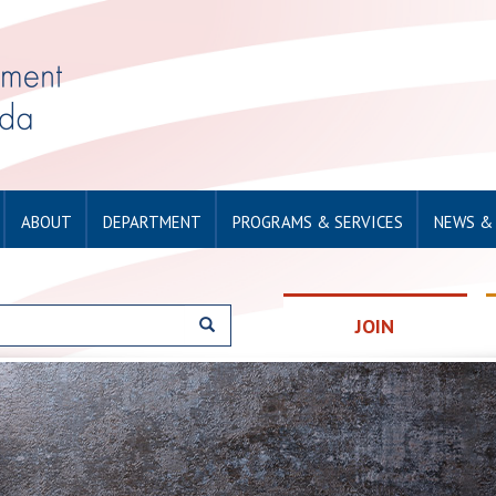
ABOUT
DEPARTMENT
PROGRAMS & SERVICES
NEWS &
JOIN