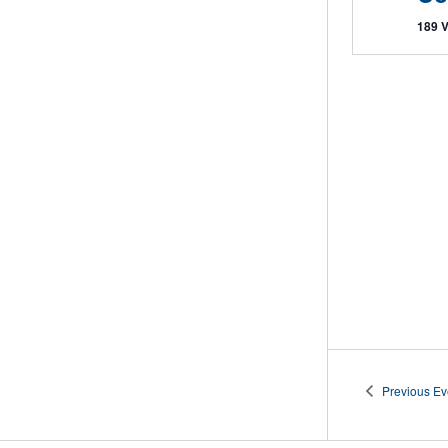
189 
Previous
Ev