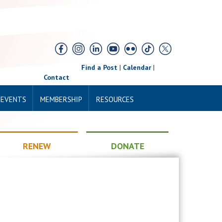
Find a Post
|
Calendar
|
Contact
 EVENTS
MEMBERSHIP
RESOURCES
RENEW
DONATE