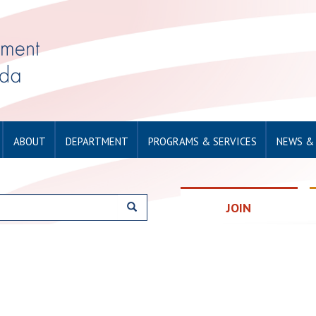
ABOUT
DEPARTMENT
PROGRAMS & SERVICES
NEWS &
JOIN