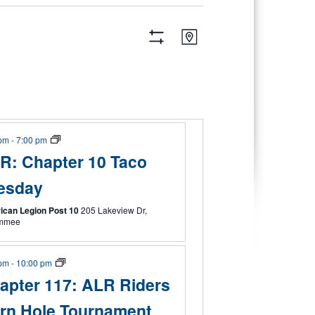
Views
Event
Map
Views
Navigation
Hide
Navigation
Filters
 pm
-
7:00 pm
R: Chapter 10 Taco
esday
ican Legion Post 10
205 Lakeview Dr,
immee
 pm
-
10:00 pm
apter 117: ALR Riders
rn Hole Tournament