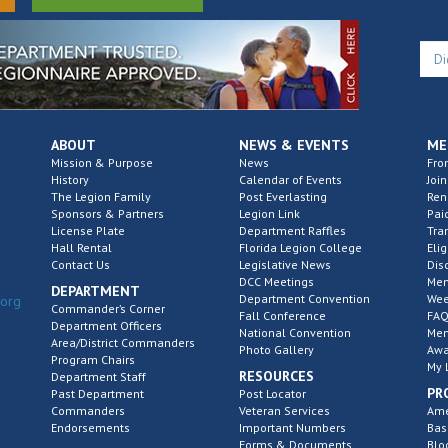
ABOUT
NEWS & EVENTS
ME
Mission & Purpose
News
Fro
History
Calendar of Events
Join
The Legion Family
Post Everlasting
Re
Sponsors & Partners
Legion Link
Pai
License Plate
Department Raffles
Tra
Hall Rental
Florida Legion College
Elig
Contact Us
Legislative News
Dis
DCC Meetings
Mem
DEPARTMENT
Department Convention
Wee
.org
Commander’s Corner
Fall Conference
FAQ
Department Officers
National Convention
Mem
Area/District Commanders
Photo Gallery
Awa
Program Chairs
My 
RESOURCES
Department Staff
PR
Past Department
Post Locator
Commanders
Veteran Services
Ame
Endorsements
Important Numbers
Bas
Forms & Documents
Blo