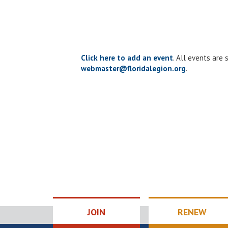
Click here to add an event
. All events are
webmaster@floridalegion.org
.
JOIN
RENEW