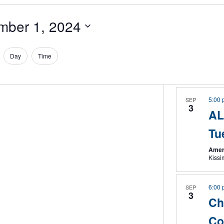
mber 1, 2024
Day
Time
5:00
SEP
3
AL
Tu
Amer
Kiss
6:00
SEP
3
Ch
Co