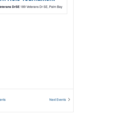
Veterans DrSE
189 Veterans Dr SE, Palm Bay
ents
Next
Events