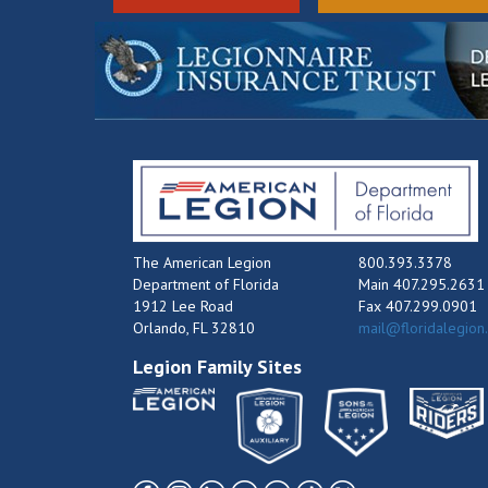
The American Legion
800.393.3378
Department of Florida
Main 407.295.2631
1912 Lee Road
Fax 407.299.0901
Orlando, FL 32810
mail@floridalegion
Legion Family Sites