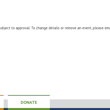
 subject to approval. To change details or remove an event, please em
DONATE