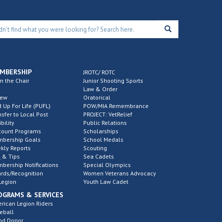
MBERSHIP
JROTC/ ROTC
m the Chair
Junior Shooting Sports
Law & Order
new
Oratorical
d Up For Life (PUFL)
POW/MIA Remembrance
nsfer to Local Post
PROJECT: VetRelief
ibility
Public Relations
count Programs
Scholarships
bership Goals
School Medals
kly Reports
Scouting
 & Tips
Sea Cadets
bership Notifications
Special Olympics
rds/Recognition
Women Veterans Advocacy
Legion
Youth Law Cadet
OGRAMS & SERVICES
rican Legion Riders
eball
od Donor