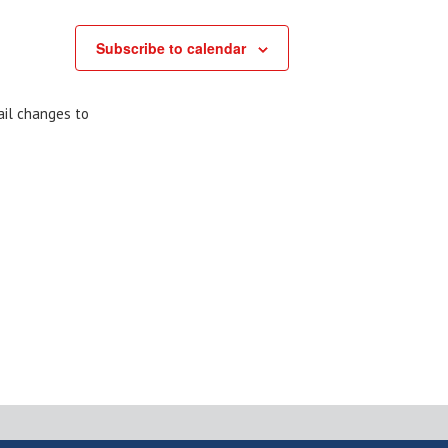
Subscribe to calendar
ail changes to