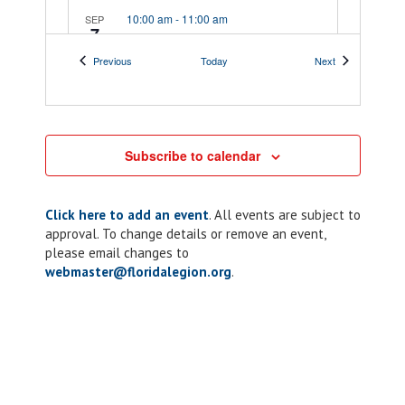
10:00 am
-
11:00 am
SEP
7
District 12: Meeting
Events
Events
Previous
Today
Next
241 Peachtree St,
Post 22 Indian River
Cocoa
10:00 am
-
10:00 pm
SEP
7
Subscribe to calendar
Chapter 54: Rolling
For Heroes
Motorcycle Rally
Click here to add an event
. All events are subject to
approval. To change details or remove an event,
626 S. 3rd Street,
American Legion Post 54
please email changes to
fernandina beach
webmaster@floridalegion.org
.
11:00 am
-
1:00 pm
SEP
8
District 13: Meeting
2101 Taylor Rd,
Post 103 D.N. McQueen
Punta Gorda