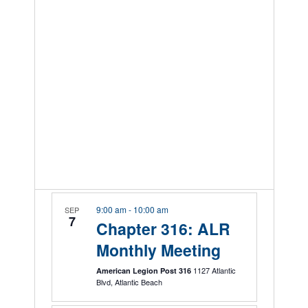
9:00 am
-
10:00 am
SEP
7
Chapter 316: ALR
Monthly Meeting
1127 Atlantic
American Legion Post 316
Blvd, Atlantic Beach