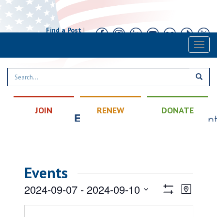
Find a Post
|
Calendar
|
Contact
Toggl
naviga
JOIN
RENEW
DONATE
Events
Views
Event
2024-09-07
 - 
2024-09-10
Map
Views
Show
Navigatio
Select
Filters
Naviga
date.