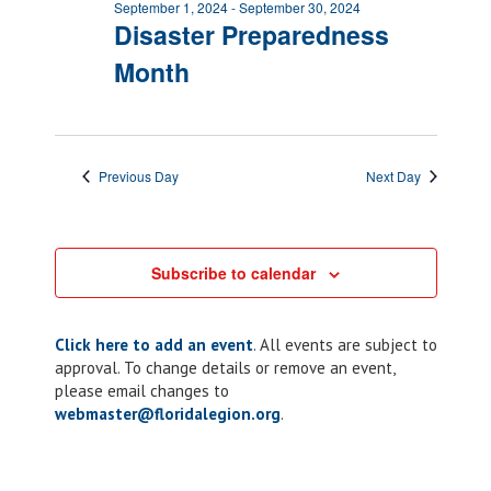
September 1, 2024
-
September 30, 2024
Disaster Preparedness
Month
Previous Day
Next Day
Subscribe to calendar
Click here to add an event
. All events are subject to
approval. To change details or remove an event,
please email changes to
webmaster@floridalegion.org
.