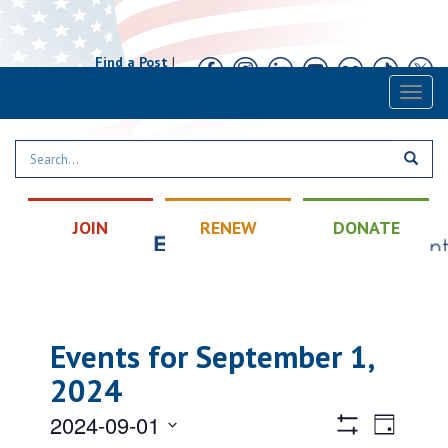
Find a Post
|
Calendar
|
Contact
Toggl
naviga
JOIN
RENEW
DONATE
Events for September 1,
2024
Views
Event
2024-09-01
Day
Views
Hide