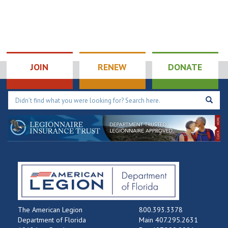
JOIN
RENEW
DONATE
The American Legion
800.393.3378
Department of Florida
Main 407.295.2631