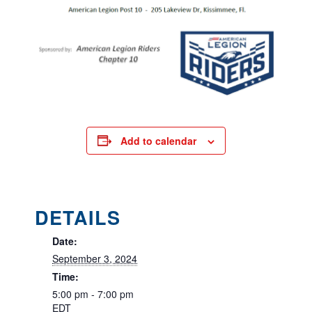
Add to calendar
DETAILS
Date:
September 3, 2024
Time:
5:00 pm - 7:00 pm
EDT