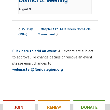
August 9
Chapter 117: ALR Riders Corn Hole
V-J Day
(1945)
Tournament
Click here to add an event
. All events are subject
to approval. To change details or remove an event,
please email changes to
webmaster@floridalegion.org
.
JOIN
RENEW
DONATE