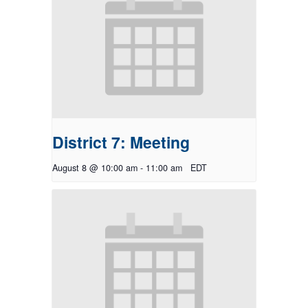
District 7: Meeting
August 8 @ 10:00 am
-
11:00 am
EDT