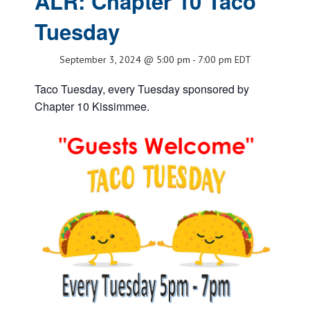
ALR: Chapter 10 Taco
Tuesday
September 3, 2024 @ 5:00 pm
-
7:00 pm
EDT
Taco Tuesday, every Tuesday sponsored by
Chapter 10 Kissimmee.