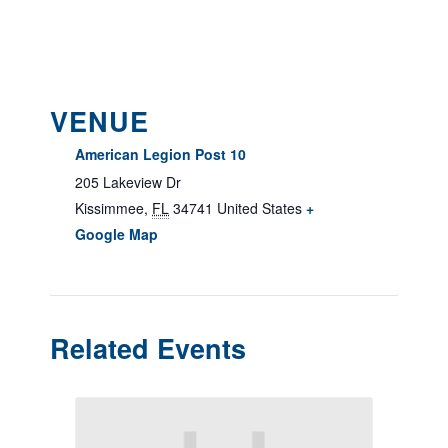
VENUE
American Legion Post 10
205 Lakeview Dr
Kissimmee
,
FL
34741
United States
+
Google Map
Related Events