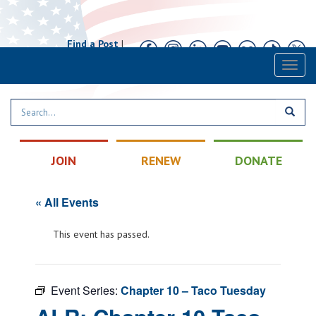
Find a Post
|
Calendar
|
Contact
Toggl
naviga
JOIN
RENEW
DONATE
« All Events
This event has passed.
Event Series:
Chapter 10 – Taco Tuesday