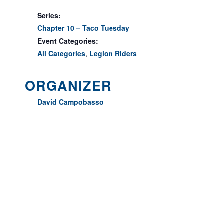
Series:
Chapter 10 – Taco Tuesday
Event Categories:
All Categories
,
Legion Riders
ORGANIZER
David Campobasso