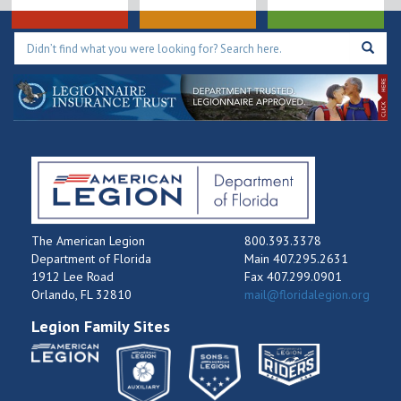
The American Legion
800.393.3378
Department of Florida
Main 407.295.2631
1912 Lee Road
Fax 407.299.0901
Orlando, FL 32810
mail@floridalegion.org
Legion Family Sites