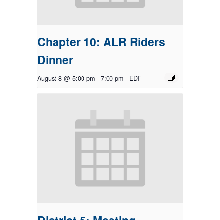
Chapter 10: ALR Riders
Dinner
August 8 @ 5:00 pm
-
7:00 pm
EDT
District 5: Meeting