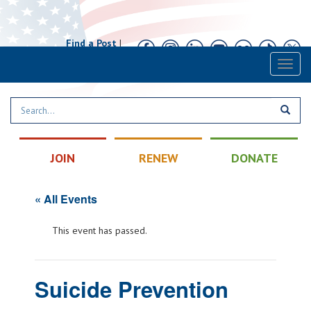
Find a Post
|
Calendar
|
Contact
Toggl
naviga
JOIN
RENEW
DONATE
« All Events
This event has passed.
Suicide Prevention