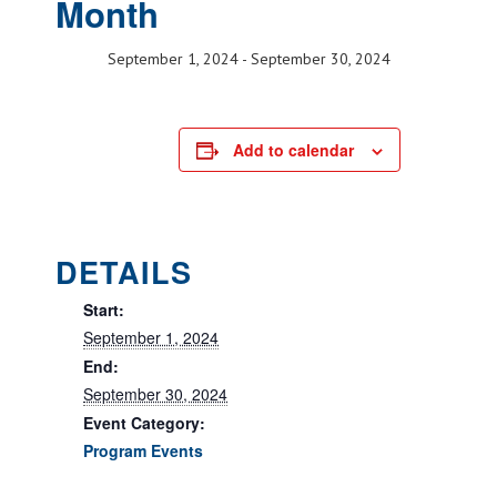
Month
September 1, 2024
-
September 30, 2024
Add to calendar
DETAILS
Start:
September 1, 2024
End:
September 30, 2024
Event Category:
Program Events