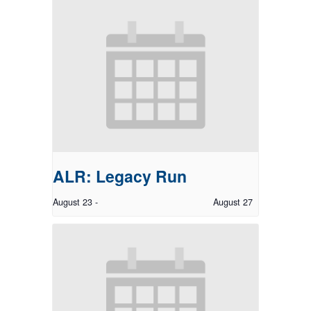
ALR: Legacy Run
August 23
-
August 27