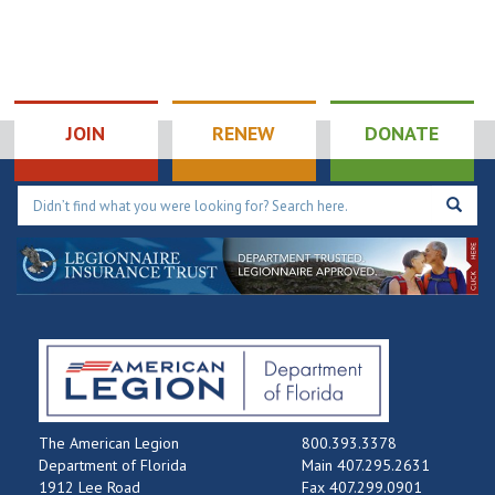
JOIN
RENEW
DONATE
The American Legion
800.393.3378
Department of Florida
Main 407.295.2631
1912 Lee Road
Fax 407.299.0901