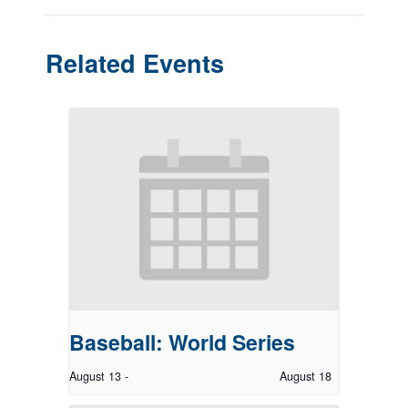
Related Events
Baseball: World Series
August 13
-
August 18