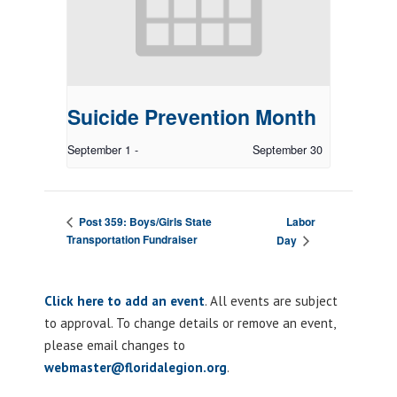
Suicide Prevention Month
September 1
-
September 30
Labor
Post 359: Boys/Girls State
Transportation Fundraiser
Day
Click here to add an event
. All events are subject
to approval. To change details or remove an event,
please email changes to
webmaster@floridalegion.org
.