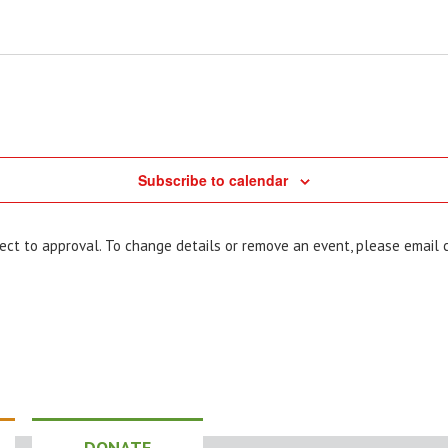
Subscribe to calendar
bject to approval. To change details or remove an event, please email
DONATE