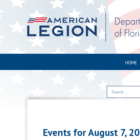
HOME
Events for August 7, 2