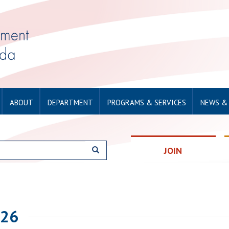
ABOUT
DEPARTMENT
PROGRAMS & SERVICES
NEWS &
JOIN
026