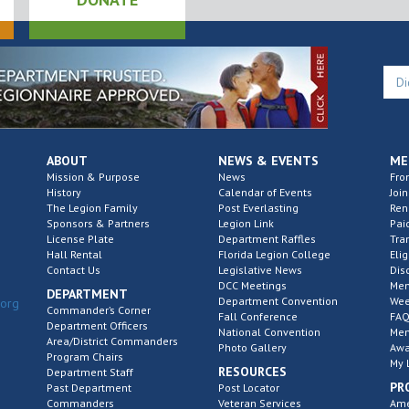
ABOUT
NEWS & EVENTS
ME
Mission & Purpose
News
Fro
History
Calendar of Events
Join
The Legion Family
Post Everlasting
Re
Sponsors & Partners
Legion Link
Pai
License Plate
Department Raffles
Tra
Hall Rental
Florida Legion College
Elig
Contact Us
Legislative News
Dis
DCC Meetings
Mem
DEPARTMENT
Department Convention
Wee
.org
Commander’s Corner
Fall Conference
FAQ
Department Officers
National Convention
Mem
Area/District Commanders
Photo Gallery
Awa
Program Chairs
My 
RESOURCES
Department Staff
PR
Past Department
Post Locator
Commanders
Veteran Services
Ame