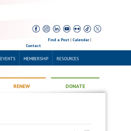
Find a Post
|
Calendar
|
Contact
 EVENTS
MEMBERSHIP
RESOURCES
RENEW
DONATE