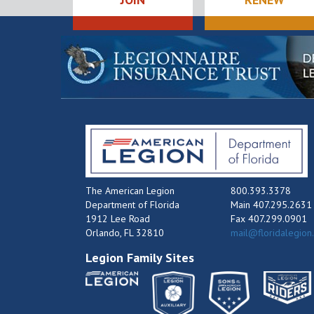
The American Legion
800.393.3378
Department of Florida
Main 407.295.2631
1912 Lee Road
Fax 407.299.0901
Orlando, FL 32810
mail@floridalegion
Legion Family Sites