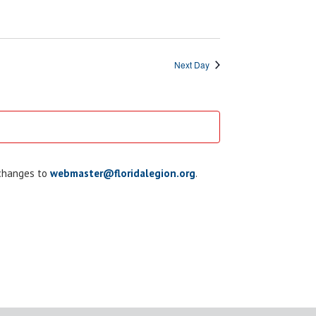
Next Day
 changes to
webmaster@floridalegion.org
.