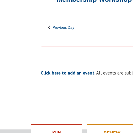
Previous Day
Click here to add an event
. All events are su
JOIN
RENEW