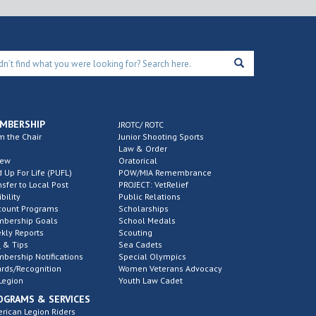
MBERSHIP
JROTC/ ROTC
m the Chair
Junior Shooting Sports
Law & Order
new
Oratorical
d Up For Life (PUFL)
POW/MIA Remembrance
nsfer to Local Post
PROJECT: VetRelief
ibility
Public Relations
count Programs
Scholarships
bership Goals
School Medals
kly Reports
Scouting
 & Tips
Sea Cadets
bership Notifications
Special Olympics
rds/Recognition
Women Veterans Advocacy
Legion
Youth Law Cadet
OGRAMS & SERVICES
rican Legion Riders