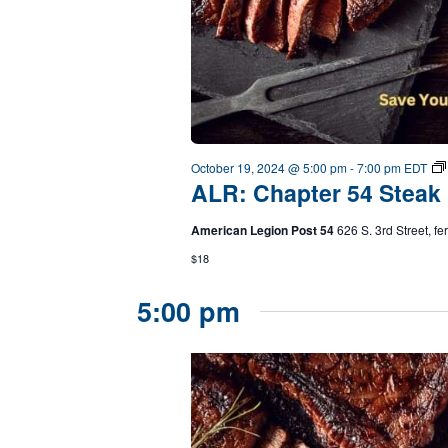
October 19, 2024 @ 5:00 pm
-
7:00 pm
EDT
ALR: Chapter 54 Steak 
American Legion Post 54
626 S. 3rd Street, f
$18
5:00 pm