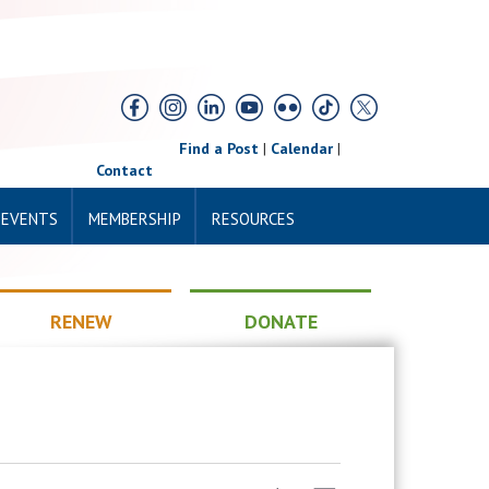
Find a Post
|
Calendar
|
Contact
 EVENTS
MEMBERSHIP
RESOURCES
RENEW
DONATE