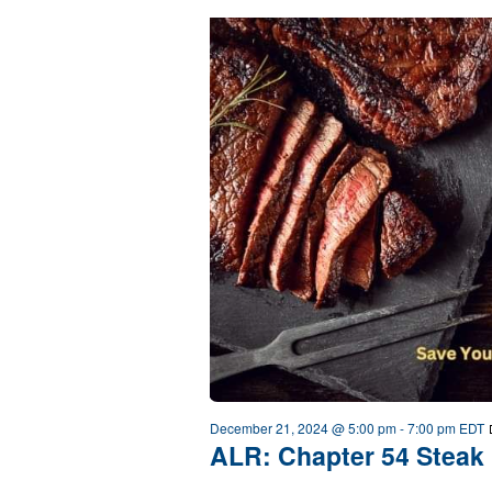
December 21, 2024 @ 5:00 pm
-
7:00 pm
EDT
ALR: Chapter 54 Steak 