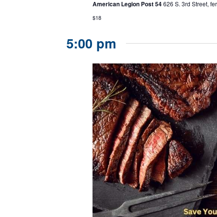
American Legion Post 54
626 S. 3rd Street, f
$18
5:00 pm