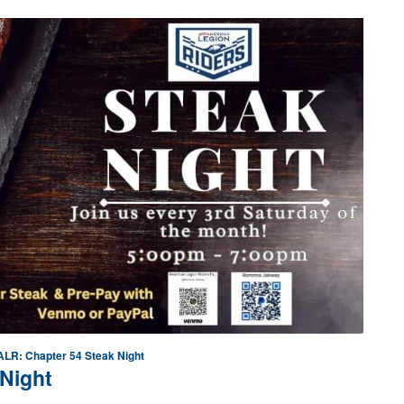
ALR: Chapter 54 Steak Night
Night