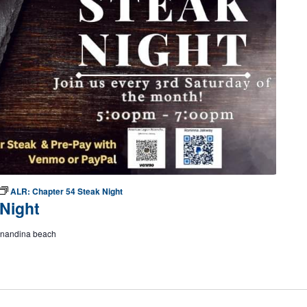
ALR: Chapter 54 Steak Night
Night
ernandina beach