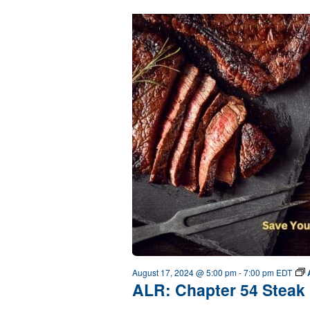
August 17, 2024 @ 5:00 pm
-
7:00 pm
EDT
ALR: Chapter 54 Steak 