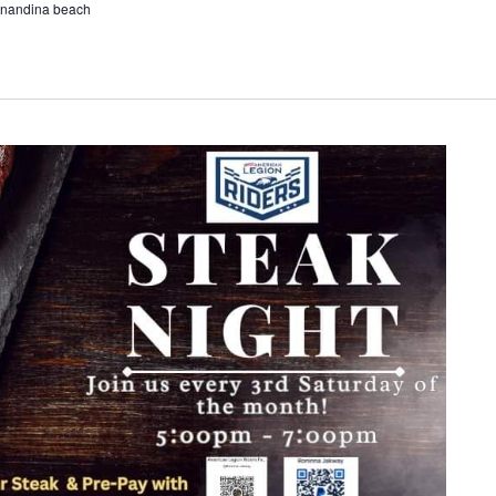
ernandina beach