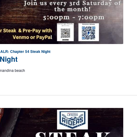
ALR: Chapter 54 Steak Night
Night
ernandina beach