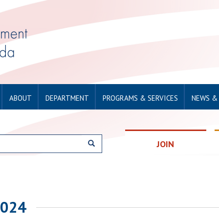
ABOUT
DEPARTMENT
PROGRAMS & SERVICES
NEWS &
JOIN
2024