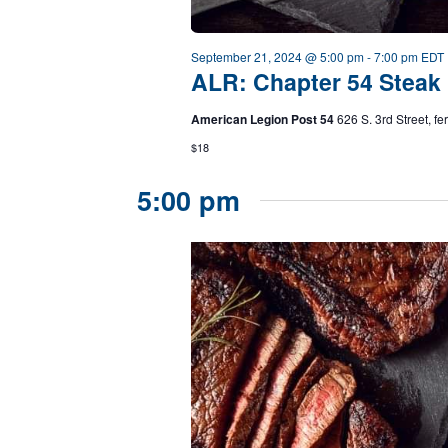
September 21, 2024 @ 5:00 pm
-
7:00 pm
EDT
ALR: Chapter 54 Steak 
American Legion Post 54
626 S. 3rd Street, f
$18
5:00 pm