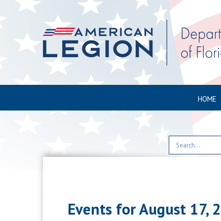
HOME
Events for August 17, 