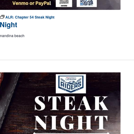
ALR: Chapter 54 Steak Night
Night
ernandina beach