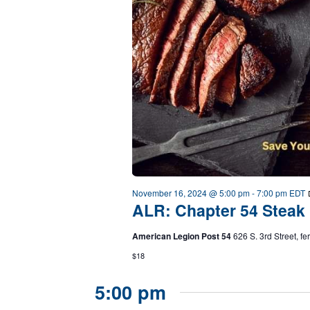
November 16, 2024 @ 5:00 pm
-
7:00 pm
EDT
ALR: Chapter 54 Steak 
American Legion Post 54
626 S. 3rd Street, f
$18
5:00 pm