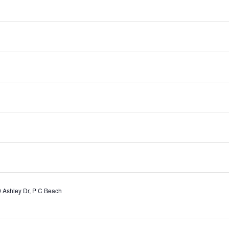
orld Series
 Ashley Dr, P C Beach