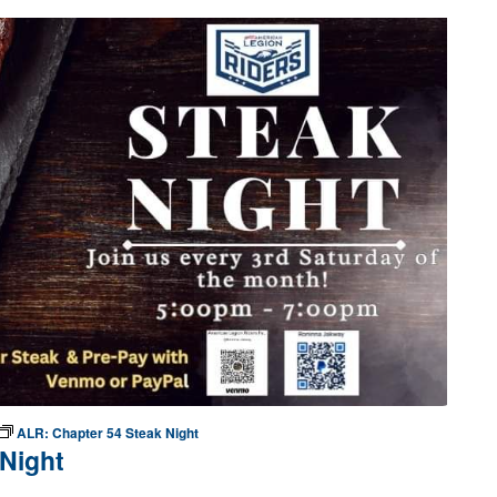
ALR: Chapter 54 Steak Night
Night