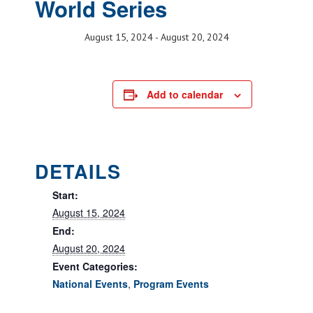
World Series
August 15, 2024
-
August 20, 2024
Add to calendar
DETAILS
Start:
August 15, 2024
End:
August 20, 2024
Event Categories:
National Events
,
Program Events