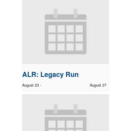
ALR: Legacy Run
August 23
-
August 27