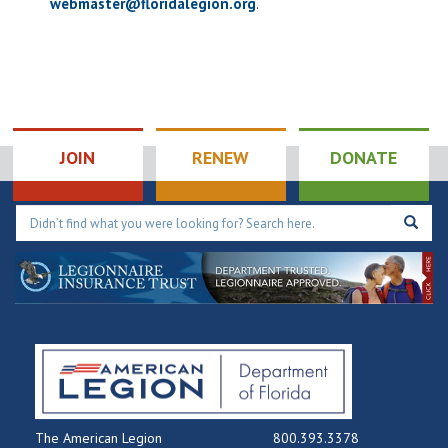
webmaster@floridalegion.org
.
JOIN
RENEW
DONATE
The American Legion
800.393.3378