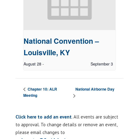
National Convention –
Louisville, KY
August 28
-
September 3
National Airborne Day
Chapter 10: ALR
Meeting
Click here to add an event
. All events are subject
to approval. To change details or remove an event,
please email changes to