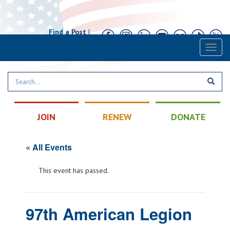
Find a Post
|
Calendar
|
Contact
Toggl
naviga
JOIN
RENEW
DONATE
« All Events
This event has passed.
97th American Legion