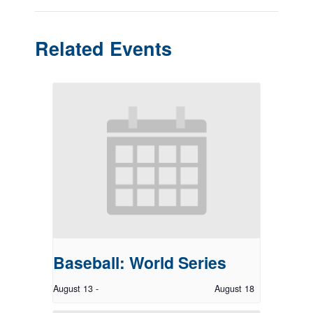
Related Events
Baseball: World Series
August 13
-
August 18