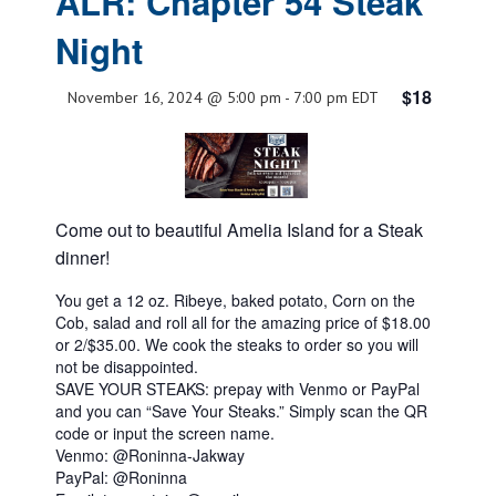
ALR: Chapter 54 Steak
Night
$18
November 16, 2024 @ 5:00 pm
-
7:00 pm
EDT
Come out to beautiful Amelia Island for a Steak
dinner!
You get a 12 oz. Ribeye, baked potato, Corn on the
Cob, salad and roll all for the amazing price of $18.00
or 2/$35.00. We cook the steaks to order so you will
not be disappointed.
SAVE YOUR STEAKS: prepay with Venmo or PayPal
and you can “Save Your Steaks.” Simply scan the QR
code or input the screen name.
Venmo: @Roninna-Jakway
PayPal: @Roninna