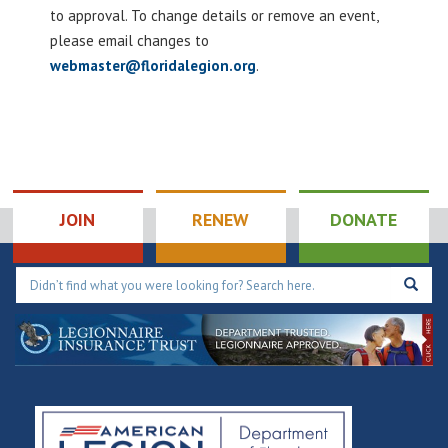
to approval. To change details or remove an event,
please email changes to
webmaster@floridalegion.org
.
JOIN
RENEW
DONATE