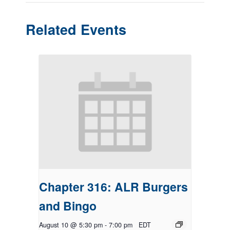
Related Events
Chapter 316: ALR Burgers
and Bingo
August 10 @ 5:30 pm
-
7:00 pm
EDT