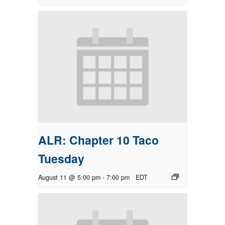
ALR: Chapter 10 Taco
Tuesday
August 11 @ 5:00 pm
-
7:00 pm
EDT