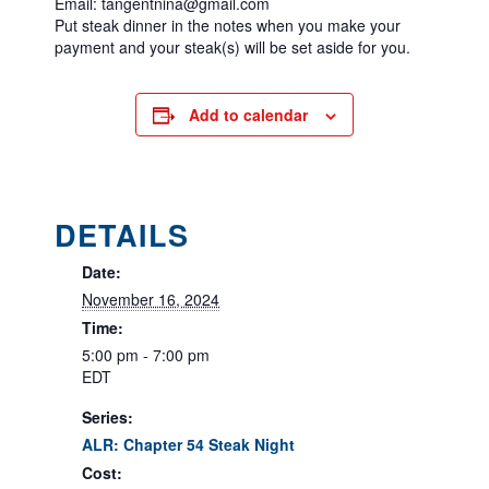
Email: tangentnina@gmail.com
Put steak dinner in the notes when you make your
payment and your steak(s) will be set aside for you.
Add to calendar
DETAILS
Date:
November 16, 2024
Time:
5:00 pm - 7:00 pm
EDT
Series:
ALR: Chapter 54 Steak Night
Cost: