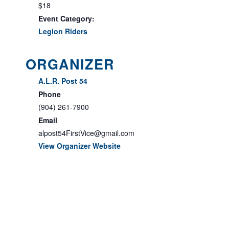
$18
Event Category:
Legion Riders
ORGANIZER
A.L.R. Post 54
Phone
(904) 261-7900
Email
alpost54FirstVice@gmail.com
View Organizer Website