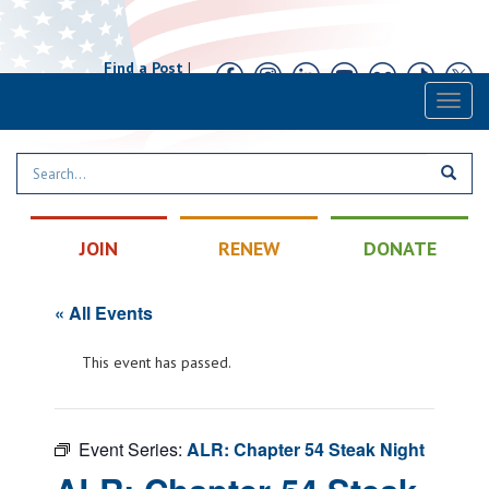
Find a Post
|
Calendar
|
Contact
Toggl
naviga
JOIN
RENEW
DONATE
« All Events
This event has passed.
Event Series:
ALR: Chapter 54 Steak Night