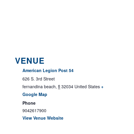
VENUE
American Legion Post 54
626 S. 3rd Street
fernandina beach
,
fl
32034
United States
+
Google Map
Phone
9042617900
View Venue Website