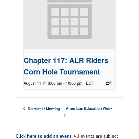
Chapter 117: ALR Riders
Corn Hole Tournament
August 11 @ 6:00 pm
-
10:00 pm
EDT
American Education Week
District 1: Meeting
Click here to add an event
. All events are subject