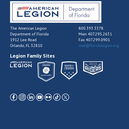
The American Legion
800.393.3378
Department of Florida
Main 407.295.2631
1912 Lee Road
Fax 407.299.0901
Orlando, FL 32810
mail@floridalegion.org
Legion Family Sites