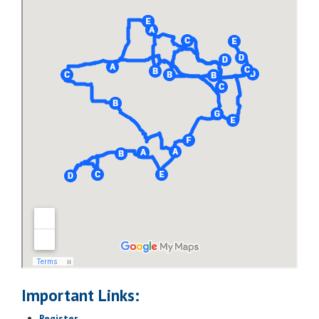
Map It
Lodging Option 1:
Comfort Inn & Suites
Map It
Orlando North
Map It
Lodging Option 2:
Springhill Suites by Marriott
Orlando North/Sanford
Map It
Important Links:
Register