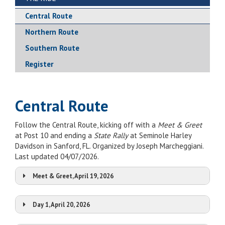
Central Route
Northern Route
Southern Route
Register
Central Route
Follow the Central Route, kicking off with a
Meet & Greet
at Post 10 and ending a
State Rally
at Seminole Harley
Davidson in Sanford, FL. Organized by Joseph Marcheggiani.
Last updated 04/07/2026.
Meet & Greet, April 19, 2026
Day 1, April 20, 2026
Stop:
Post 10
Map It