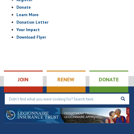
Donate
Learn More
Donation Letter
Your Impact
Download Flyer
JOIN
RENEW
DONATE