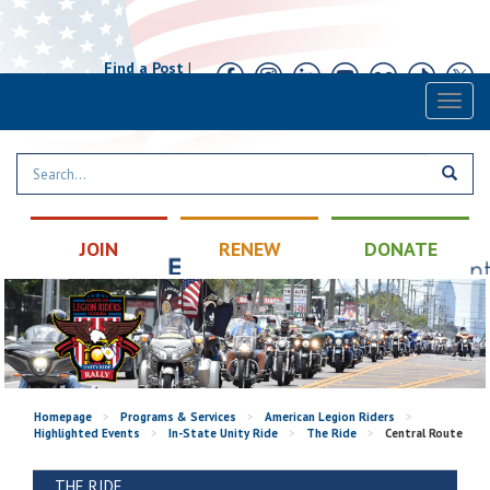
Find a Post
|
Calendar
|
Contact
Toggl
naviga
JOIN
RENEW
DONATE
Homepage
>
Programs & Services
>
American Legion Riders
>
Highlighted Events
>
In-State Unity Ride
>
The Ride
>
Central Route
THE RIDE