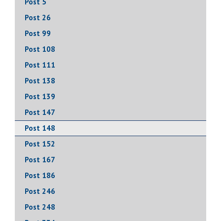
Post 5
Post 26
Post 99
Post 108
Post 111
Post 138
Post 139
Post 147
Post 148
Post 152
Post 167
Post 186
Post 246
Post 248