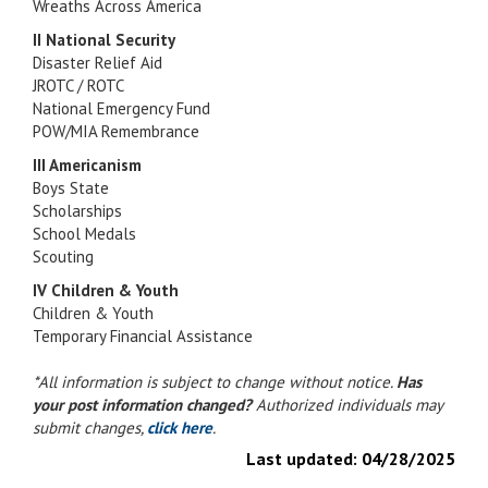
Wreaths Across America
II National Security
Disaster Relief Aid
JROTC / ROTC
National Emergency Fund
POW/MIA Remembrance
III Americanism
Boys State
Scholarships
School Medals
Scouting
IV Children & Youth
Children & Youth
Temporary Financial Assistance
*All information is subject to change without notice.
Has
your post information changed?
Authorized individuals may
submit changes,
click here
.
Last updated:
04/28/2025