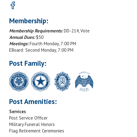
Membership:
Membership Requirements:
DD-214, Vote
Annual Dues:
$50
Meetings:
Fourth Monday, 7:00 PM
EBoard: Second Monday, 7:00 PM
Post Family:
Post Amenities:
Services
Post Service Officer
Military Funeral Honors
Flag Retirement Ceremonies