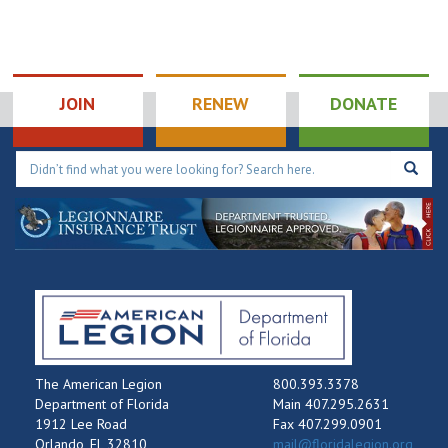
JOIN
RENEW
DONATE
The American Legion
800.393.3378
Department of Florida
Main 407.295.2631
1912 Lee Road
Fax 407.299.0901
Orlando, FL 32810
mail@floridalegion.org