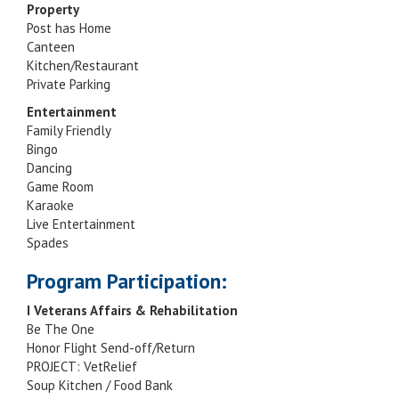
Property
Post has Home
Canteen
Kitchen/Restaurant
Private Parking
Entertainment
Family Friendly
Bingo
Dancing
Game Room
Karaoke
Live Entertainment
Spades
Program Participation:
I Veterans Affairs & Rehabilitation
Be The One
Honor Flight Send-off/Return
PROJECT: VetRelief
Soup Kitchen / Food Bank