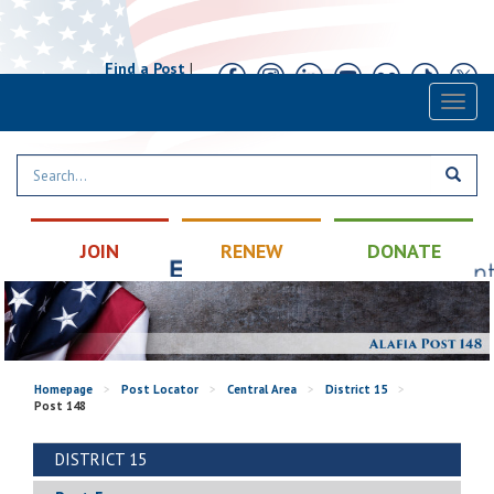
Find a Post
|
Calendar
|
Contact
Toggl
naviga
JOIN
RENEW
DONATE
Homepage
>
Post Locator
>
Central Area
>
District 15
>
Post 148
DISTRICT 15