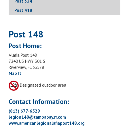
Post 334
Post 418
Post 148
Post Home:
Alafia Post 148
7240 US HWY 301 S
Riverview, FL 33578
Map It
Designated outdoor area
Contact Information:
(813) 677-6529
legion148@tampabay.rr.com
www.americanlegionalafiapost148.org