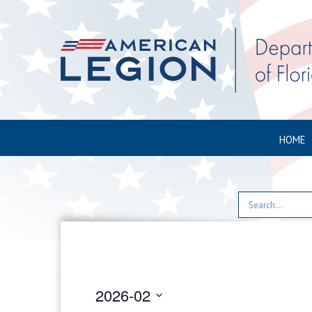
HOME
2026-02