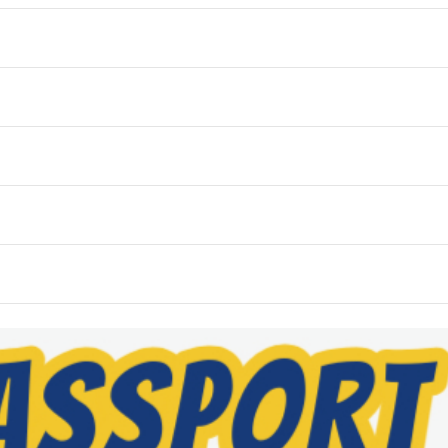
WED
THU
FRI
4
5
6