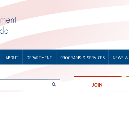
ABOUT
DEPARTMENT
PROGRAMS & SERVICES
NEWS &
JOIN