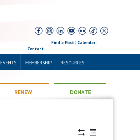
Find a Post
|
Calendar
|
Contact
 EVENTS
MEMBERSHIP
RESOURCES
RENEW
DONATE
Views
Event
Week
Views
Hide