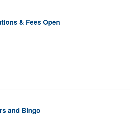
ations & Fees Open
rs and Bingo