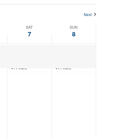
Next
SAT
SUN
7
8
+11 more
+11 more
Saturday,
Sunday,
February
February
7,
8,
2026
2026