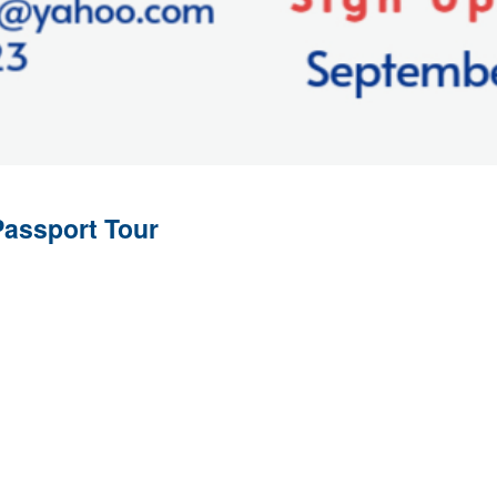
Passport Tour