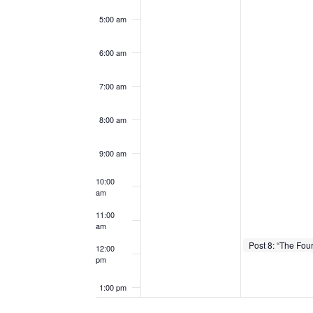
5:00 am
6:00 am
7:00 am
8:00 am
9:00 am
10:00
am
11:00
am
February 3, 2026
11:30 am
-
12:00 
12:00
pm
1:00 pm