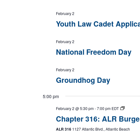
February 2
Youth Law Cadet Applic
February 2
National Freedom Day
February 2
Groundhog Day
5:00 pm
February 2 @ 5:30 pm
-
7:00 pm
EDT
Chapter 316: ALR Burge
ALR 316
1127 Atlantic Blvd., Atlantic Beach