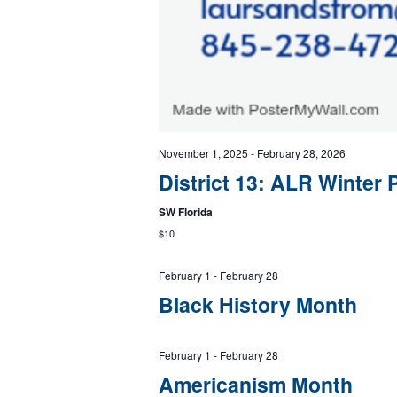
November 1, 2025
-
February 28, 2026
District 13: ALR Winter 
SW Florida
$10
February 1
-
February 28
Black History Month
February 1
-
February 28
Americanism Month