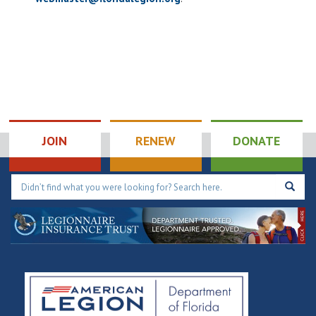
JOIN
RENEW
DONATE