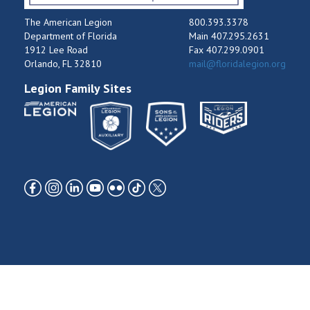
The American Legion
800.393.3378
Department of Florida
Main 407.295.2631
1912 Lee Road
Fax 407.299.0901
Orlando, FL 32810
mail@floridalegion.org
Legion Family Sites