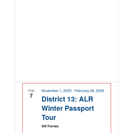
November 1, 2025
-
February 28, 2026
FEB
7
District 13: ALR
Winter Passport
Tour
SW Florida