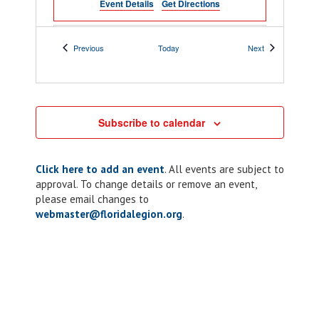
Event Details
Get Directions
All Day
FEB
Events
Events
Previous
Today
Next
7
Western Area Ball
898 E James Lee
Post 75 Oscar E Wilson
Blvd, Crestview
Subscribe to calendar
9:00 am
-
10:00 am
FEB
7
Chapter 316: ALR
Click here to add an event
. All events are subject to
Monthly Meeting
approval. To change details or remove an event,
please email changes to
1127 Atlantic
American Legion Post 316
Blvd, Atlantic Beach
webmaster@floridalegion.org
.
9:00 am
-
11:00 am
FEB
7
District 2: Meeting
PO Box 330,
Post 100 Smith-Kelly
Marianna