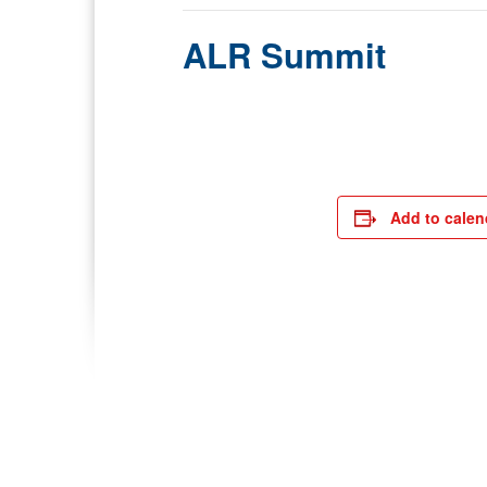
ALR Summit
Add to calen