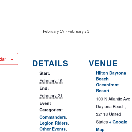
February 19
-
February 21
dar
DETAILS
VENUE
Hilton Daytona
Start:
Beach
February 19
Oceanfront
End:
Resort
February 21
100 N Atlantic Ave
Event
Daytona Beach
,
Categories:
32118
United
Commanders
,
States
+ Google
Legion Riders
,
Other Events
,
Map