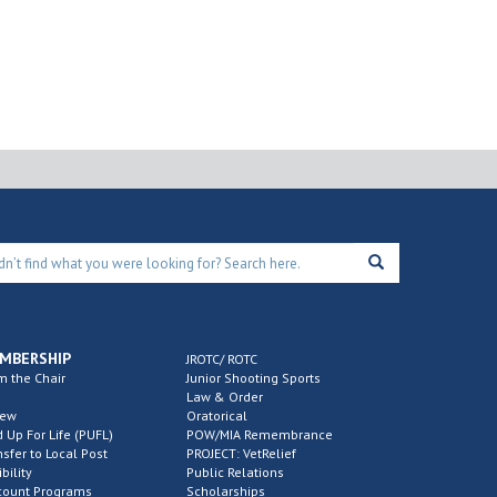
MBERSHIP
JROTC/ ROTC
m the Chair
Junior Shooting Sports
Law & Order
new
Oratorical
d Up For Life (PUFL)
POW/MIA Remembrance
nsfer to Local Post
PROJECT: VetRelief
ibility
Public Relations
count Programs
Scholarships