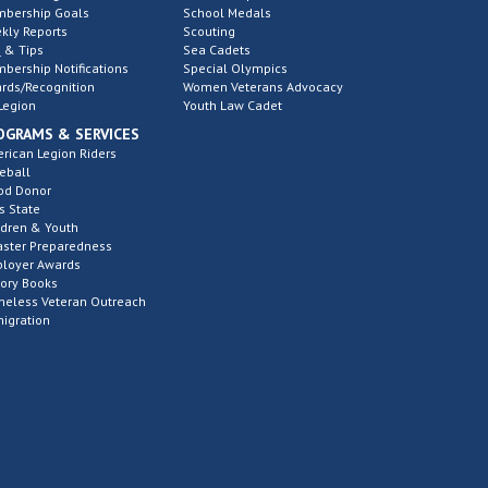
bership Goals
School Medals
kly Reports
Scouting
 & Tips
Sea Cadets
bership Notifications
Special Olympics
rds/Recognition
Women Veterans Advocacy
Legion
Youth Law Cadet
OGRAMS & SERVICES
rican Legion Riders
eball
od Donor
s State
ldren & Youth
aster Preparedness
loyer Awards
tory Books
eless Veteran Outreach
igration