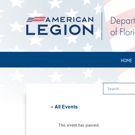
HOME
« All Events
This event has passed.