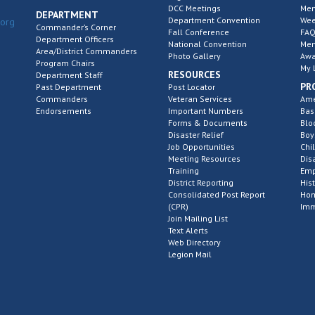
DCC Meetings
Mem
DEPARTMENT
Department Convention
Wee
.org
Commander’s Corner
Fall Conference
FAQ
Department Officers
National Convention
Mem
Area/District Commanders
Photo Gallery
Awa
Program Chairs
My 
RESOURCES
Department Staff
PR
Past Department
Post Locator
Commanders
Veteran Services
Ame
Endorsements
Important Numbers
Bas
Forms & Documents
Blo
Disaster Relief
Boy
Job Opportunities
Chi
Meeting Resources
Dis
Training
Emp
District Reporting
His
Consolidated Post Report
Hom
(CPR)
Imm
Join Mailing List
Text Alerts
Web Directory
Legion Mail