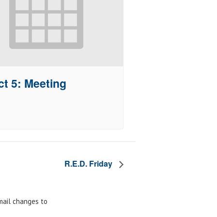
ct 5: Meeting
R.E.D. Friday
email changes to