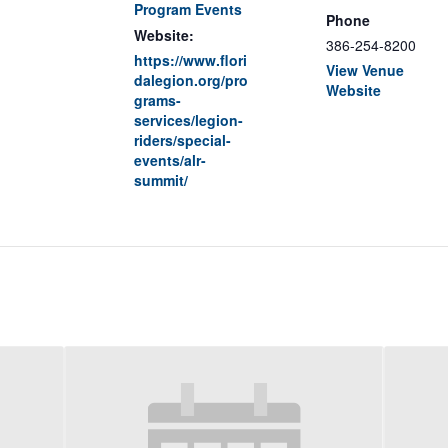
Program Events
Phone
Website:
386-254-8200
https://www.flori
View Venue
dalegion.org/pro
Website
grams-
services/legion-
riders/special-
events/alr-
summit/