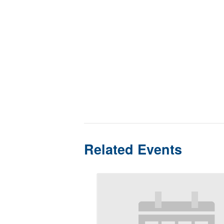
Related Events