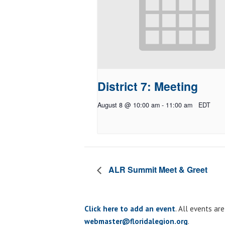
District 7: Meeting
August 8 @ 10:00 am
-
11:00 am
EDT
ALR Summit Meet & Greet
Click here to add an event
. All events ar
webmaster@floridalegion.org
.