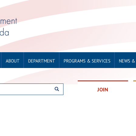
ABOUT
DEPARTMENT
PROGRAMS & SERVICES
NEWS &
JOIN