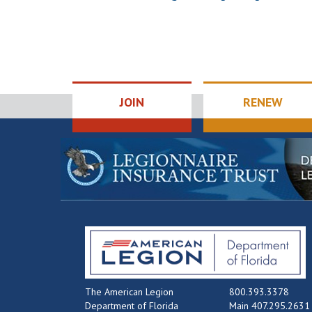
JOIN
RENEW
The American Legion
800.393.3378
Department of Florida
Main 407.295.2631