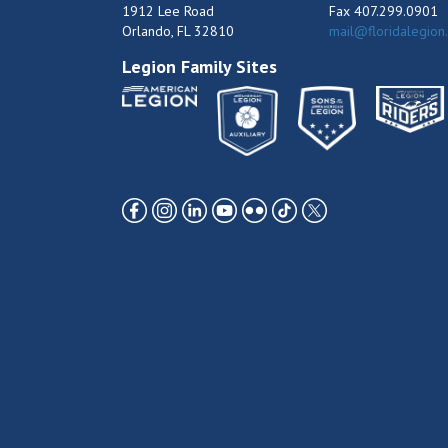
1912 Lee Road
Fax 407.299.0901
Orlando, FL 32810
mail@floridalegion
Legion Family Sites