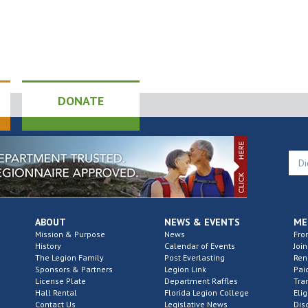
DONATE
ABOUT
NEWS & EVENTS
ME
Mission & Purpose
News
Fro
History
Calendar of Events
Join
The Legion Family
Post Everlasting
Re
Sponsors & Partners
Legion Link
Pai
License Plate
Department Raffles
Tra
Hall Rental
Florida Legion College
Elig
Contact Us
Legislative News
Dis