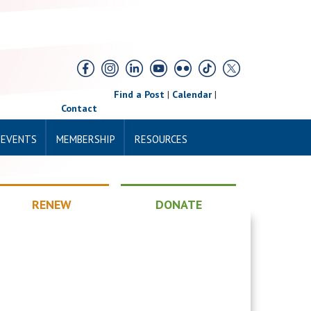
Find a Post
|
Calendar
|
Contact
 EVENTS
MEMBERSHIP
RESOURCES
RENEW
DONATE