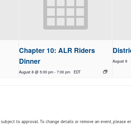
Chapter 10: ALR Riders
Distri
Dinner
August 9
August 8 @ 5:00 pm
-
7:00 pm
EDT
e subject to approval. To change details or remove an event, please 