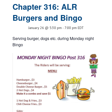
Chapter 316: ALR
Burgers and Bingo
January 26 @ 5:30 pm
-
7:00 pm
EDT
Serving burger, dogs etc. during Monday night
Bingo