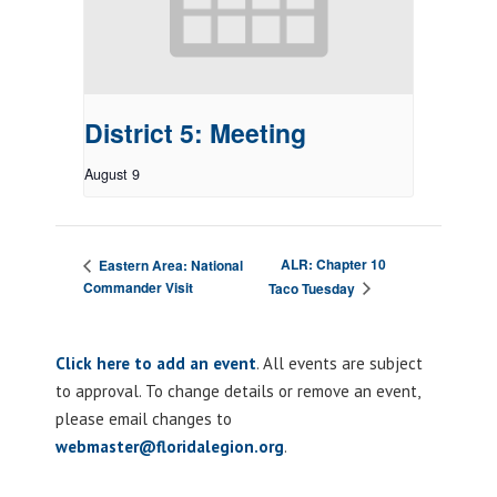
District 5: Meeting
August 9
ALR: Chapter 10
Eastern Area: National
Commander Visit
Taco Tuesday
Click here to add an event
. All events are subject
to approval. To change details or remove an event,
please email changes to
webmaster@floridalegion.org
.