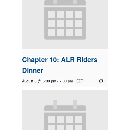
Chapter 10: ALR Riders
Dinner
August 8 @ 5:00 pm
-
7:00 pm
EDT