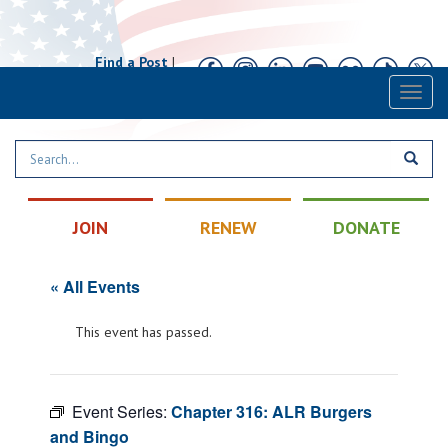
Find a Post
|
Calendar
|
Contact
Toggl
naviga
JOIN
RENEW
DONATE
« All Events
This event has passed.
Event Series:
Chapter 316: ALR Burgers
and Bingo