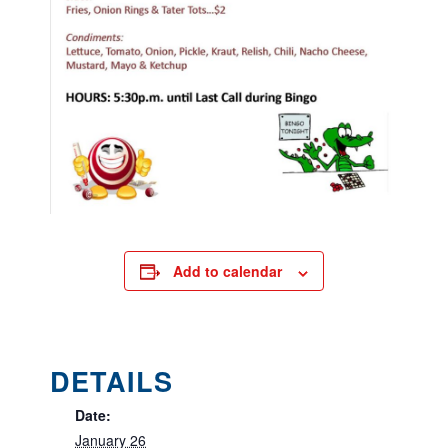
Add to calendar
DETAILS
Date:
January 26