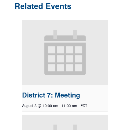
Related Events
District 7: Meeting
August 8 @ 10:00 am
-
11:00 am
EDT