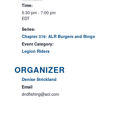
Time:
5:30 pm - 7:00 pm
EDT
Series:
Chapter 316: ALR Burgers and Bingo
Event Category:
Legion Riders
ORGANIZER
Denise Strickland
Email
dndfishing@aol.com