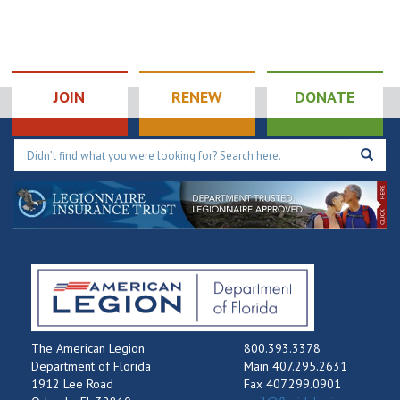
JOIN
RENEW
DONATE
The American Legion
800.393.3378
Department of Florida
Main 407.295.2631
1912 Lee Road
Fax 407.299.0901