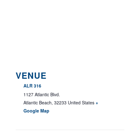
VENUE
ALR 316
1127 Atlantic Blvd.
Atlantic Beach
,
32233
United States
+
Google Map