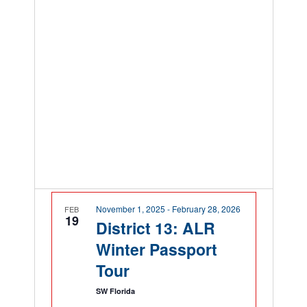
November 1, 2025
-
February 28, 2026
FEB
19
District 13: ALR
Winter Passport
Tour
SW Florida