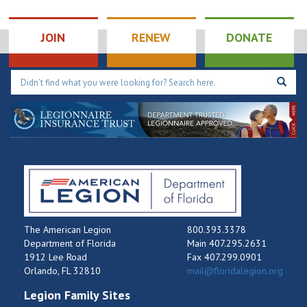
491 W
Post 243 Oviedo Memorial
Broadway St, Oviedo
JOIN
RENEW
DONATE
11:00 am
-
12:00 pm
FEB
21
District 14: Meeting
7710 SW 59th Ave,
Post 31 South Miami
South Miami
11:00 am
-
12:30 pm
FEB
21
District 17: Meeting
4497 Us Highway 1,
Post 285 Edgewater
Edgewater
The American Legion
800.393.3378
Department of Florida
Main 407.295.2631
1912 Lee Road
Fax 407.299.0901
Orlando, FL 32810
mail@floridalegion.org
Legion Family Sites