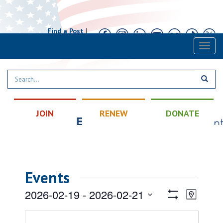
Find a Post
|
Calendar
|
Contact
Toggl
naviga
JOIN
RENEW
DONATE
Events
Views
Event
2026-02-19
 - 
2026-02-21
Map
Views
Show
Navigatio
Select
Filters
Naviga
date.