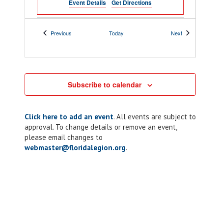
Event Details
Get Directions
February 19
-
February 21
FEB
Events
Events
Previous
Today
Next
19
ALR Summit
Hilton Daytona Beach Oceanfront Resort
100 N Atlantic Ave, Daytona Beach
Subscribe to calendar
5:00 pm
-
6:30 pm
FEB
20
Chapter 8: ALR
Click here to add an event
. All events are subject to
Dinner Night
approval. To change details or remove an event,
please email changes to
300
Winter Haven American Legion Post 8
Avenue M NW, Winter Haven
webmaster@floridalegion.org
.
9:00 am
-
3:00 pm
FEB
21
Post 243: Blood
Drive and Pet
Adoption