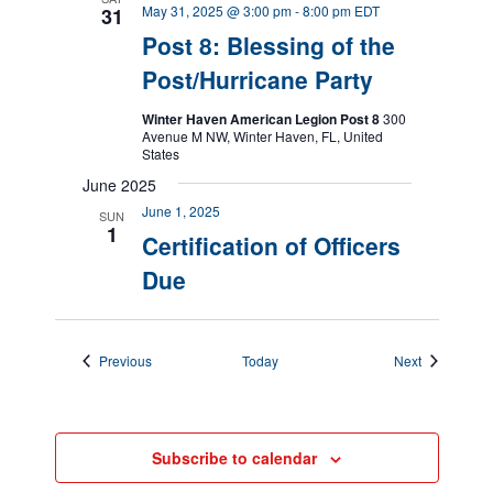
May 31, 2025 @ 3:00 pm
-
8:00 pm
EDT
31
Post 8: Blessing of the
Post/Hurricane Party
Winter Haven American Legion Post 8
300
Avenue M NW, Winter Haven, FL, United
States
June 2025
June 1, 2025
SUN
1
Certification of Officers
Due
Events
Events
Previous
Today
Next
Subscribe to calendar