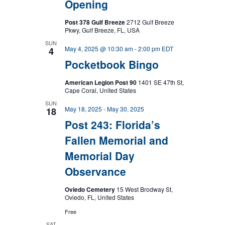
Opening
Post 378 Gulf Breeze
2712 Gulf Breeze
Pkwy, Gulf Breeze, FL, USA
SUN
May 4, 2025 @ 10:30 am
-
2:00 pm
EDT
4
Pocketbook Bingo
American Legion Post 90
1401 SE 47th St,
Cape Coral, United States
SUN
May 18, 2025
-
May 30, 2025
18
Post 243: Florida’s
Fallen Memorial and
Memorial Day
Observance
Oviedo Cemetery
15 West Brodway St,
Oviedo, FL, United States
Free
SAT