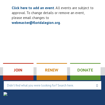
Click here to add an event
. All events are subject to
approval. To change details or remove an event,
please email changes to
webmaster@floridalegion.org
.
JOIN
RENEW
DONATE