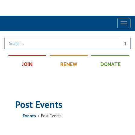
Find a Post
|
Calendar
|
Contact
Toggl
naviga
JOIN
RENEW
DONATE
Post Events
Events
Post Events