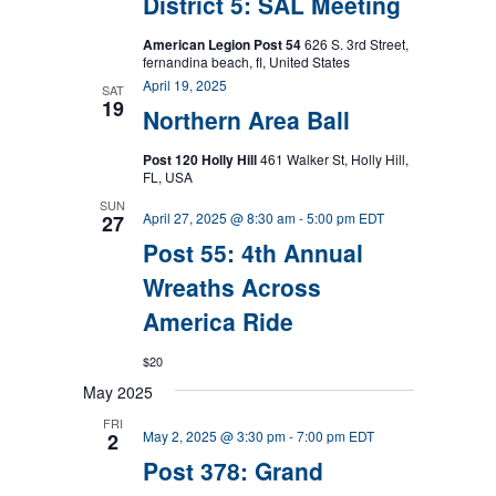
District 5: SAL Meeting
American Legion Post 54
626 S. 3rd Street,
fernandina beach, fl, United States
April 19, 2025
SAT
19
Northern Area Ball
Post 120 Holly Hill
461 Walker St, Holly Hill,
FL, USA
SUN
April 27, 2025 @ 8:30 am
-
5:00 pm
EDT
27
Post 55: 4th Annual
Wreaths Across
America Ride
$20
May 2025
FRI
May 2, 2025 @ 3:30 pm
-
7:00 pm
EDT
2
Post 378: Grand