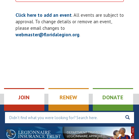
Click here to add an event
. All events are subject to
approval. To change details or remove an event,
please email changes to
webmaster@floridalegion.org
.
JOIN
RENEW
DONATE