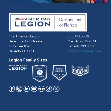
The American Legion
800.393.3378
Department of Florida
Main 407.295.2631
1912 Lee Road
Fax 407.299.0901
Orlando, FL 32810
mail@floridalegion.org
Legion Family Sites