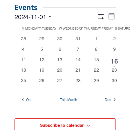
Events
Views
Event
2024-11-01
Month
Views
Show
Navigatio
Select
Filters
Calendar
M
MONDAY
T
TUESDAY
W
WEDNESDAY
T
THURSDAY
F
FRIDAY
Naviga
S
SATUR
date.
of
0
0
0
0
0
0
28
29
30
31
1
2
Events
events
events
events
events
events
events
0
0
0
0
0
0
4
5
6
7
8
9
events
events
events
events
events
events
0
0
0
0
0
1
11
12
13
14
15
16
events
events
events
events
events
event
0
0
0
0
0
0
18
19
20
21
22
23
events
events
events
events
events
events
0
0
0
0
0
0
25
26
27
28
29
30
events
events
events
events
events
events
Oct
This Month
Dec
Subscribe to calendar