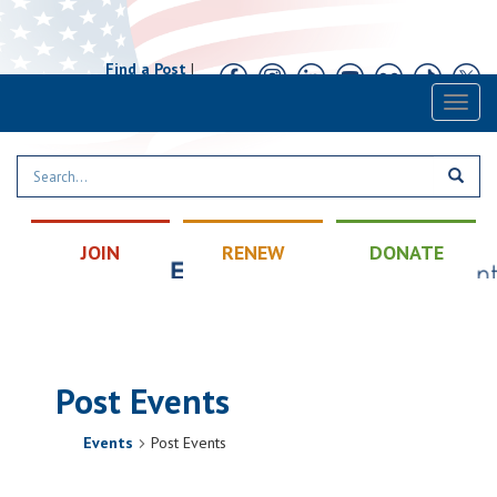
Find a Post
|
Calendar
|
Contact
Toggl
naviga
JOIN
RENEW
DONATE
Post Events
Events
Post Events