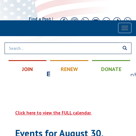
Find a Post
|
Calendar
|
Contact
Toggl
naviga
JOIN
RENEW
DONATE
Click here to view the FULL calendar.
Events for August 30,