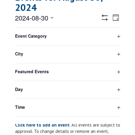
2024
Views
Event
2024-08-30
Day
Views
Hide
Navigatio
Select
Filters
Filters
Changing
Naviga
All Day
date.
Event Category
any
Open
August 1, 2024
-
August 31, 2024
of
Anti-terrorism Month
filter
the
City
form
Open
inputs
filter
will
Featured Events
cause
Open
Previous Day
Next Day
the
filter
list
Day
of
Open
events
filter
Subscribe to calendar
to
Time
refresh
Open
with
filter
Click here to add an event
. All events are subject to
the
approval. To change details or remove an event,
filtered