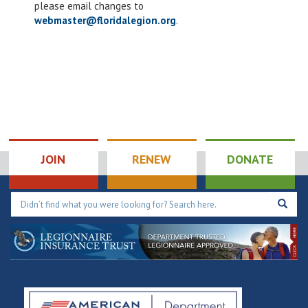
please email changes to
results.
webmaster@floridalegion.org
.
JOIN
RENEW
DONATE